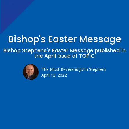
Bishop's Easter Message
Bishop Stephens's Easter Message published in
the April issue of TOPIC
The Most Reverend John Stephens
April 12, 2022