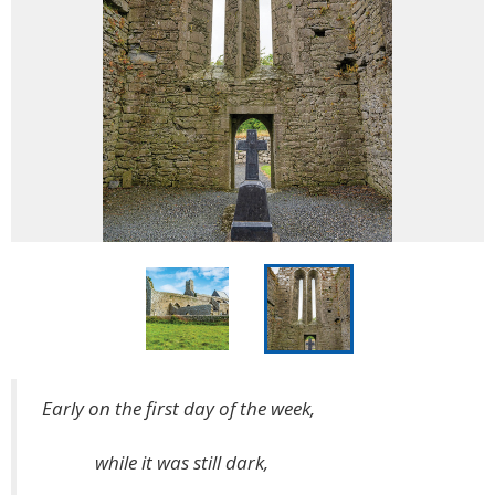
Early on the first day of the week,
while it was still dark,