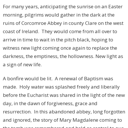
For many years, anticipating the sunrise on an Easter
morning, pilgrims would gather in the dark at the
ruins of Corcomroe Abbey in county Clare on the west
coast of Ireland. They would come from all over to
arrive in time to wait in the pitch black, hoping to
witness new light coming once again to replace the
darkness, the emptiness, the hollowness. New light as
a sign of new life.
A bonfire would be lit. A renewal of Baptism was
made. Holy water was splashed freely and liberally
before the Eucharist was shared in the light of the new
day, in the dawn of forgiveness, grace and
resurrection. In this abandoned abbey, long forgotten
and ignored, the story of Mary Magdalene coming to