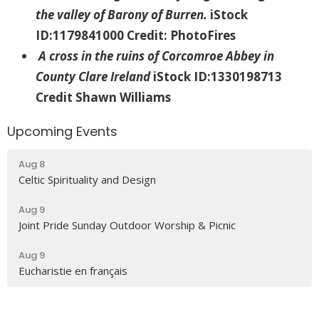
the valley of Barony of Burren.
iStock
ID:1179841000 Credit: PhotoFires
A cross in the ruins of Corcomroe Abbey in
County Clare Ireland
iStock ID:1330198713
Credit Shawn Williams
Upcoming Events
Aug 8
Celtic Spirituality and Design
Aug 9
Joint Pride Sunday Outdoor Worship & Picnic
Aug 9
Eucharistie en français
Latest News