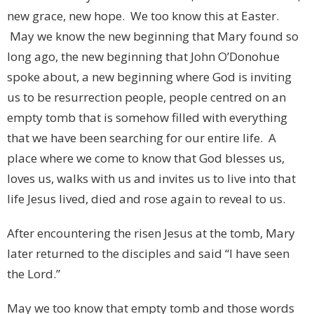
new grace, new hope. We too know this at Easter.
May we know the new beginning that Mary found so
long ago, the new beginning that John O’Donohue
spoke about, a new beginning where God is inviting
us to be resurrection people, people centred on an
empty tomb that is somehow filled with everything
that we have been searching for our entire life. A
place where we come to know that God blesses us,
loves us, walks with us and invites us to live into that
life Jesus lived, died and rose again to reveal to us.
After encountering the risen Jesus at the tomb, Mary
later returned to the disciples and said “I have seen
the Lord.”
May we too know that empty tomb and those words