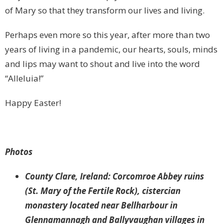
of Mary so that they transform our lives and living.
Perhaps even more so this year, after more than two
years of living in a pandemic, our hearts, souls, minds
and lips may want to shout and live into the word
“Alleluia!”
Happy Easter!
Photos
County Clare, Ireland: Corcomroe Abbey ruins
(St. Mary of the Fertile Rock), cistercian
monastery located near Bellharbour in
Glennamannagh and Ballyvaughan villages in