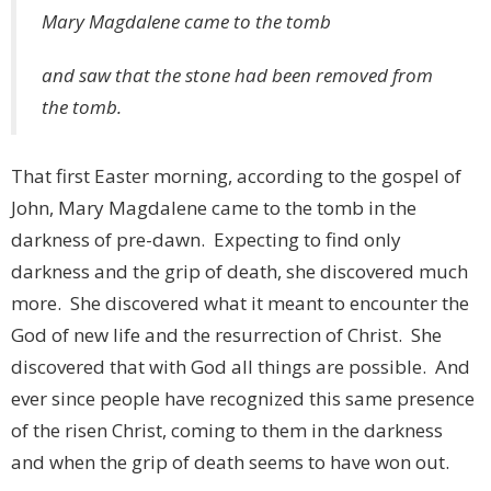
Mary Magdalene came to the tomb
and saw that the stone had been removed from
the tomb.
That first Easter morning, according to the gospel of
John, Mary Magdalene came to the tomb in the
darkness of pre-dawn. Expecting to find only
darkness and the grip of death, she discovered much
more. She discovered what it meant to encounter the
God of new life and the resurrection of Christ. She
discovered that with God all things are possible. And
ever since people have recognized this same presence
of the risen Christ, coming to them in the darkness
and when the grip of death seems to have won out.