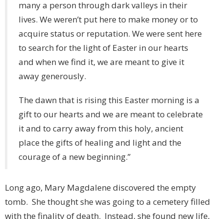
many a person through dark valleys in their
lives. We weren’t put here to make money or to
acquire status or reputation. We were sent here
to search for the light of Easter in our hearts
and when we find it, we are meant to give it
away generously.
The dawn that is rising this Easter morning is a
gift to our hearts and we are meant to celebrate
it and to carry away from this holy, ancient
place the gifts of healing and light and the
courage of a new beginning.”
Long ago, Mary Magdalene discovered the empty
tomb. She thought she was going to a cemetery filled
with the finality of death. Instead, she found new life,