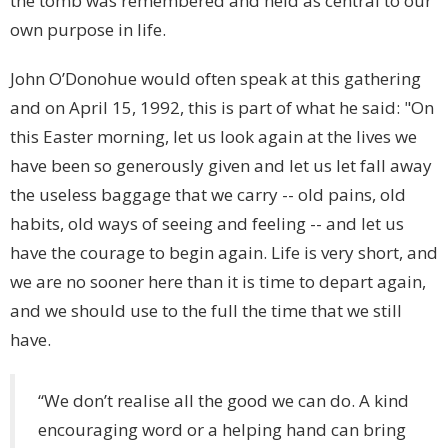
the tomb was remembered and held as central to our
own purpose in life.
John O’Donohue would often speak at this gathering
and on April 15, 1992, this is part of what he said: "On
this Easter morning, let us look again at the lives we
have been so generously given and let us let fall away
the useless baggage that we carry -- old pains, old
habits, old ways of seeing and feeling -- and let us
have the courage to begin again. Life is very short, and
we are no sooner here than it is time to depart again,
and we should use to the full the time that we still
have.
“We don’t realise all the good we can do. A kind
encouraging word or a helping hand can bring