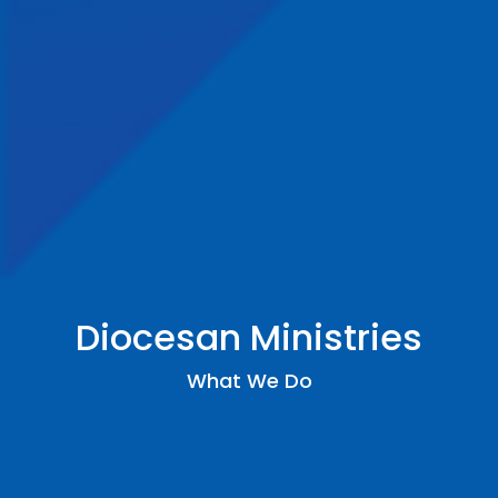
Diocesan Ministries
What We Do