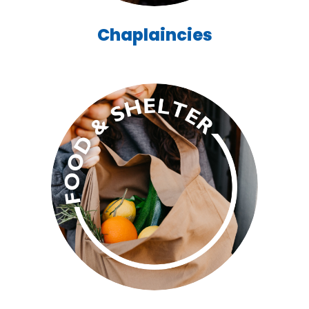
Chaplaincies