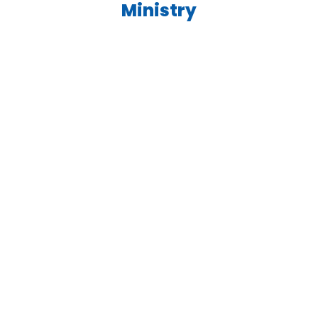
Ministry