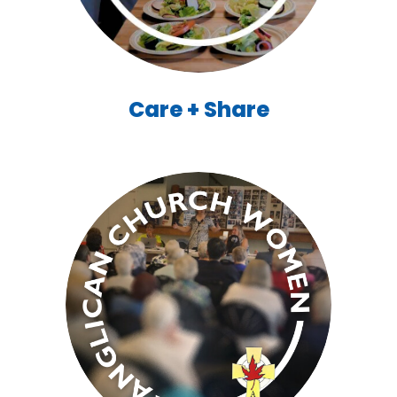
Care + Share