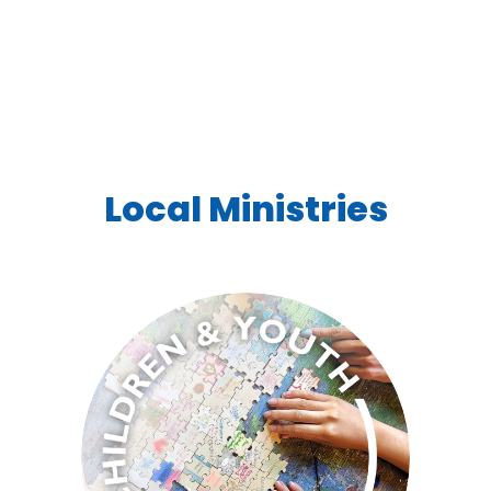
Local Ministries