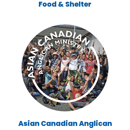
Food & Shelter
Asian Canadian Anglican