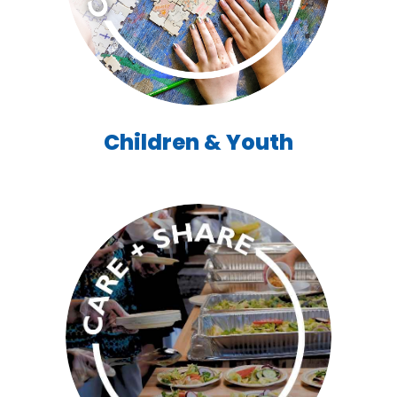
Children & Youth