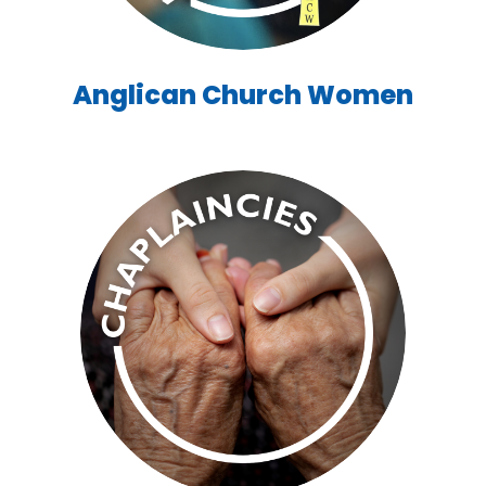
Anglican Church Women