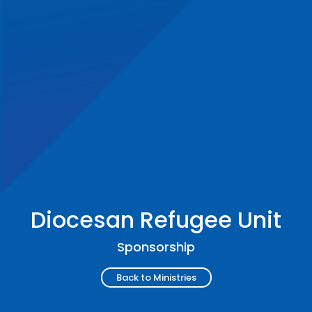
Diocesan Refugee Unit
Sponsorship
Back to Ministries