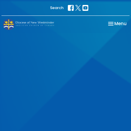
Search
Toggle na
Menu