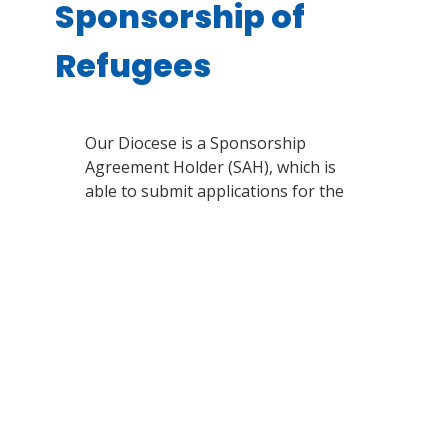
Sponsorship of
Refugees
Our Diocese is a Sponsorship
Agreement Holder (SAH), which is
able to submit applications for the
sponsorship of refugees each year,
on a limited basis.
Here is a list of
other SAHs in your area for
sponsorship opportunities
. Please
note that only people who have left
their home country and cannot safely
return are considered to be Refugees
in the eyes of the Canadian
government.