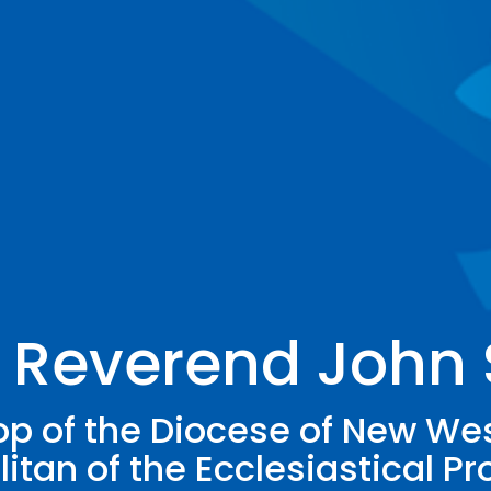
 Reverend John
p of the Diocese of New We
itan of the Ecclesiastical Pr