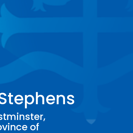
 Stephens
stminster,
ovince of