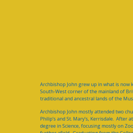
Archbishop John grew up in what is now 
South-West corner of the mainland of Br
traditional and ancestral lands of the Mu
Archbishop John mostly attended two chur
Philip’s and St. Mary’s, Kerrisdale. Afte
degree in Science, focusing mostly on Zo