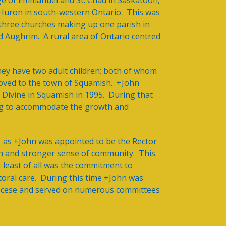
ege of Emmanuel and St. Chad in Saskatoon,
f Huron in south-western Ontario. This was
three churches making up one parish in
d Aughrim. A rural area of Ontario centred
hey have two adult children; both of whom
oved to the town of Squamish. +John
e Divine in Squamish in 1995. During that
ing to accommodate the growth and
1 as +John was appointed to be the Rector
wth and stronger sense of community. This
t least of all was the commitment to
storal care. During this time +John was
iocese and served on numerous committees