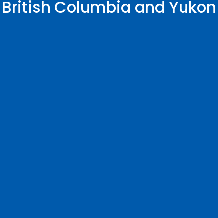
British Columbia and Yukon