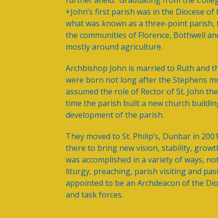
further afield. Graduating from the Coll
+John’s first parish was in the Diocese o
what was known as a three-point parish, 
the communities of Florence, Bothwell an
mostly around agriculture.
Archbishop John is married to Ruth and t
were born not long after the Stephens m
assumed the role of Rector of St. John th
time the parish built a new church build
development of the parish.
They moved to St. Philip’s, Dunbar in 200
there to bring new vision, stability, gro
was accomplished in a variety of ways, no
liturgy, preaching, parish visiting and pa
appointed to be an Archdeacon of the D
and task forces.