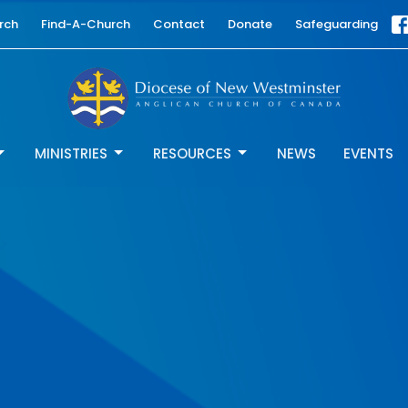
rch
Find-A-Church
Contact
Donate
Safeguarding
MINISTRIES
RESOURCES
NEWS
EVENTS