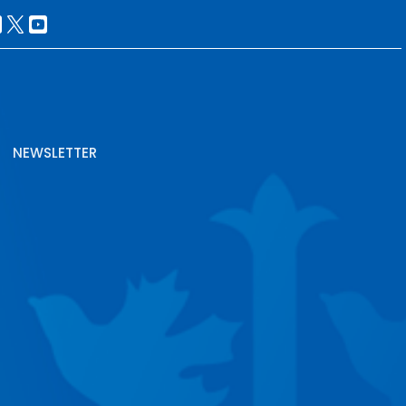
NEWSLETTER