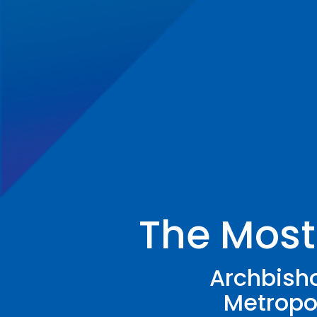
The Most
Archbisho
Metropol