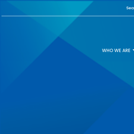
Sea
WHO WE ARE