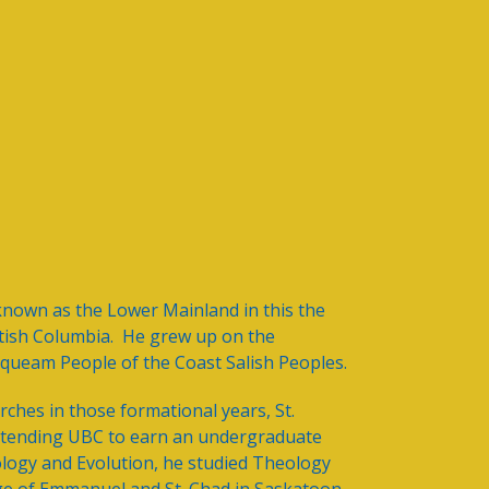
known as the Lower Mainland in this the
itish Columbia. He grew up on the
squeam People of the Coast Salish Peoples.
ches in those formational years, St.
r attending UBC to earn an undergraduate
ology and Evolution, he studied Theology