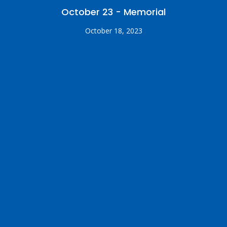
October 23 - Memorial
October 18, 2023