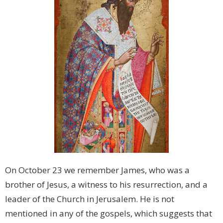
On October 23 we remember James, who was a
brother of Jesus, a witness to his resurrection, and a
leader of the Church in Jerusalem. He is not
mentioned in any of the gospels, which suggests that