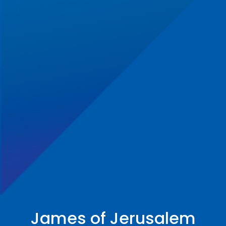
James of Jerusalem