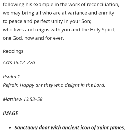
following his example in the work of reconciliation,
we may bring all who are at variance and enmity
to peace and perfect unity in your Son;
who lives and reigns with you and the Holy Spirit,
one God, now and for ever.
Readings
Acts 15.12–22a
Psalm 1
Refrain Happy are they who delight in the Lord.
Matthew 13.53–58
IMAGE
Sanctuary door with ancient icon of Saint James,