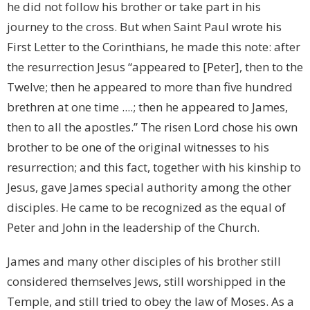
he did not follow his brother or take part in his
journey to the cross. But when Saint Paul wrote his
First Letter to the Corinthians, he made this note: after
the resurrection Jesus “appeared to [Peter], then to the
Twelve; then he appeared to more than five hundred
brethren at one time ....; then he appeared to James,
then to all the apostles.” The risen Lord chose his own
brother to be one of the original witnesses to his
resurrection; and this fact, together with his kinship to
Jesus, gave James special authority among the other
disciples. He came to be recognized as the equal of
Peter and John in the leadership of the Church.
James and many other disciples of his brother still
considered themselves Jews, still worshipped in the
Temple, and still tried to obey the law of Moses. As a