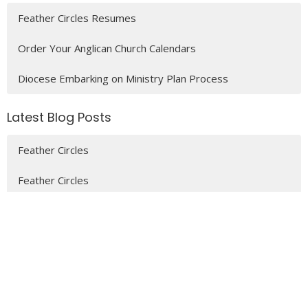
Feather Circles Resumes
Order Your Anglican Church Calendars
Diocese Embarking on Ministry Plan Process
Latest Blog Posts
Feather Circles
Feather Circles
MENU
Who We Are