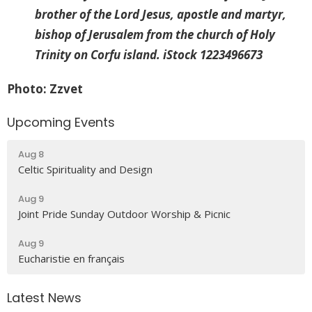
brother of the Lord Jesus, apostle and martyr,
bishop of Jerusalem from the church of Holy
Trinity on Corfu island. iStock 1223496673
Photo: Zzvet
Upcoming Events
Aug 8
Celtic Spirituality and Design
Aug 9
Joint Pride Sunday Outdoor Worship & Picnic
Aug 9
Eucharistie en français
Latest News