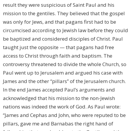
result they were suspicious of Saint Paul and his
mission to the gentiles. They believed that the gospel
was only for Jews, and that pagans first had to be
circumcised according to Jewish law before they could
be baptized and considered disciples of Christ. Paul
taught just the opposite — that pagans had free
access to Christ through faith and baptism. The
controversy threatened to divide the whole Church, so
Paul went up to Jerusalem and argued his case with
James and the other “pillars” of the Jerusalem church.
In the end James accepted Paul’s arguments and
acknowledged that his mission to the non-Jewish
nations was indeed the work of God. As Paul wrote:
“James and Cephas and John, who were reputed to be
pillars, gave me and Barnabas the right hand of