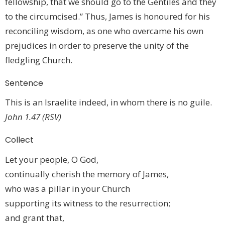
fellowship, that we should go to the Gentiles and they
to the circumcised.” Thus, James is honoured for his
reconciling wisdom, as one who overcame his own
prejudices in order to preserve the unity of the
fledgling Church.
Sentence
This is an Israelite indeed, in whom there is no guile.
John 1.47 (RSV)
Collect
Let your people, O God,
continually cherish the memory of James,
who was a pillar in your Church
supporting its witness to the resurrection;
and grant that,