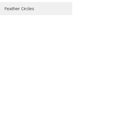
Feather Circles