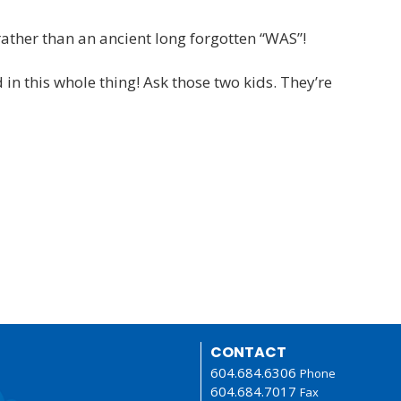
rather than an ancient long forgotten “WAS”!
n this whole thing! Ask those two kids. They’re
CONTACT
604.684.6306
Phone
604.684.7017
Fax