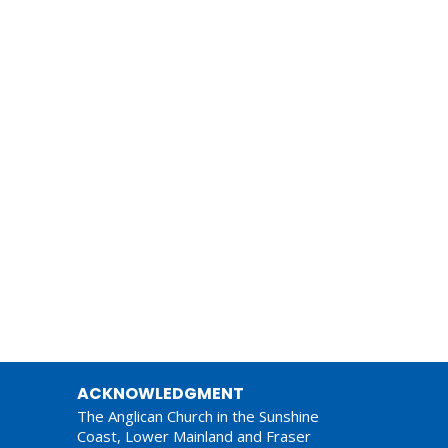
ACKNOWLEDGMENT
The Anglican Church in the Sunshine
Coast, Lower Mainland and Fraser