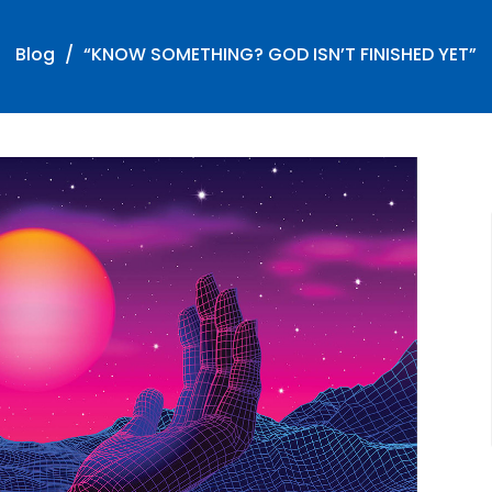
Blog
“KNOW SOMETHING? GOD ISN’T FINISHED YET”