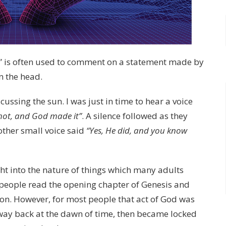
s” is often used to comment on a statement made by
on the head.
cussing the sun. I was just in time to hear a voice
 hot, and God made it”
. A silence followed as they
other small voice said
“Yes, He did, and you know
sight into the nature of things which many adults
of people read the opening chapter of Genesis and
tion. However, for most people that act of God was
way back at the dawn of time, then became locked