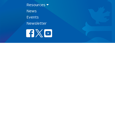
Resources
News
Events
Newsletter
Lect
© 2026 Anglican Diocese of New Westminster. All Rights Re
Select Language
▼