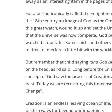
away as an interesting item in the pages of 
For a period ironically called the Enlighte
the 18th century an image of God as the G
this great watch, wound it up and set the Uni
that the universe was now complete. God pu
watched it operate. Some said - and others
to time to interfere a little bit with the work
But remember that child saying
“and God isn
on the head, as I’d said. Long before the En
concept of God saw the process of Creation 
past. Today we are recovering this immense
Change”.
Creation is an endless heaving ocean of lif
birth in ways far beyond our imagining.