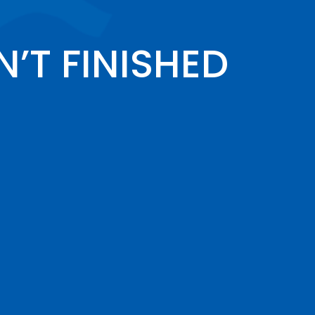
’T FINISHED