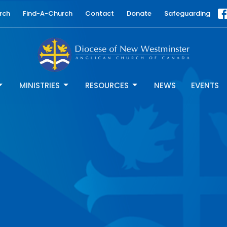
rch
Find-A-Church
Contact
Donate
Safeguarding
MINISTRIES
RESOURCES
NEWS
EVENTS