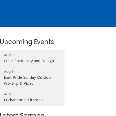
Upcoming Events
Aug 8
Celtic Spirituality and Design
Aug 9
Joint Pride Sunday Outdoor
Worship & Picnic
Aug 9
Eucharistie en français
Latest Sermon