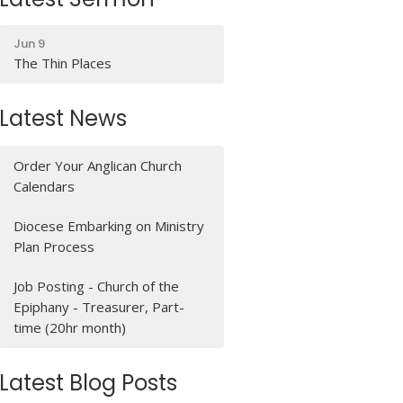
Jun 9
The Thin Places
Latest News
Order Your Anglican Church
Calendars
Diocese Embarking on Ministry
Plan Process
Job Posting - Church of the
Epiphany - Treasurer, Part-
time (20hr month)
Latest Blog Posts