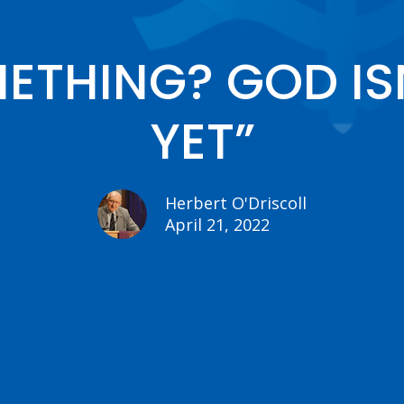
THING? GOD ISN
YET”
Herbert O'Driscoll
April 21, 2022