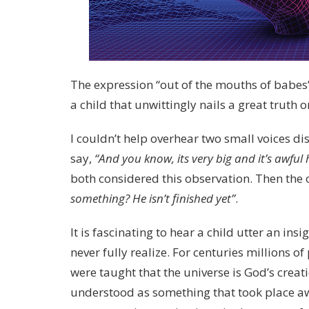
The expression “out of the mouths of babe
a child that unwittingly nails a great truth 
I couldn’t help overhear two small voices dis
say,
“And you know, its very big and it’s awful
both considered this observation. Then the 
something? He isn’t finished yet”
.
It is fascinating to hear a child utter an in
never fully realize. For centuries millions 
were taught that the universe is God’s crea
understood as something that took place a