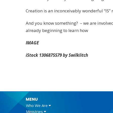
Creation is an inconceivably wonderful “IS” 
And you know something? – we are involved i
already beginning to learn how
IMAGE
iStock 1306875579 by Swilklitch
MENU
Who We Are
Ministries