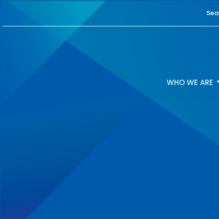
Sea
WHO WE ARE