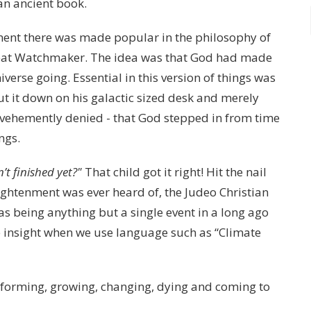
an ancient book.
nment there was made popular in the philosophy of
reat Watchmaker. The idea was that God had made
verse going. Essential in this version of things was
t it down on his galactic sized desk and merely
 vehemently denied - that God stepped in from time
ings.
’t finished yet?"
That child got it right! Hit the nail
lightenment was ever heard of, the Judeo Christian
as being anything but a single event in a long ago
 insight when we use language such as “Climate
e, forming, growing, changing, dying and coming to