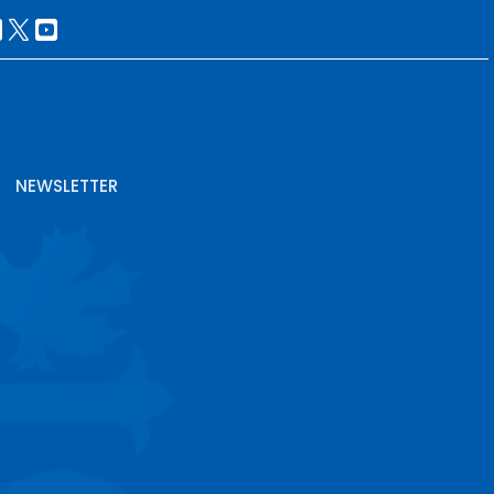
NEWSLETTER