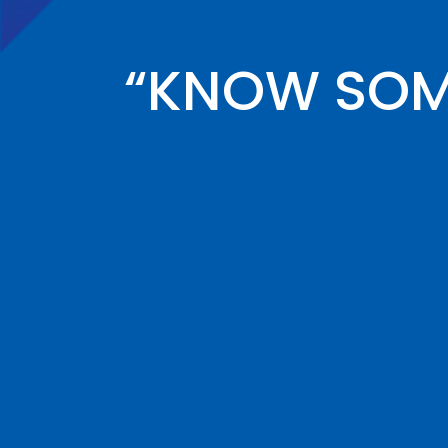
“KNOW SOME