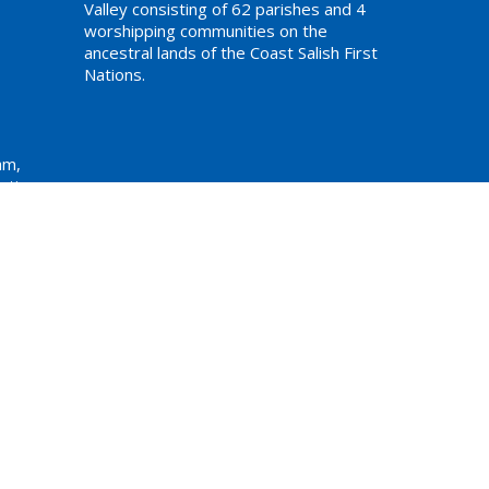
Valley consisting of 62 parishes and 4
worshipping communities on the
ancestral lands of the Coast Salish First
Nations.
am,
ations
Website Developed by Tithe.ly