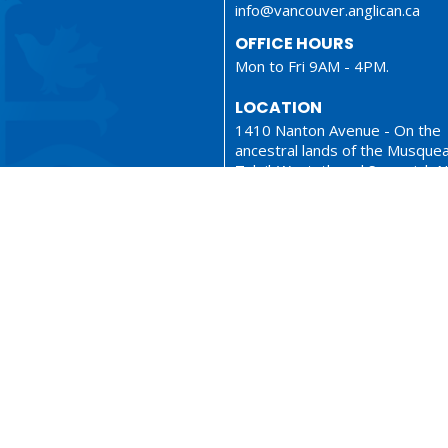
info@vancouver.anglican.ca
OFFICE HOURS
Mon to Fri 9AM - 4PM.
LOCATION
1410 Nanton Avenue - On the
ancestral lands of the Musque
Tsleil-Waututh and Squamish N
Vancouver, BC
V6H 2E2 Canada
View Map
ionary
Sermons
served. |
Login