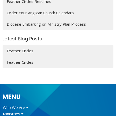
Feather Circles Resumes
Order Your Anglican Church Calendars
Diocese Embarking on Ministry Plan Process
Latest Blog Posts
Feather Circles
Feather Circles
MENU
Who We Are
Ministries