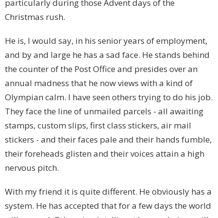
particularly during those Advent days of the
Christmas rush.
He is, I would say, in his senior years of employment,
and by and large he has a sad face. He stands behind
the counter of the Post Office and presides over an
annual madness that he now views with a kind of
Olympian calm. I have seen others trying to do his job.
They face the line of unmailed parcels - all awaiting
stamps, custom slips, first class stickers, air mail
stickers - and their faces pale and their hands fumble,
their foreheads glisten and their voices attain a high
nervous pitch.
With my friend it is quite different. He obviously has a
system. He has accepted that for a few days the world