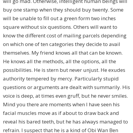
will go mad. Otherwise, intelligent human beings will
buy one stamp when they should buy twenty. Some
will be unable to fill out a green form two inches
square without six questions. Others will want to
know the different cost of mailing parcels depending
on which one of ten categories they decide to avail
themselves. My friend knows all that can be known.
He knows all the methods, all the options, all the
possibilities. He is stern but never unjust. He exudes
authority tempered by mercy. Particularly stupid
questions or arguments are dealt with summarily. His
voice is deep, at times even gruff, but he never smiles.
Mind you there are moments when I have seen his
facial muscles move as if about to draw back and
reveal his bared teeth, but he has always managed to
refrain. I suspect that he is a kind of Obi Wan Ben