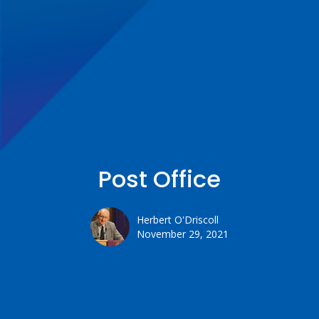
Post Office
Herbert O'Driscoll
November 29, 2021