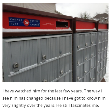
I have watched him for the last few years. The way I
see him has changed because I have got to know him
very slightly over the years. He still fascinates me,