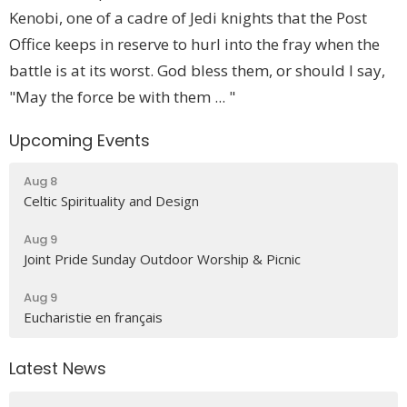
Kenobi, one of a cadre of Jedi knights that the Post
Office keeps in reserve to hurl into the fray when the
battle is at its worst. God bless them, or should I say,
"May the force be with them ... "
Upcoming Events
Aug 8
Celtic Spirituality and Design
Aug 9
Joint Pride Sunday Outdoor Worship & Picnic
Aug 9
Eucharistie en français
Latest News