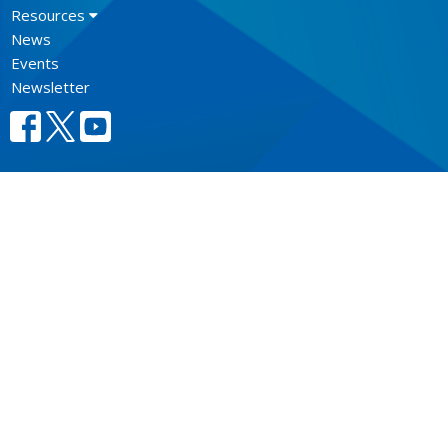
Resources
News
Events
Newsletter
CONTACT
604.684.6306
Phone
604.684.7017
Fax
info@vancouver.anglican.ca
OFFICE HOURS
Mon to Fri 9AM - 4PM.
LOCATION
1410 Nanton Avenue - On the ancestral lands of the