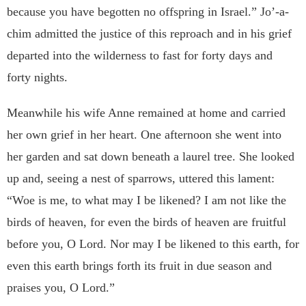
because
you have begotten no offspring in Israel.” Jo’-a-
chim admitted
the justice of this reproach and in his grief
departed into the
wilderness to fast for forty days and
forty nights.
Meanwhile his wife Anne remained at home and carried
her
own grief in her heart. One afternoon she went into
her garden
and sat down beneath a laurel tree. She looked
up and, seeing a
nest of sparrows, uttered this lament:
“Woe is me, to what may
I be likened? I am not like the
birds of heaven, for even the
birds of heaven are fruitful
before you, O Lord. Nor may I be
likened to this earth, for
even this earth brings forth its fruit in
due season and
praises you, O Lord.”