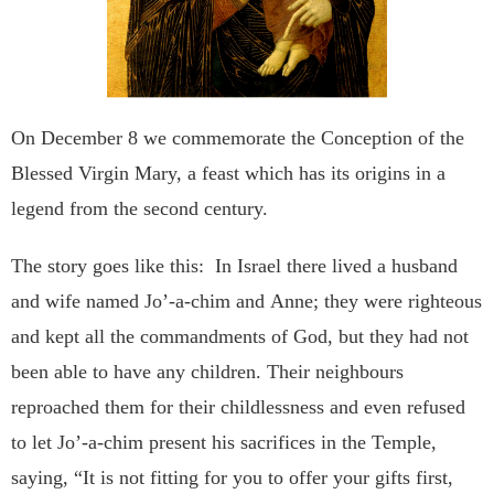
On December 8 we commemorate the Conception of the
Blessed Virgin
Mary, a feast which has its origins in a
legend from the second
century.
The story goes like this:
In Israel there lived a husband
and wife named Jo’-a-chim and
Anne; they were righteous
and kept all the commandments of
God, but they had not
been able to have any children.
Their
neighbours
reproached them for their childlessness and even
refused
to let Jo’-a-chim present his sacrifices in the Temple,
saying, “It is not fitting for you to offer your gifts first,