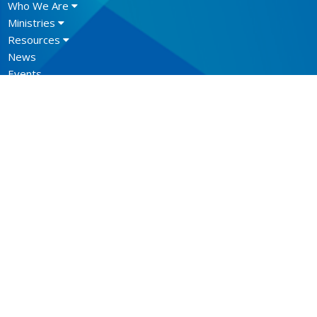
Who We Are
Ministries
Resources
News
Events
Newsletter
CONTACT
604.684.6306
Phone
604.684.7017
Fax
info@vancouver.anglican.ca
OFFICE HOURS
Mon to Fri 9AM - 4PM.