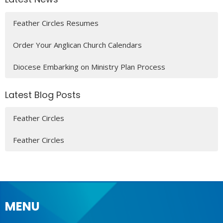
Feather Circles Resumes
Order Your Anglican Church Calendars
Diocese Embarking on Ministry Plan Process
Latest Blog Posts
Feather Circles
Feather Circles
MENU