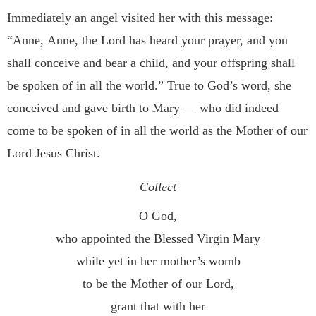
Immediately an angel visited her with this message:
“Anne,
Anne, the Lord has heard your prayer, and you
shall conceive
and bear a child, and your offspring shall
be spoken of in all the
world.” True to God’s word, she
conceived and gave birth to
Mary — who did indeed
come to be spoken of in all the world
as the Mother of our
Lord Jesus Christ.
Collect
O God,
who appointed the Blessed Virgin Mary
while yet in her mother’s womb
to be the Mother of our Lord,
grant that with her