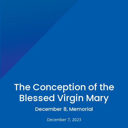
The Conception of the
Blessed Virgin Mary
December 8, Memorial
December 7, 2023