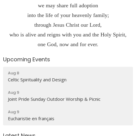
we may share full adoption
into the life of your heavenly family;
through Jesus Christ our Lord,
who is alive and reigns with you and the Holy Spirit,
one God, now and for ever.
Upcoming Events
Aug 8
Celtic Spirituality and Design
Aug 9
Joint Pride Sunday Outdoor Worship & Picnic
Aug 9
Eucharistie en français
Latest News