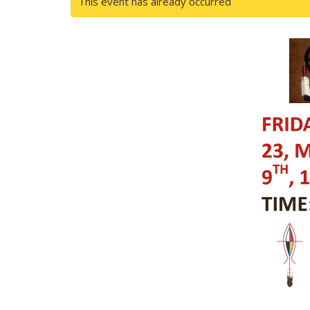
This event has already occurred