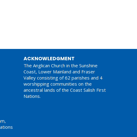
ACKNOWLEDGMENT
The Anglican Church in the Sunshine
Coast, Lower Mainland and Fraser
Valley consisting of 62 parishes and 4
worshipping communities on the
ancestral lands of the Coast Salish First
Nations.
am,
ations