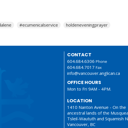
alene
#ecumenicalservice
holdeneveningprayer
CONTACT
604.684.6306
Phone
604.684.7017
Fax
info@vancouver.anglican.ca
OFFICE HOURS
Mon to Fri 9AM - 4PM.
LOCATION
1410 Nanton Avenue - On the
ancestral lands of the Musque
Tsleil-Waututh and Squamish N
Vancouver, BC