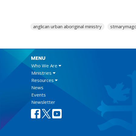
anglican urban aboriginal ministry
stmarymagd
MENU
Who We Are
Ministries
Resources
News
Events
Newsletter