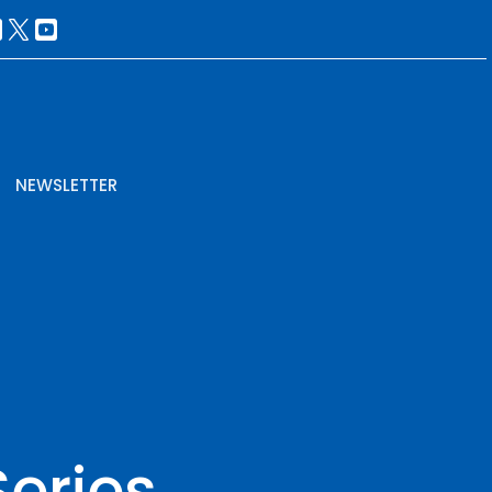
NEWSLETTER
Series