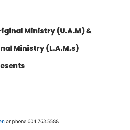
iginal Ministry (U.A.M) &
nal Ministry (L.A.M.s)
resents
en
or phone 604.763.5588