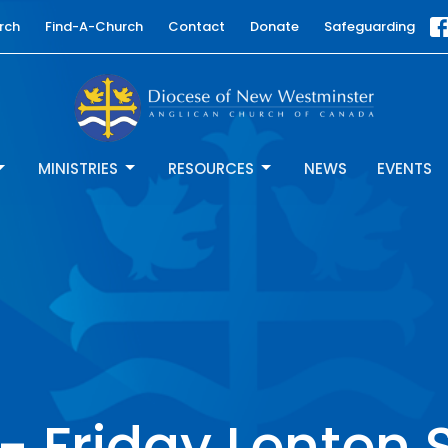
rch
Find-A-Church
Contact
Donate
Safeguarding
MINISTRIES
RESOURCES
NEWS
EVENTS
 Friday Lenten 