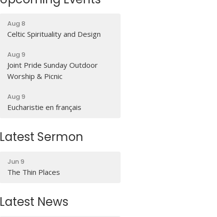
Aug 8
Celtic Spirituality and Design
Aug 9
Joint Pride Sunday Outdoor
Worship & Picnic
Aug 9
Eucharistie en français
Latest Sermon
Jun 9
The Thin Places
Latest News