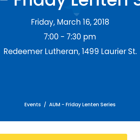
Friday, March 16, 2018
7:00 - 7:30 pm
Redeemer Lutheran, 1499 Laurier St.
Events
AUM - Friday Lenten Series