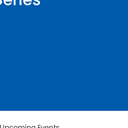
Upcoming Events