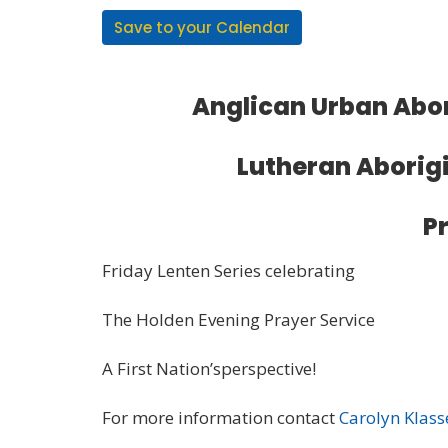
Save to your Calendar
Anglican Urban Abor
Lutheran Aborigi
P
Friday Lenten Series celebrating
The Holden Evening Prayer Service
A First Nation’sperspective!
For more information contact
Carolyn Klass