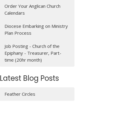
Order Your Anglican Church
Calendars
Diocese Embarking on Ministry
Plan Process
Job Posting - Church of the
Epiphany - Treasurer, Part-
time (20hr month)
Latest Blog Posts
Feather Circles