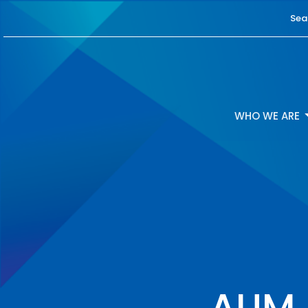
Sea
WHO WE ARE
AUM -