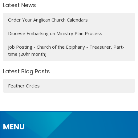
Latest News
Order Your Anglican Church Calendars
Diocese Embarking on Ministry Plan Process
Job Posting - Church of the Epiphany - Treasurer, Part-
time (20hr month)
Latest Blog Posts
Feather Circles
MENU