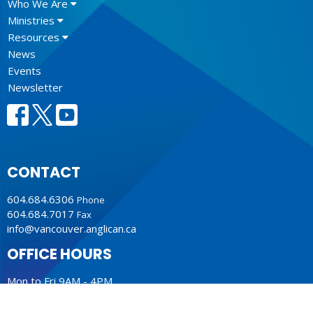
Who We Are
Ministries
Resources
News
Events
Newsletter
CONTACT
604.684.6306
Phone
604.684.7017
Fax
info@vancouver.anglican.ca
OFFICE HOURS
Mon to Fri 9AM - 4PM.
LOCATION