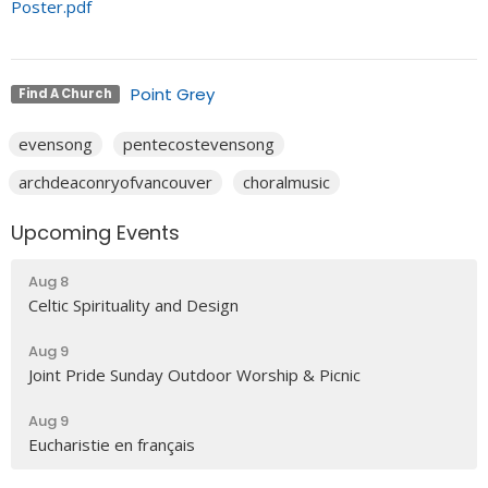
Poster.pdf
Point Grey
Find A Church
evensong
pentecostevensong
archdeaconryofvancouver
choralmusic
Upcoming Events
Aug 8
Celtic Spirituality and Design
Aug 9
Joint Pride Sunday Outdoor Worship & Picnic
Aug 9
Eucharistie en français