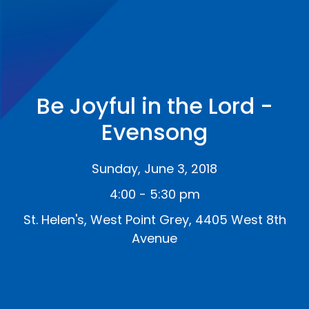
Be Joyful in the Lord -
Evensong
Sunday, June 3, 2018
4:00 - 5:30 pm
St. Helen's, West Point Grey, 4405 West 8th
Avenue