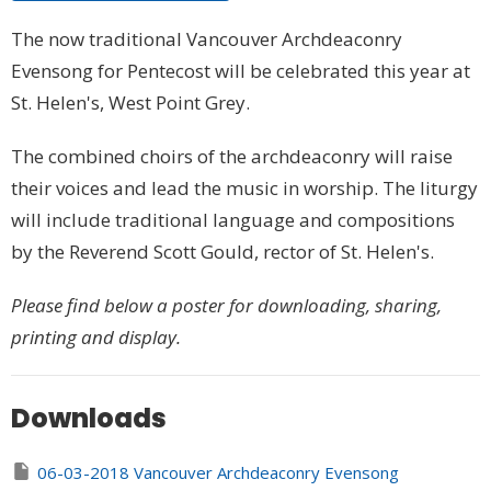
The now traditional Vancouver Archdeaconry
Evensong for Pentecost will be celebrated this year at
St. Helen's, West Point Grey.
The combined choirs of the archdeaconry will raise
their voices and lead the music in worship. The liturgy
will include traditional language and compositions
by the Reverend Scott Gould, rector of St. Helen's.
Please find below a poster for downloading, sharing,
printing and display.
Downloads
06-03-2018 Vancouver Archdeaconry Evensong