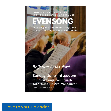
Save to your Calendar