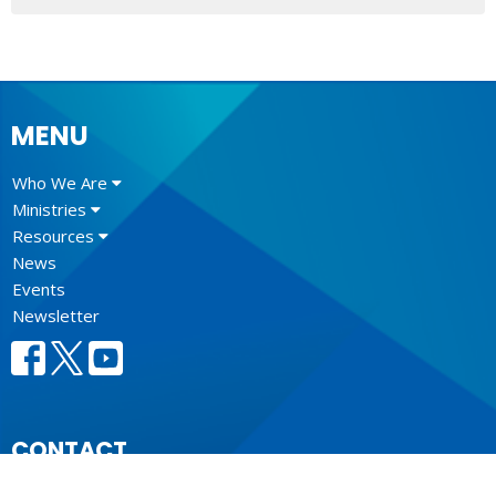
MENU
Who We Are
Ministries
Resources
News
Events
Newsletter
CONTACT
604.684.6306
Phone