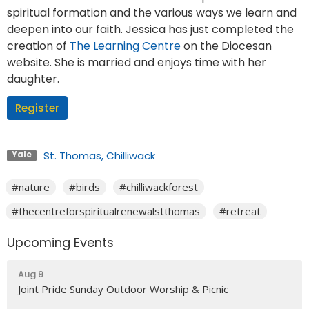
spiritual formation and the various ways we learn and
deepen into our faith. Jessica has just completed the
creation of
The Learning Centre
on the Diocesan
website. She is married and enjoys time with her
daughter.
Register
St. Thomas, Chilliwack
Yale
#nature
#birds
#chilliwackforest
#thecentreforspiritualrenewalstthomas
#retreat
Upcoming Events
Aug 9
Joint Pride Sunday Outdoor Worship & Picnic