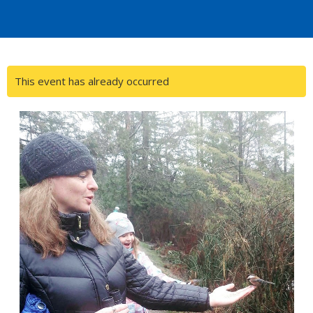
This event has already occurred