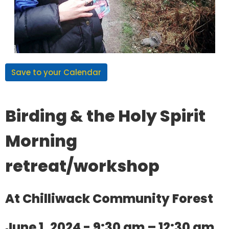
Save to your Calendar
Birding & the Holy Spirit
Morning
retreat/workshop
At Chilliwack Community Forest
June 1, 2024 - 9:30 am – 12:30 am