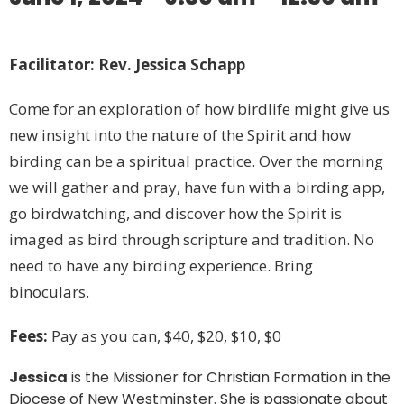
Facilitator: Rev. Jessica Schapp
Come for an exploration of how birdlife might give us
new insight into the nature of the Spirit and how
birding can be a spiritual practice. Over the morning
we will gather and pray, have fun with a birding app,
go birdwatching, and discover how the Spirit is
imaged as bird through scripture and tradition. No
need to have any birding experience. Bring
binoculars.
Fees:
Pay as you can, $40, $20, $10, $0
Jessica
is the Missioner for Christian Formation in the
Diocese of New Westminster. She is passionate about