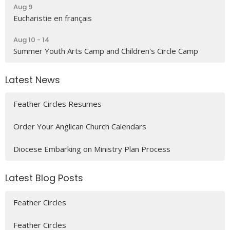
Aug 9
Eucharistie en français
Aug 10 - 14
Summer Youth Arts Camp and Children's Circle Camp
Latest News
Feather Circles Resumes
Order Your Anglican Church Calendars
Diocese Embarking on Ministry Plan Process
Latest Blog Posts
Feather Circles
Feather Circles