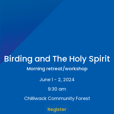
Birding and The Holy Spirit
Morning retreat/workshop
June 1 - 2, 2024
9:30 am
Chilliwack Community Forest
Register