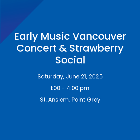
Early Music Vancouver
Concert & Strawberry
Social
Saturday, June 21, 2025
1:00 - 4:00 pm
St. Anslem, Point Grey