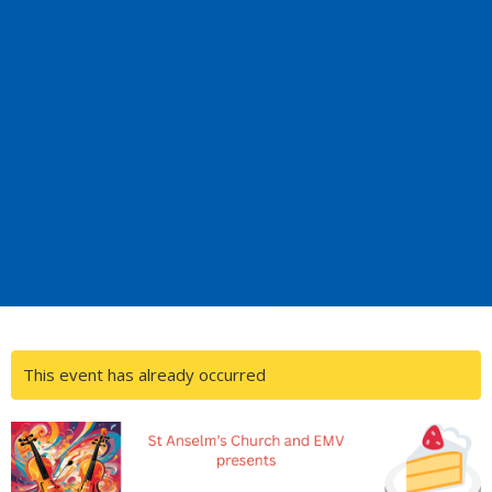
This event has already occurred