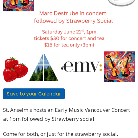
Save to your Calendar
St. Anselm's hosts an Early Music Vancouver Concert
at 1pm followed by Strawberry social.
Come for both, or just for the strawberry social.