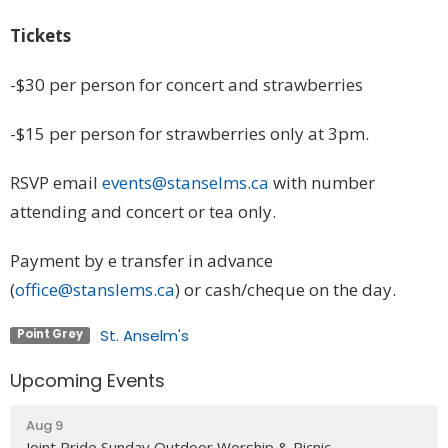
Tickets
-$30 per person for concert and strawberries
-$15 per person for strawberries only at 3pm.
RSVP email
events@stanselms.ca
with number
attending and concert or tea only.
Payment by e transfer in advance
(
office@stanslems.ca
) or cash/cheque on the day.
St. Anselm's
Point Grey
Upcoming Events
Aug 9
Joint Pride Sunday Outdoor Worship & Picnic