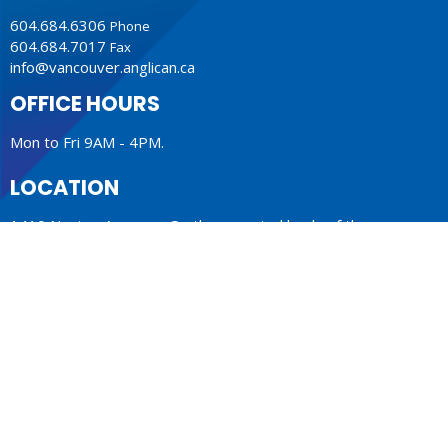
604.684.6306
Phone
604.684.7017
Fax
info@vancouver.anglican.ca
OFFICE HOURS
Mon to Fri 9AM - 4PM.
LOCATION
1410 Nanton Avenue - On the ancestral lands of the
Musqueam, Tsleil-Waututh and Squamish Nations
Vancouver, BC
V6H 2E2 Canada
View Map
ACKNOWLEDGMENT
The Anglican Church in the Sunshine Coast, Lower Mainland
and Fraser Valley consisting of 62 parishes and 4 worshipping
communities on the ancestral lands of the Coast Salish First