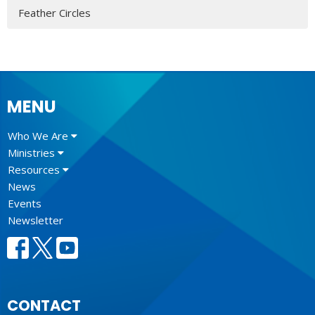
Feather Circles
MENU
Who We Are
Ministries
Resources
News
Events
Newsletter
CONTACT