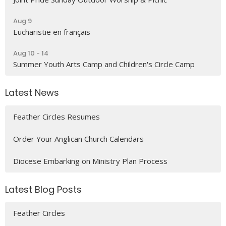
Aug 9
Eucharistie en français
Aug 10 - 14
Summer Youth Arts Camp and Children's Circle Camp
Latest News
Feather Circles Resumes
Order Your Anglican Church Calendars
Diocese Embarking on Ministry Plan Process
Latest Blog Posts
Feather Circles