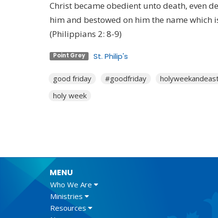
Christ became obedient unto death, even de
him and bestowed on him the name which i
(Philippians 2: 8-9)
St. Philip's
Point Grey
good friday
#goodfriday
holyweekandeas
holy week
MENU
Who We Are
Ministries
Resources