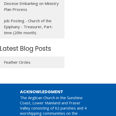
Diocese Embarking on Ministry
Plan Process
Job Posting - Church of the
Epiphany - Treasurer, Part-
time (20hr month)
Latest Blog Posts
Feather Circles
ACKNOWLEDGMENT
The Anglican Church in the Sunshine
Coast, Lower Mainland and Fraser
Valley consisting of 62 parishes and 4
worshipping communities on the