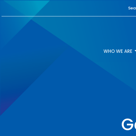
Sea
WHO WE ARE
G