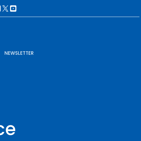
NEWSLETTER
ce