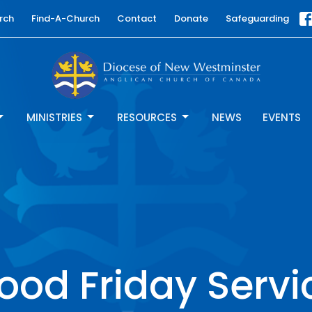
rch
Find-A-Church
Contact
Donate
Safeguarding
MINISTRIES
RESOURCES
NEWS
EVENTS
ood Friday Servi