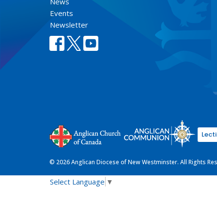
News
Events
Newsletter
Lect
© 2026 Anglican Diocese of New Westminster. All Rights Re
Select Language
▼