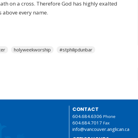
ath on a cross. Therefore God has
highly exalted
s above every name.
ter
holyweekworship
#stphilipdunbar
CONTACT
604.684.6306
Phone
604.684.7017
Fax
info@vancouver.anglican.ca