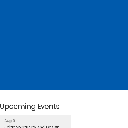
Upcoming Events
Aug 8
Celtic Spirituality and Design