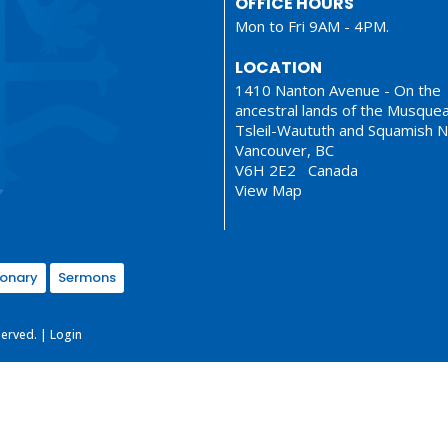
OFFICE HOURS
Mon to Fri 9AM - 4PM.
LOCATION
1410 Nanton Avenue - On the
ancestral lands of the Musque
Tsleil-Waututh and Squamish N
Vancouver, BC
V6H 2E2 Canada
View Map
ionary
Sermons
served. |
Login