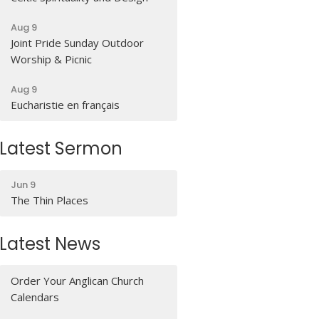
Aug 9
Joint Pride Sunday Outdoor
Worship & Picnic
Aug 9
Eucharistie en français
Latest Sermon
Jun 9
The Thin Places
Latest News
Order Your Anglican Church
Calendars