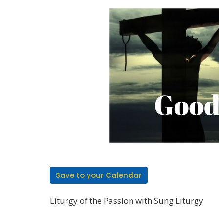
Save to your Calendar
Liturgy of the Passion with Sung Liturgy