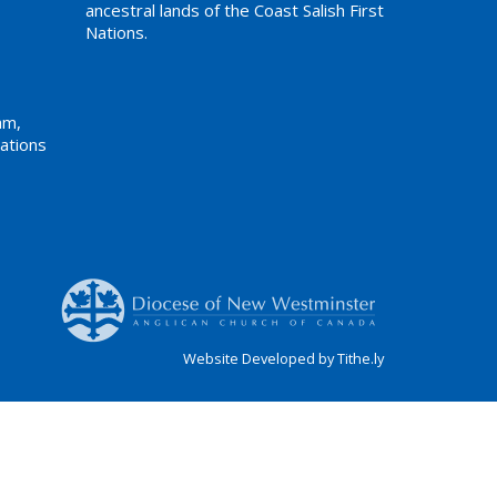
ancestral lands of the Coast Salish First
Nations.
am,
ations
Website Developed by Tithe.ly