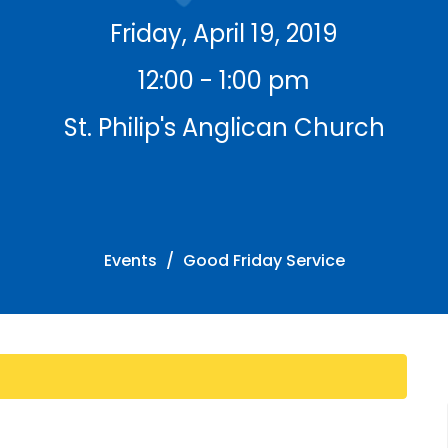
Friday, April 19, 2019
12:00 - 1:00 pm
St. Philip's Anglican Church
Events
Good Friday Service