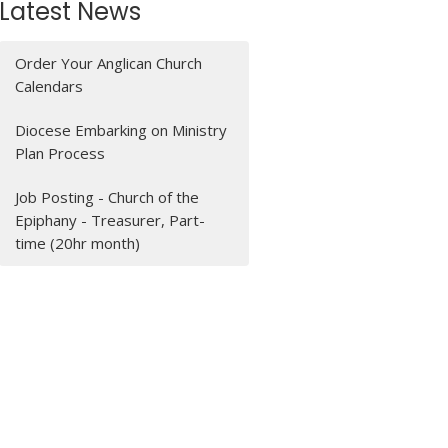
Latest News
Order Your Anglican Church
Calendars
Diocese Embarking on Ministry
Plan Process
Job Posting - Church of the
Epiphany - Treasurer, Part-
time (20hr month)