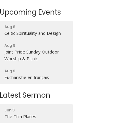
Upcoming Events
Aug 8
Celtic Spirituality and Design
Aug 9
Joint Pride Sunday Outdoor
Worship & Picnic
Aug 9
Eucharistie en français
Latest Sermon
Jun 9
The Thin Places