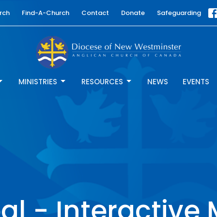
rch
Find-A-Church
Contact
Donate
Safeguarding
MINISTRIES
RESOURCES
NEWS
EVENTS
l - Interactive 