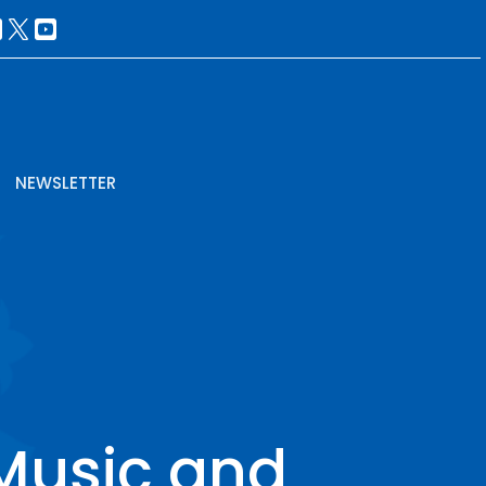
NEWSLETTER
Music and