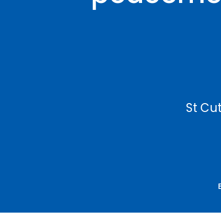
St Cut