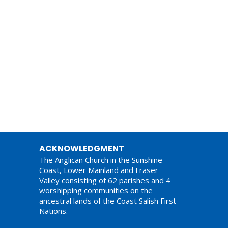
ACKNOWLEDGMENT
The Anglican Church in the Sunshine
Coast, Lower Mainland and Fraser
Valley consisting of 62 parishes and 4
worshipping communities on the
ancestral lands of the Coast Salish First
Nations.