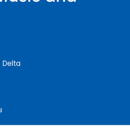
h Delta
g