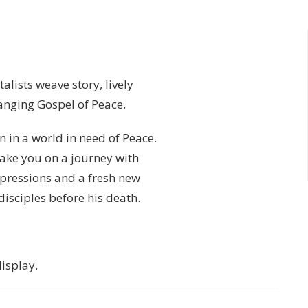
alists weave story, lively
hanging Gospel of Peace.
 in a world in need of Peace.
 take you on a journey with
xpressions and a fresh new
isciples before his death.
isplay.