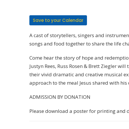
Save to your Calendar
A cast of storytellers, singers and instrument
songs and food together to share the life c
Come hear the story of hope and redemption
Justyn Rees, Russ Rosen & Brett Ziegler will
their vivid dramatic and creative musical e
approach to the meal Jesus shared with his d
ADMISSION BY DONATION
Please download a poster for printing and d