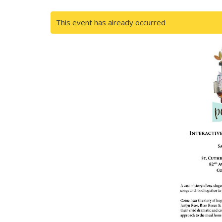
This event has already occurred