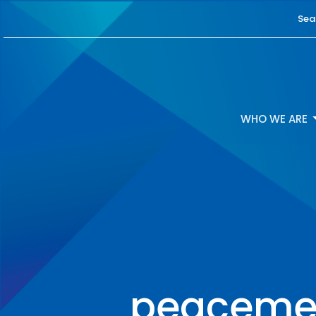
Sea
WHO WE ARE
peacemea