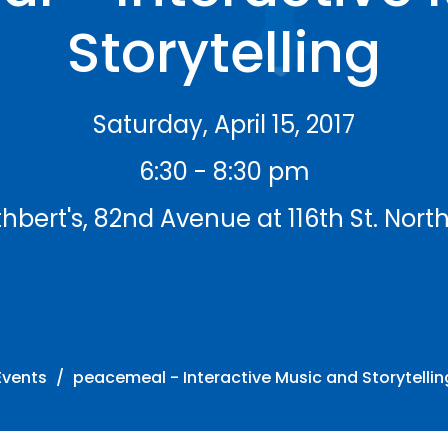
Storytelling
Saturday, April 15, 2017
6:30 - 8:30 pm
hbert's, 82nd Avenue at 116th St. Nort
Events
peacemeal - Interactive Music and Storytellin