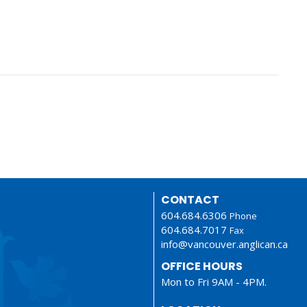
CONTACT
604.684.6306
Phone
604.684.7017
Fax
info@vancouver.anglican.ca
OFFICE HOURS
Mon to Fri 9AM - 4PM.