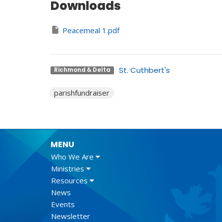
Downloads
Peacemeal 1.pdf
St. Cuthbert's
Richmond & Delta
parishfundraiser
MENU
Who We Are
Ministries
Resources
News
Events
Newsletter