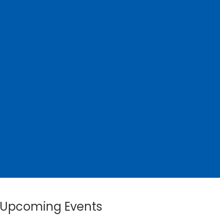
Upcoming Events