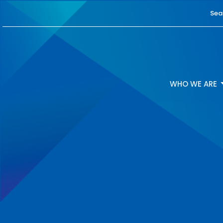
Sea
WHO WE ARE