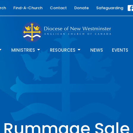
rch
Find-A-Church
Contact
Donate
Safeguarding
MINISTRIES
RESOURCES
NEWS
EVENTS
Rummage Sale