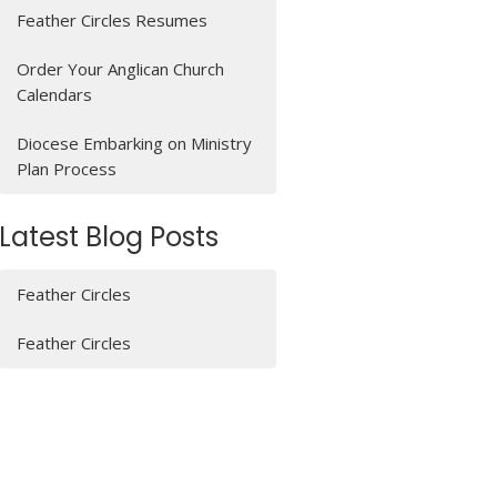
Feather Circles Resumes
Order Your Anglican Church
Calendars
Diocese Embarking on Ministry
Plan Process
Latest Blog Posts
Feather Circles
Feather Circles