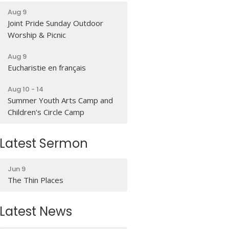
Aug 9
Joint Pride Sunday Outdoor
Worship & Picnic
Aug 9
Eucharistie en français
Aug 10 - 14
Summer Youth Arts Camp and
Children's Circle Camp
Latest Sermon
Jun 9
The Thin Places
Latest News