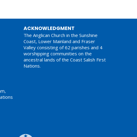
ACKNOWLEDGMENT
The Anglican Church in the Sunshine
Coast, Lower Mainland and Fraser
Valley consisting of 62 parishes and 4
worshipping communities on the
ancestral lands of the Coast Salish First
Nations.
am,
ations