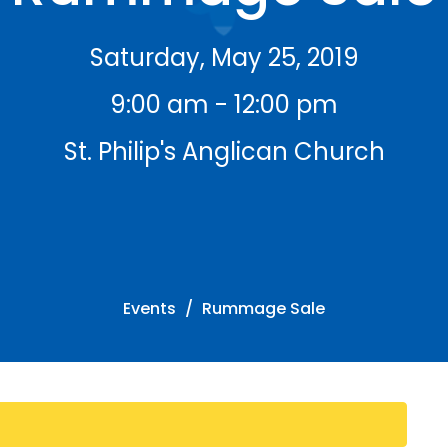
Saturday, May 25, 2019
9:00 am - 12:00 pm
St. Philip's Anglican Church
Events
Rummage Sale