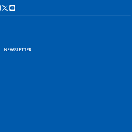
NEWSLETTER