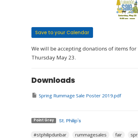
Save to your Calendar
We will be accepting donations of items fo
Thursday May 23.
Downloads
Spring Rummage Sale Poster 2019.pdf
St. Philip's
Point Grey
#stphilipdunbar
rummagesales
fair
spr