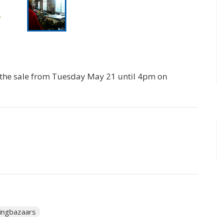
r the sale from Tuesday May 21 until 4pm on
ingbazaars