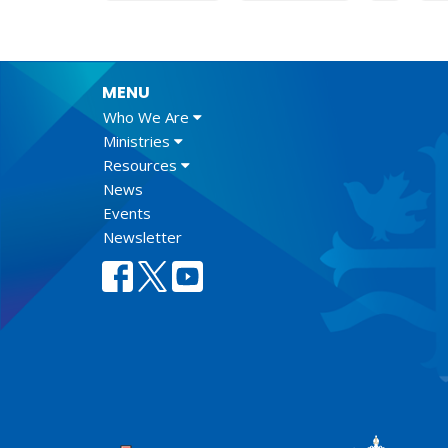
MENU
Who We Are
Ministries
Resources
News
Events
Newsletter