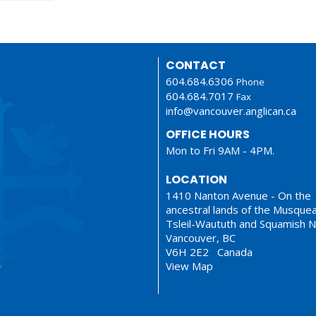
CONTACT
604.684.6306
Phone
604.684.7017
Fax
info@vancouver.anglican.ca
OFFICE HOURS
Mon to Fri 9AM - 4PM.
LOCATION
1410 Nanton Avenue - On the
ancestral lands of the Musque
Tsleil-Waututh and Squamish N
Vancouver, BC
V6H 2E2 Canada
View Map