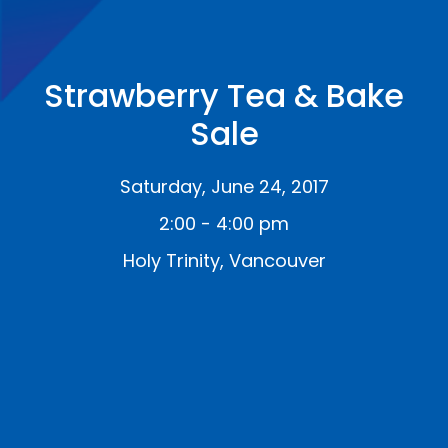
Strawberry Tea & Bake
Sale
Saturday, June 24, 2017
2:00 - 4:00 pm
Holy Trinity, Vancouver