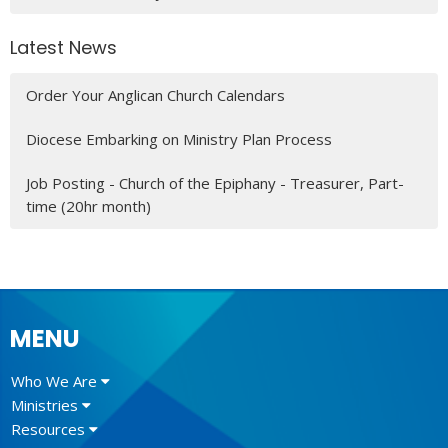
Latest News
Order Your Anglican Church Calendars
Diocese Embarking on Ministry Plan Process
Job Posting - Church of the Epiphany - Treasurer, Part-
time (20hr month)
MENU
Who We Are
Ministries
Resources