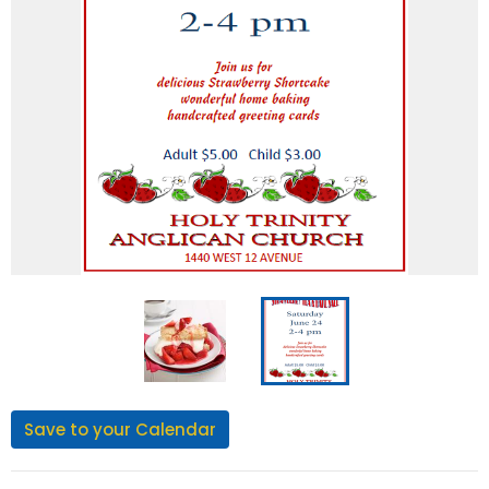
Save to your Calendar