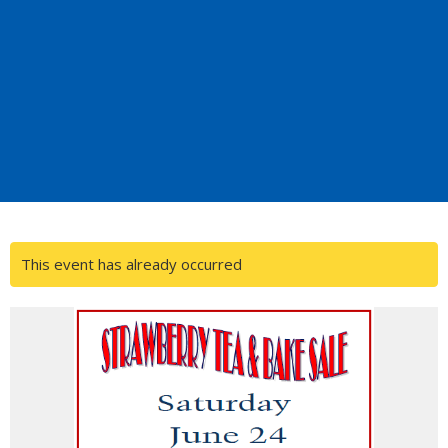
This event has already occurred