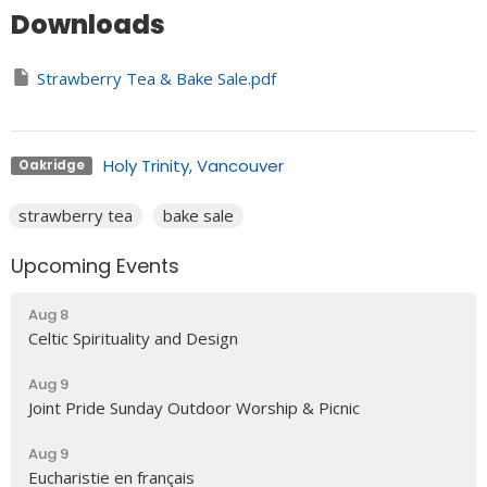
Downloads
Strawberry Tea & Bake Sale.pdf
Holy Trinity, Vancouver
Oakridge
strawberry tea
bake sale
Upcoming Events
Aug 8
Celtic Spirituality and Design
Aug 9
Joint Pride Sunday Outdoor Worship & Picnic
Aug 9
Eucharistie en français