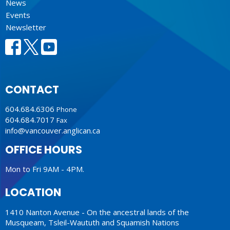
News
Events
Newsletter
CONTACT
604.684.6306
Phone
604.684.7017
Fax
info@vancouver.anglican.ca
OFFICE HOURS
Mon to Fri 9AM - 4PM.
LOCATION
1410 Nanton Avenue - On the ancestral lands of the
Musqueam, Tsleil-Waututh and Squamish Nations