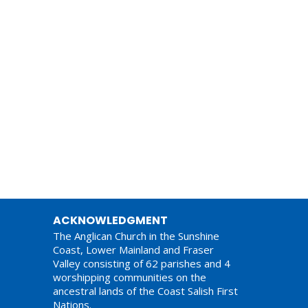
ACKNOWLEDGMENT
The Anglican Church in the Sunshine
Coast, Lower Mainland and Fraser
Valley consisting of 62 parishes and 4
worshipping communities on the
ancestral lands of the Coast Salish First
Nations.