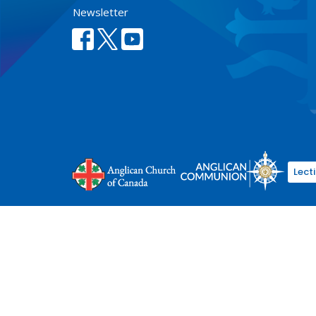
Newsletter
Lect
© 2026 Anglican Diocese of New Westminster. All Rights Re
Select Language
▼