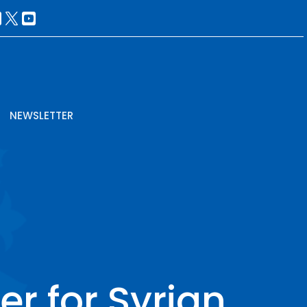
NEWSLETTER
er for Syrian