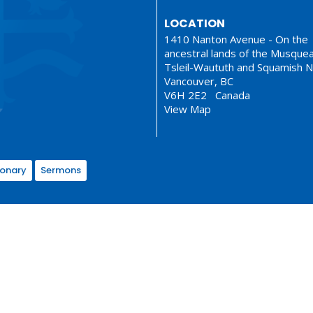
LOCATION
1410 Nanton Avenue - On the
ancestral lands of the Musque
Tsleil-Waututh and Squamish N
Vancouver, BC
V6H 2E2 Canada
View Map
ionary
Sermons
served. |
Login