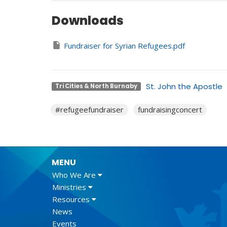
Downloads
Fundraiser for Syrian Refugees.pdf
St. John the Apostle
Tri Cities & North Burnaby
#refugeefundraiser
fundraisingconcert
MENU
Who We Are
Ministries
Resources
News
Events