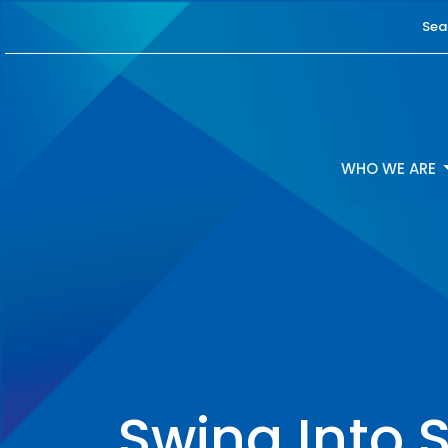
Sea
WHO WE ARE
Swing Into S