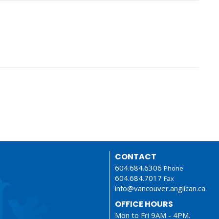
CONTACT
604.684.6306
Phone
604.684.7017
Fax
info@vancouver.anglican.ca
OFFICE HOURS
Mon to Fri 9AM - 4PM.