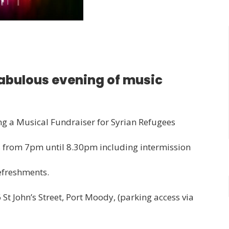
fabulous evening of music
ing a Musical Fundraiser for Syrian Refugees
ns from 7pm until 8.30pm including intermission
refreshments.
 St John’s Street, Port Moody, (parking access via