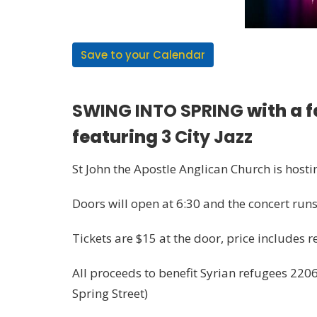
Save to your Calendar
SWING INTO SPRING
with a 
featuring
3 City Jazz
St John the Apostle Anglican Church is host
Doors will open at 6:30 and the concert ru
Tickets are $15 at the door, price includes 
All proceeds to benefit Syrian refugees 2206
Spring Street)