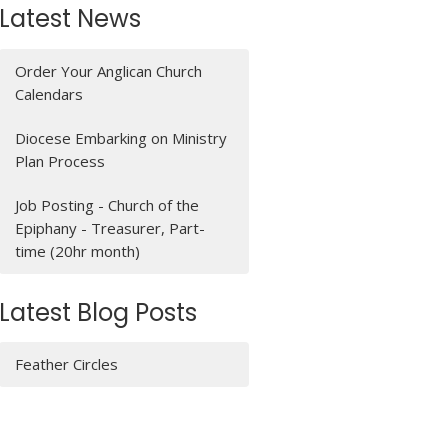
Latest News
Order Your Anglican Church
Calendars
Diocese Embarking on Ministry
Plan Process
Job Posting - Church of the
Epiphany - Treasurer, Part-
time (20hr month)
Latest Blog Posts
Feather Circles