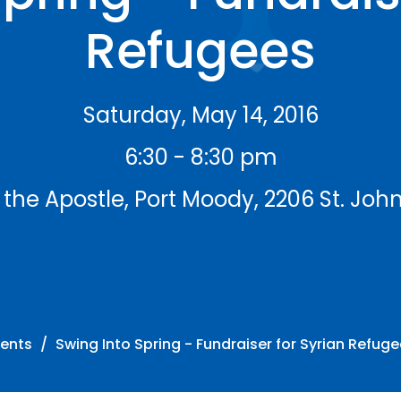
Refugees
Saturday, May 14, 2016
6:30 - 8:30 pm
 the Apostle, Port Moody, 2206 St. John
vents
Swing Into Spring - Fundraiser for Syrian Refug