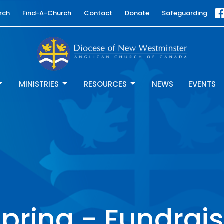
rch
Find-A-Church
Contact
Donate
Safeguarding
MINISTRIES
RESOURCES
NEWS
EVENTS
pring - Fundrais