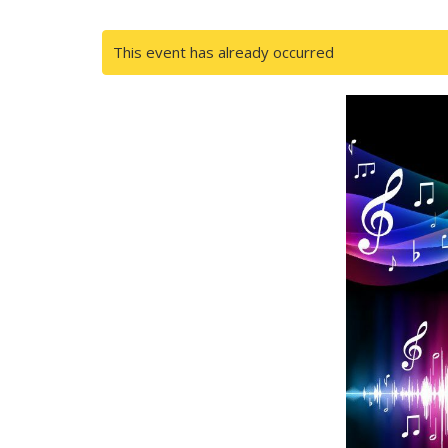
This event has already occurred