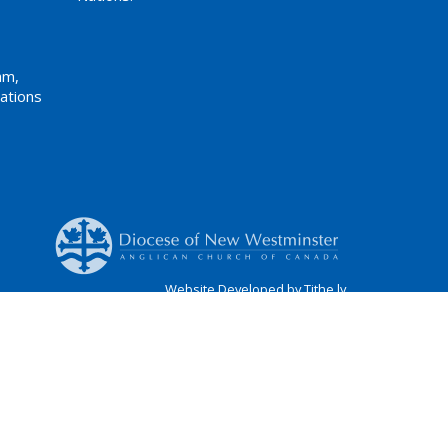
am,
ations
Website Developed by Tithe.ly