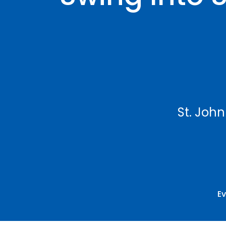
St. John
E