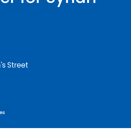
's Street
ees