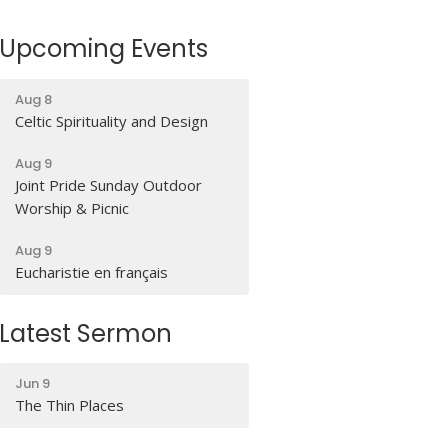
Upcoming Events
Aug 8
Celtic Spirituality and Design
Aug 9
Joint Pride Sunday Outdoor
Worship & Picnic
Aug 9
Eucharistie en français
Latest Sermon
Jun 9
The Thin Places