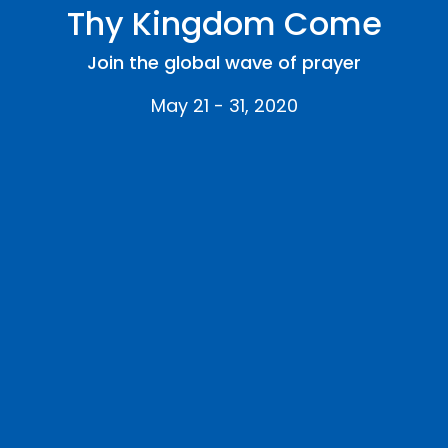
Thy Kingdom Come
Join the global wave of prayer
May 21 - 31, 2020