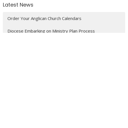
Latest News
Order Your Anglican Church Calendars
Diocese Embarking on Ministry Plan Process
Job Posting - Church of the Epiphany - Treasurer, Part-
time (20hr month)
MENU
Who We Are
Ministries
Resources
News
Events