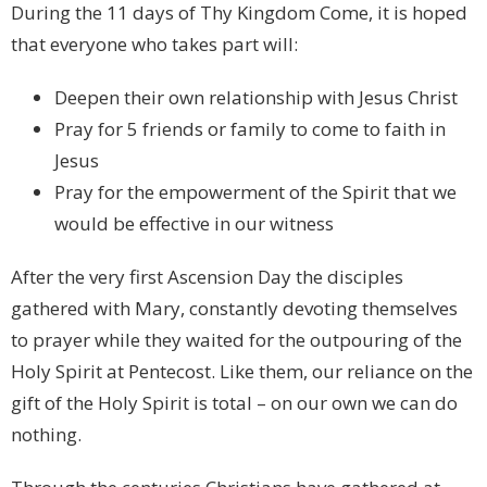
During the 11 days of Thy Kingdom Come, it is hoped
that everyone who takes part will:
Deepen their own relationship with Jesus Christ
Pray for 5 friends or family to come to faith in
Jesus
Pray for the empowerment of the Spirit that we
would be effective in our witness
After the very first Ascension Day the disciples
gathered with Mary, constantly devoting themselves
to prayer while they waited for the outpouring of the
Holy Spirit at Pentecost. Like them, our reliance on the
gift of the Holy Spirit is total – on our own we can do
nothing.