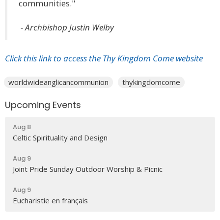
communities."
- Archbishop Justin Welby
Click this link to access the Thy Kingdom Come website
worldwideanglicancommunion
thykingdomcome
Upcoming Events
Aug 8
Celtic Spirituality and Design
Aug 9
Joint Pride Sunday Outdoor Worship & Picnic
Aug 9
Eucharistie en français