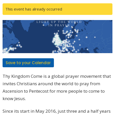
This event has already occurred
Save to your Calendar
Thy Kingdom Come is a global prayer movement that
invites Christians around the world to pray from
Ascension to Pentecost for more people to come to
know Jesus.
Since its start in May 2016, just three and a half years