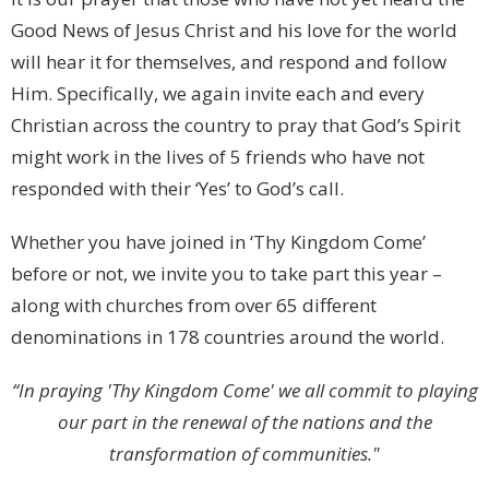
Good News of Jesus Christ and his love for the world
will hear it for themselves, and respond and follow
Him. Specifically, we again invite each and every
Christian across the country to pray that God’s Spirit
might work in the lives of 5 friends who have not
responded with their ‘Yes’ to God’s call.
Whether you have joined in ‘Thy Kingdom Come’
before or not, we invite you to take part this year –
along with churches from over 65 different
denominations in 178 countries around the world.
“In praying 'Thy Kingdom Come' we all commit to playing
our part in the renewal of the nations and the
transformation of communities."