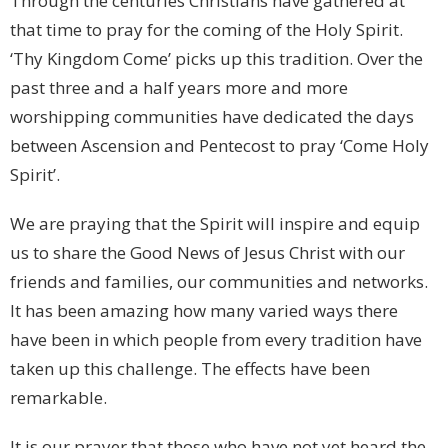
Through the centuries Christians have gathered at
that time to pray for the coming of the Holy Spirit.
‘Thy Kingdom Come’ picks up this tradition. Over the
past three and a half years more and more
worshipping communities have dedicated the days
between Ascension and Pentecost to pray ‘Come Holy
Spirit’.
We are praying that the Spirit will inspire and equip
us to share the Good News of Jesus Christ with our
friends and families, our communities and networks.
It has been amazing how many varied ways there
have been in which people from every tradition have
taken up this challenge. The effects have been
remarkable.
It is our prayer that those who have not yet heard the