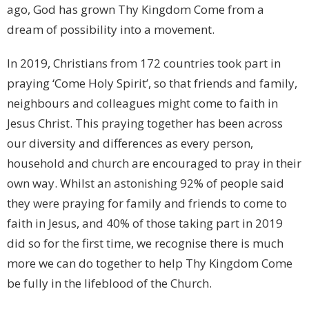
ago, God has grown Thy Kingdom Come from a
dream of possibility into a movement.
In 2019, Christians from 172 countries took part in
praying ‘Come Holy Spirit’, so that friends and family,
neighbours and colleagues might come to faith in
Jesus Christ. This praying together has been across
our diversity and differences as every person,
household and church are encouraged to pray in their
own way. Whilst an astonishing 92% of people said
they were praying for family and friends to come to
faith in Jesus, and 40% of those taking part in 2019
did so for the first time, we recognise there is much
more we can do together to help Thy Kingdom Come
be fully in the lifeblood of the Church.