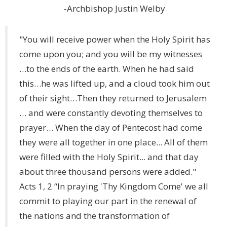
-Archbishop Justin Welby
"You will receive power when the Holy Spirit has
come upon you; and you will be my witnesses
…to the ends of the earth. When he had said
this…he was lifted up, and a cloud took him out
of their sight…Then they returned to Jerusalem
… and were constantly devoting themselves to
prayer… When the day of Pentecost had come
they were all together in one place... All of them
were filled with the Holy Spirit... and that day
about three thousand persons were added."
Acts 1, 2 “In praying 'Thy Kingdom Come' we all
commit to playing our part in the renewal of
the nations and the transformation of