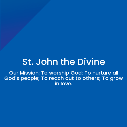
St. John the Divine
Our Mission: To worship God; To nurture all
God's people; To reach out to others; To grow
in love.