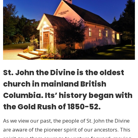
St. John the Divine is the oldest
church in mainland British
Columbia. Its’ history began with
the Gold Rush of 1850-52.
As we view our past, the people of St. John the Divine
are aware of the pioneer spirit of our ancestors. This