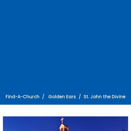
Find-A-Church
Golden Ears
St. John the Divine