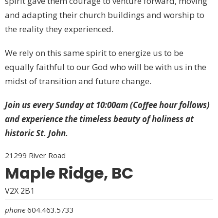
spirit gave them courage to venture forward, moving
and adapting their church buildings and worship to
the reality they experienced.
We rely on this same spirit to energize us to be
equally faithful to our God who will be with us in the
midst of transition and future change.
Join us every Sunday at 10:00am (Coffee hour follows)
and experience the timeless beauty of holiness at
historic St. John.
21299 River Road
Maple Ridge, BC
V2X 2B1
phone
604.463.5733