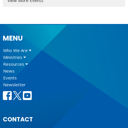
View More Events
MENU
Who We Are
Ministries
Resources
News
Events
Newsletter
CONTACT