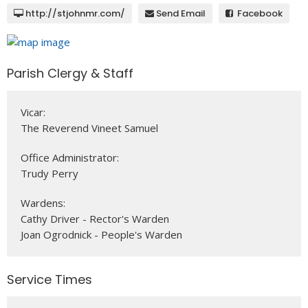
http://stjohnmr.com/
Send Email
Facebook
Parish Clergy & Staff
Vicar:
The Reverend Vineet Samuel
Office Administrator:
Trudy Perry
Wardens:
Cathy Driver - Rector's Warden
Joan Ogrodnick - People's Warden
Service Times