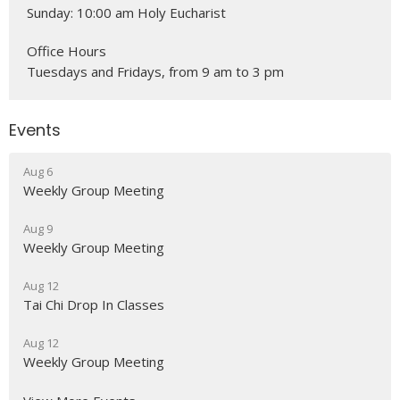
Sunday: 10:00 am Holy Eucharist
Office Hours
Tuesdays and Fridays, from 9 am to 3 pm
Events
Aug 6
Weekly Group Meeting
Aug 9
Weekly Group Meeting
Aug 12
Tai Chi Drop In Classes
Aug 12
Weekly Group Meeting