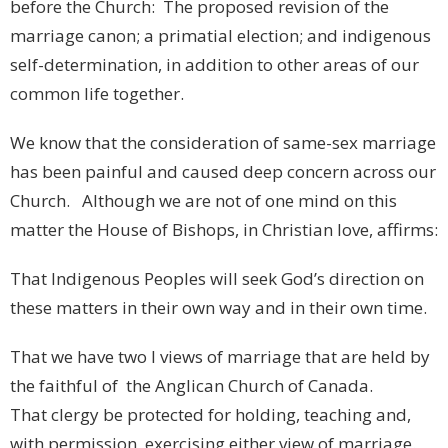
before the Church: The proposed revision of the
marriage canon; a primatial election; and indigenous
self-determination, in addition to other areas of our
common life together.
We know that the consideration of same-sex marriage
has been painful and caused deep concern across our
Church. Although we are not of one mind on this
matter the House of Bishops, in Christian love, affirms:
That Indigenous Peoples will seek God’s direction on
these matters in their own way and in their own time.
That we have two l views of marriage that are held by
the faithful of the Anglican Church of Canada.
That clergy be protected for holding, teaching and,
with permission, exercising either view of marriage.