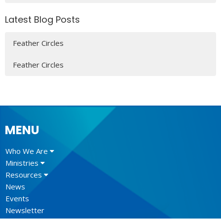
Latest Blog Posts
Feather Circles
Feather Circles
MENU
Who We Are
Ministries
Resources
News
Events
Newsletter