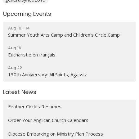
Upcoming Events
Aug 10 - 14
Summer Youth Arts Camp and Children's Circle Camp
Aug 16
Eucharistie en français
Aug 22
130th Anniversary: All Saints, Agassiz
Latest News
Feather Circles Resumes
Order Your Anglican Church Calendars
Diocese Embarking on Ministry Plan Process