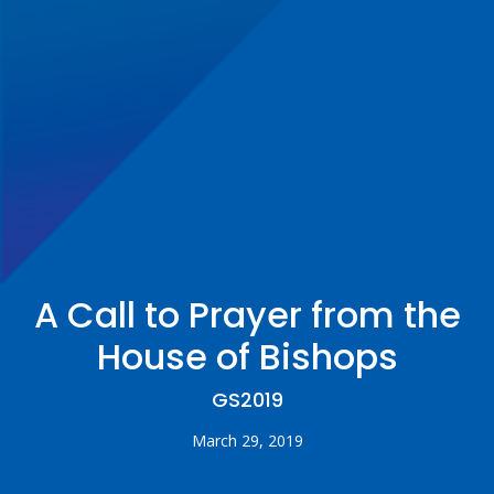
A Call to Prayer from the
House of Bishops
GS2019
March 29, 2019