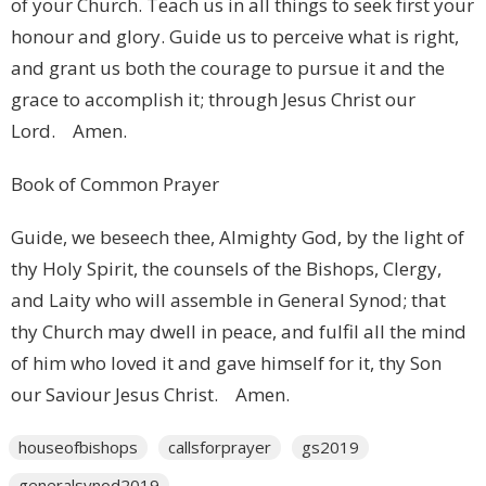
of your Church. Teach us in all things to seek first your
honour and glory. Guide us to perceive what is right,
and grant us both the courage to pursue it and the
grace to accomplish it; through Jesus Christ our
Lord. Amen.
Book of Common Prayer
Guide, we beseech thee, Almighty God, by the light of
thy Holy Spirit, the counsels of the Bishops, Clergy,
and Laity who will assemble in General Synod; that
thy Church may dwell in peace, and fulfil all the mind
of him who loved it and gave himself for it, thy Son
our Saviour Jesus Christ. Amen.
houseofbishops
callsforprayer
gs2019
generalsynod2019