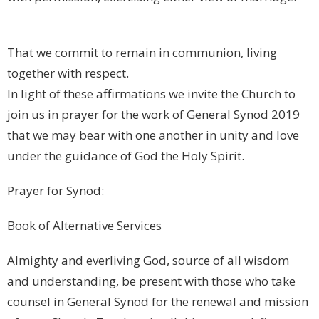
That we commit to remain in communion, living
together with respect.
In light of these affirmations we invite the Church to
join us in prayer for the work of General Synod 2019
that we may bear with one another in unity and love
under the guidance of God the Holy Spirit.
Prayer for Synod:
Book of Alternative Services
Almighty and everliving God, source of all wisdom
and understanding, be present with those who take
counsel in General Synod for the renewal and mission