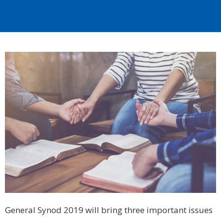
General Synod 2019 will bring three important issues