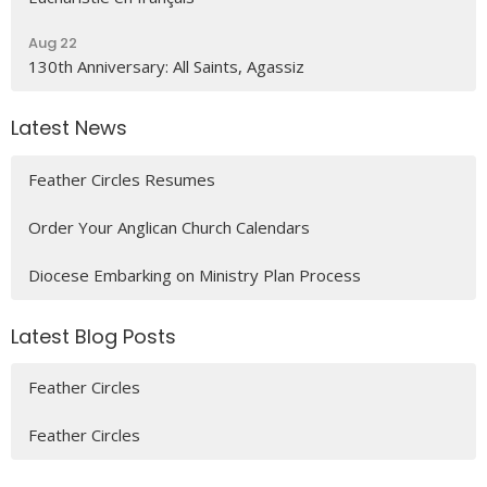
Aug 22
130th Anniversary: All Saints, Agassiz
Latest News
Feather Circles Resumes
Order Your Anglican Church Calendars
Diocese Embarking on Ministry Plan Process
Latest Blog Posts
Feather Circles
Feather Circles