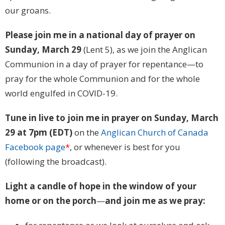
our groans.
Please join me in a national day of prayer on
Sunday, March 29
(Lent 5), as we join the Anglican
Communion in a day of prayer for repentance—to
pray for the whole Communion and for the whole
world engulfed in COVID-19.
Tune in live to join me in prayer on Sunday, March
29 at 7pm (EDT)
on the
Anglican Church of Canada
Facebook page
*
, or whenever is best for you
(following the broadcast).
Light a candle of hope in the window of your
home or on the porch
—
and join me as we pray: