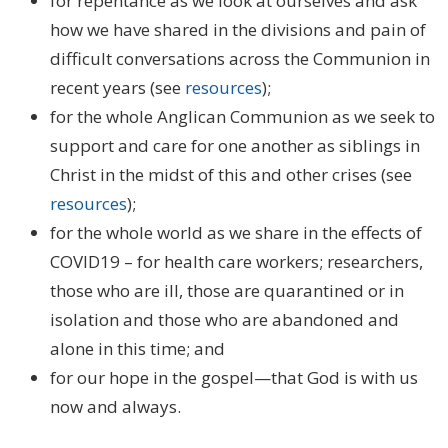
for repentance as we look at ourselves and ask
how we have shared in the divisions and pain of
difficult conversations across the Communion in
recent years (see
resources
);
for the whole Anglican Communion as we seek to
support and care for one another as siblings in
Christ in the midst of this and other crises (see
resources
);
for the whole world as we share in the effects of
COVID19 – for health care workers; researchers,
those who are ill, those are quarantined or in
isolation and those who are abandoned and
alone in this time; and
for our hope in the gospel—that God is with us
now and always.