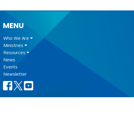
MENU
Who We Are
Ministries
Resources
News
Events
Newsletter
CONTACT
604.684.6306
Phone
604.684.7017
Fax