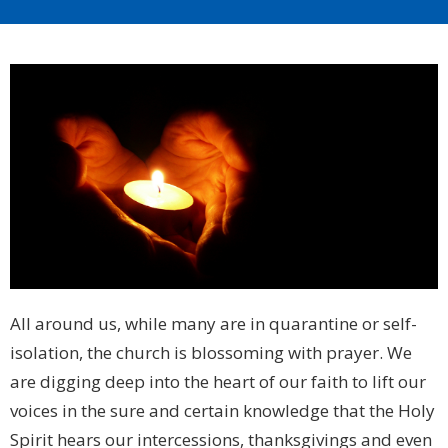
All around us, while many are in quarantine or self-
isolation, the church is blossoming with prayer. We
are digging deep into the heart of our faith to lift our
voices in the sure and certain knowledge that the Holy
Spirit hears our intercessions, thanksgivings and even