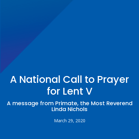
A National Call to Prayer
for Lent V
A message from Primate, the Most Reverend
Linda Nichols
March 29, 2020