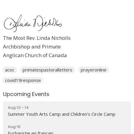
The Most Rev. Linda Nicholls
Archbishop and Primate
Anglican Church of Canada
acoc
primatespastoralletters
prayeronline
covid19response
Upcoming Events
Aug 10 - 14
Summer Youth Arts Camp and Children's Circle Camp
Aug 16
Eucharistie en français