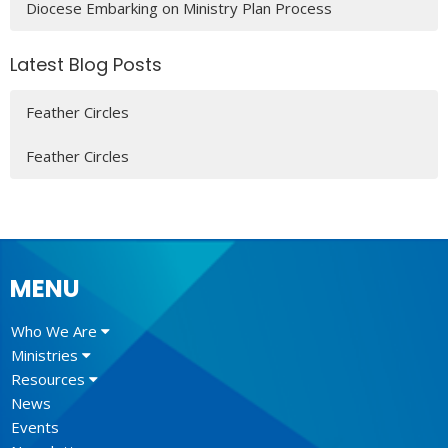
Diocese Embarking on Ministry Plan Process
Latest Blog Posts
Feather Circles
Feather Circles
MENU
Who We Are
Ministries
Resources
News
Events