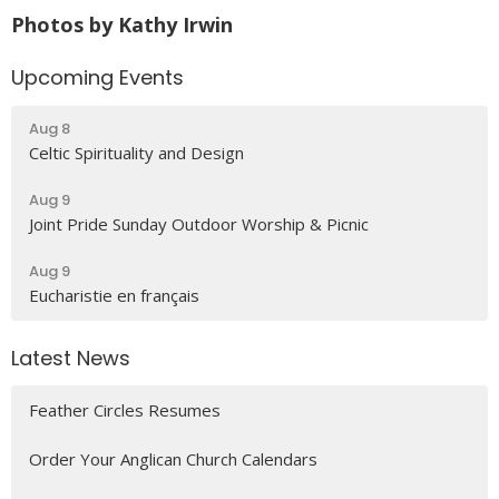
Photos by Kathy Irwin
Upcoming Events
Aug 8
Celtic Spirituality and Design
Aug 9
Joint Pride Sunday Outdoor Worship & Picnic
Aug 9
Eucharistie en français
Latest News
Feather Circles Resumes
Order Your Anglican Church Calendars