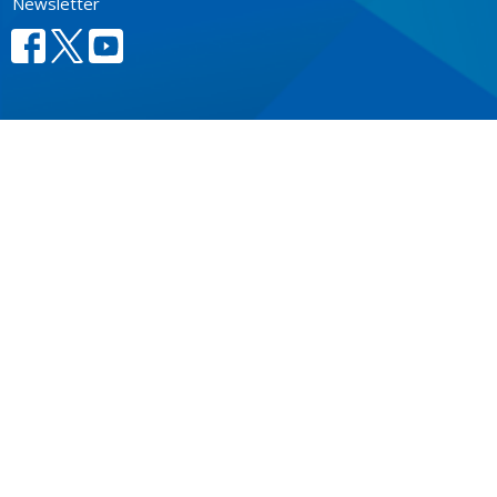
Newsletter
CONTACT
604.684.6306
Phone
604.684.7017
Fax
info@vancouver.anglican.ca
OFFICE HOURS
Mon to Fri 9AM - 4PM.
LOCATION
1410 Nanton Avenue - On the ancestral lands of the
Musqueam, Tsleil-Waututh and Squamish Nations
Vancouver, BC
V6H 2E2 Canada
View Map