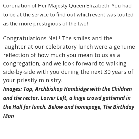
Coronation of Her Majesty Queen Elizabeth. You had
to be at the service to find out which event was touted
as the more prestigious of the two!
Congratulations Neil! The smiles and the
laughter at our celebratory lunch were a genuine
reflection of how much you mean to us as a
congregation, and we look forward to walking
side-by-side with you during the next 30 years of
your priestly ministry.
Images: Top, Archbishop Hambidge with the Children
and the rector. Lower Left, a huge crowd gathered in
the Hall for lunch. Below and homepage, The Birthday
Man