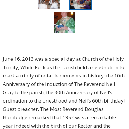
June 16, 2013 was a special day at Church of the Holy
Trinity, White Rock as the parish held a celebration to
mark a trinity of notable moments in history: the 10th
Anniversary of the induction of The Reverend Neil
Gray to the parish, the 30th Anniversary of Neil’s
ordination to the priesthood and Neil’s 60th birthday!
Guest preacher, The Most Reverend Douglas
Hambidge remarked that
1953 was a remarkable
year indeed with the birth of our Rector and the