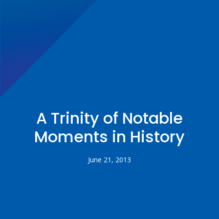
A Trinity of Notable
Moments in History
June 21, 2013