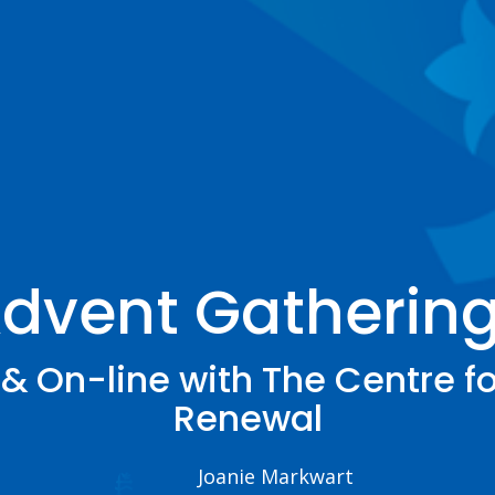
dvent Gatherin
& On-line with The Centre fo
Renewal
Joanie Markwart