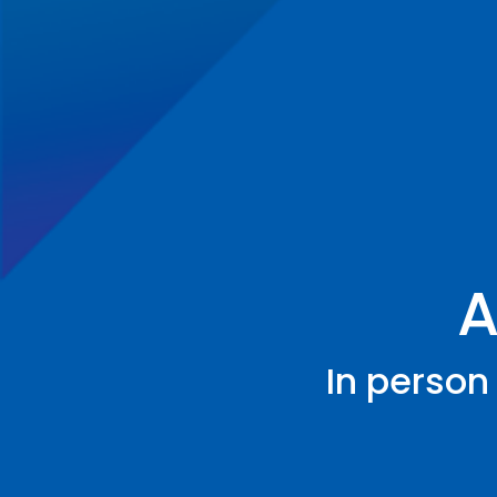
A
In person 