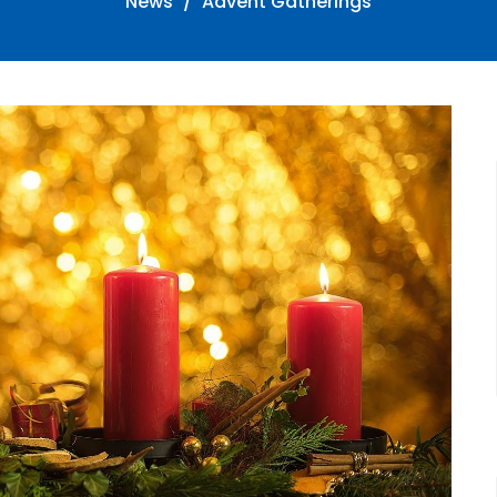
News
Advent Gatherings