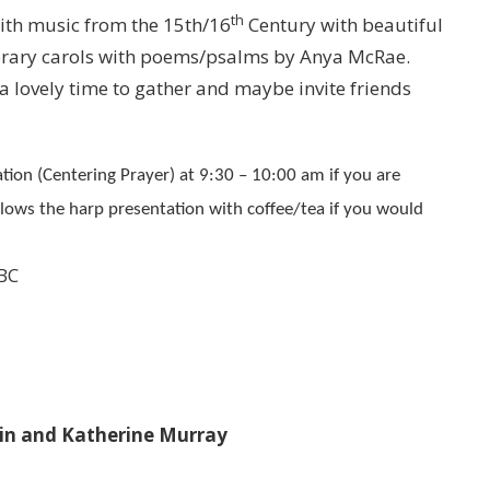
th
with music from the 15th/16
Century with beautiful
orary carols with poems/psalms by Anya McRae.
 lovely time to gather and maybe invite friends
tion (Centering Prayer) at 9:30 – 10:00 am if you are
llows the harp presentation with coffee/tea if you would
 BC
tin and Katherine Murray