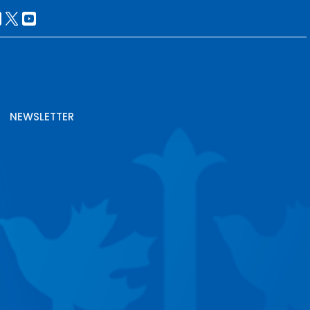
NEWSLETTER