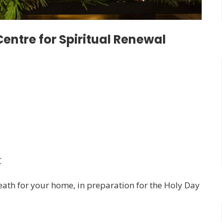
entre for Spiritual Renewal
C
ath for your home, in preparation for the Holy Day