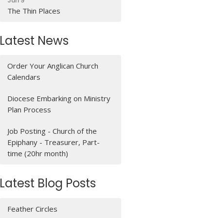
Jun 9
The Thin Places
Latest News
Order Your Anglican Church
Calendars
Diocese Embarking on Ministry
Plan Process
Job Posting - Church of the
Epiphany - Treasurer, Part-
time (20hr month)
Latest Blog Posts
Feather Circles