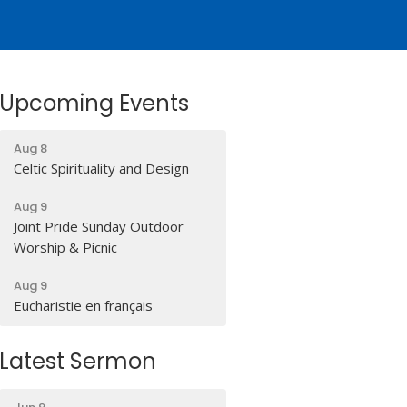
Upcoming Events
Aug 8
Celtic Spirituality and Design
Aug 9
Joint Pride Sunday Outdoor
Worship & Picnic
Aug 9
Eucharistie en français
Latest Sermon