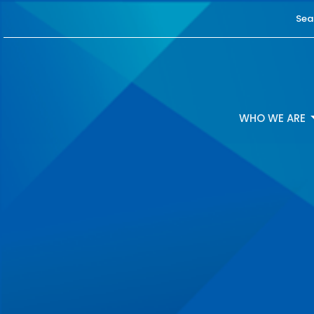
Sea
WHO WE ARE