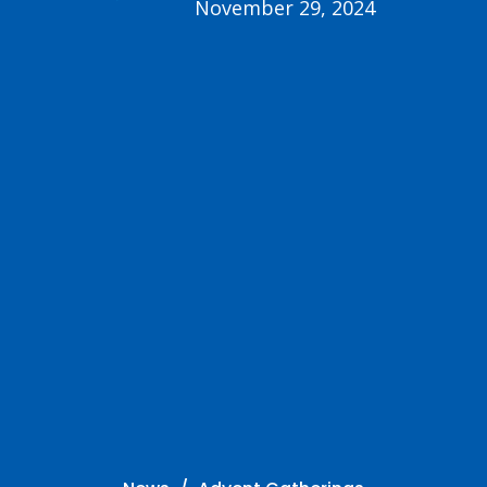
November 29, 2024