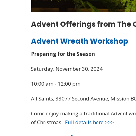
Advent Offerings from The C
Advent Wreath Workshop
Preparing for the Season
Saturday, November 30, 2024
10:00 am - 12:00 pm
All Saints, 33077 Second Avenue, Mission B
Come enjoy making a traditional Advent wre
of Christmas.
Full details here >>>