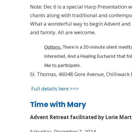
Note: Dec 6 is a special Harp Presentation 
chants along with traditional and contemp
What a wonderful way to begin Advent and a
and family. All are welcome.
Options:
There is a 20-minute silent medita
interested. And a Healing Eucharist that fo
like to participate.
St. Thomas, 46048 Gore Avenue, Chilliwack
Full details here >>>
Time with Mary
Advent Retreat facilitated by Lorie Mar
Saturday, December 7, 2024