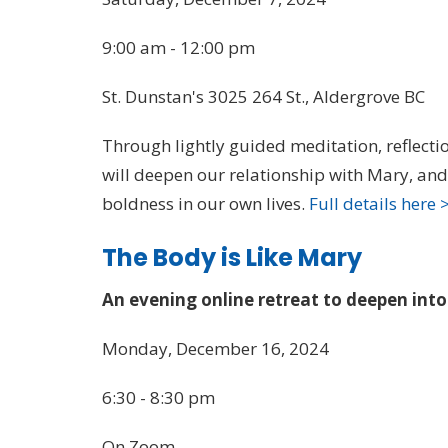
9:00 am - 12:00 pm
St. Dunstan's 3025 264 St., Aldergrove BC
Through lightly guided meditation, reflect
will deepen our relationship with Mary, a
boldness in our own lives.
Full details here 
The Body is Like Mary
An evening online retreat to deepen int
Monday, December 16, 2024
6:30 - 8:30 pm
On Zoom