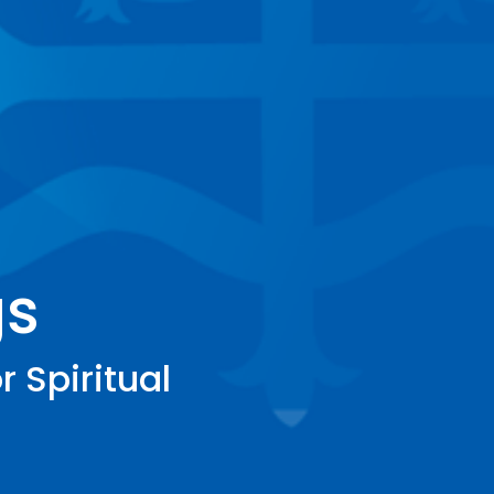
gs
r Spiritual