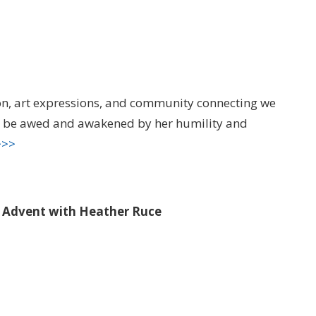
ion, art expressions, and community connecting we
nd be awed and awakened by her humility and
>>>
o Advent with Heather Ruce