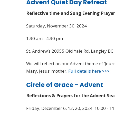
Advent Quiet Day Retreat
Reflective time and Sung Evening Praye
Saturday, November 30, 2024
1:30 am - 4:30 pm
St. Andrew’s 20955 Old Yale Rd. Langley BC
We will reflect on our Advent theme of ‘Journ
Mary, Jesus’ mother.
Full details here >>>
Circle of Grace - Advent
Reflections & Prayers for the Advent Se
Friday, December 6, 13, 20, 2024 10:00 - 11