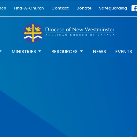
rch
Find-A-Church
Contact
Donate
Safeguarding
MINISTRIES
RESOURCES
NEWS
EVENTS