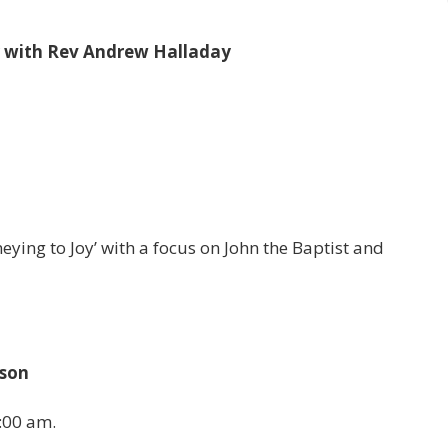
r with Rev Andrew Halladay
eying to Joy’ with a focus on John the Baptist and
ason
:00 am.