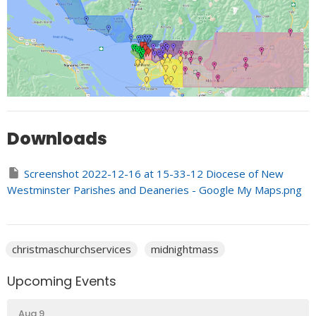
Downloads
Screenshot 2022-12-16 at 15-33-12 Diocese of New
Westminster Parishes and Deaneries - Google My Maps.png
christmaschurchservices
midnightmass
Upcoming Events
Aug 9