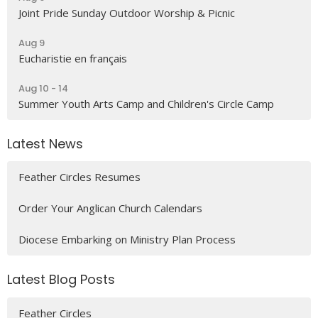
Joint Pride Sunday Outdoor Worship & Picnic
Aug 9
Eucharistie en français
Aug 10 - 14
Summer Youth Arts Camp and Children's Circle Camp
Latest News
Feather Circles Resumes
Order Your Anglican Church Calendars
Diocese Embarking on Ministry Plan Process
Latest Blog Posts
Feather Circles