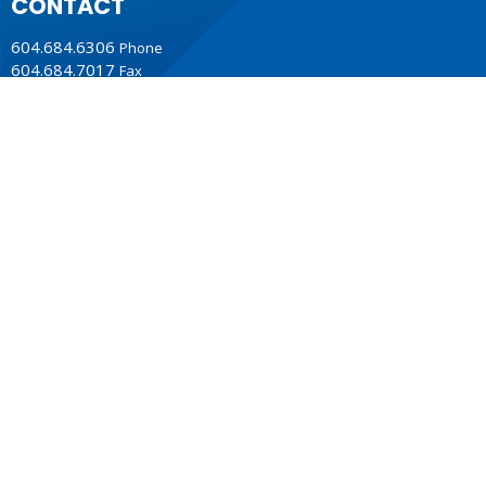
CONTACT
604.684.6306
Phone
604.684.7017
Fax
info@vancouver.anglican.ca
OFFICE HOURS
Mon to Fri 9AM - 4PM.
LOCATION
1410 Nanton Avenue - On the ancestral lands of the
Musqueam, Tsleil-Waututh and Squamish Nations
Vancouver, BC
V6H 2E2 Canada
View Map
ACKNOWLEDGMENT
The Anglican Church in the Sunshine Coast, Lower Mainland
and Fraser Valley consisting of 62 parishes and 4 worshipping