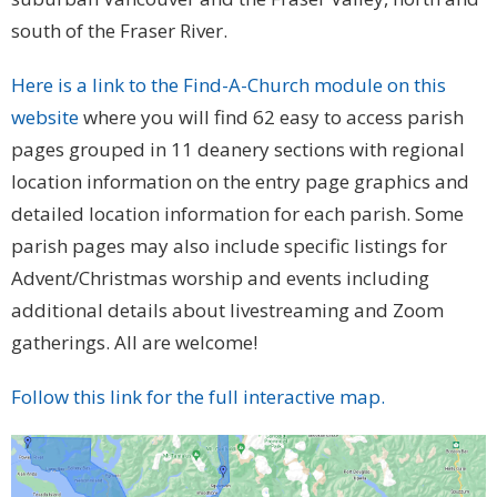
south of the Fraser River.
Here is a link to the Find-A-Church module on this
website
where you will find 62 easy to access parish
pages grouped in 11 deanery sections with regional
location information on the entry page graphics and
detailed location information for each parish. Some
parish pages may also include specific listings for
Advent/Christmas worship and events including
additional details about livestreaming and Zoom
gatherings. All are welcome!
Follow this link for the full interactive map.