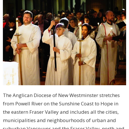
The Anglican Diocese of New Westminster stretches
from Powell River on the Sunshine Coast to Hope in
the eastern Fraser Valley and includes all the cities,
municipalities and neighbourhoods of urban and
suburban Vancouver and the Fraser Valley, north and