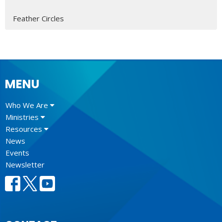
Feather Circles
MENU
Who We Are
Ministries
Resources
News
Events
Newsletter