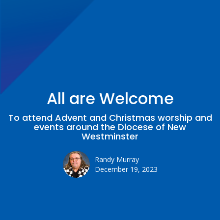
All are Welcome
To attend Advent and Christmas worship and
events around the Diocese of New
Westminster
Randy Murray
December 19, 2023