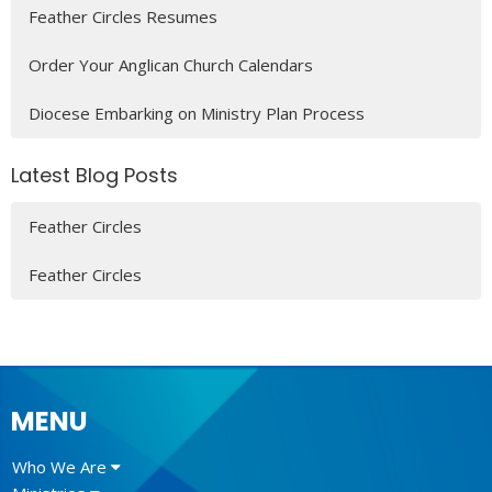
Feather Circles Resumes
Order Your Anglican Church Calendars
Diocese Embarking on Ministry Plan Process
Latest Blog Posts
Feather Circles
Feather Circles
MENU
Who We Are