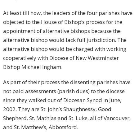
At least till now, the leaders of the four parishes have
objected to the House of Bishop’s process for the
appointment of alternative bishops because the
alternative bishop would lack full jurisdiction. The
alternative bishop would be charged with working
cooperatively with Diocese of New Westminster
Bishop Michael Ingham.
As part of their process the dissenting parishes have
not paid assessments (parish dues) to the diocese
since they walked out of Diocesan Synod in June,
2002. They are
St. John’s
Shaughnessy, Good
Shepherd, St. Mathias and St. Luke, all of Vancouver,
and St. Matthew’s, Abbotsford.