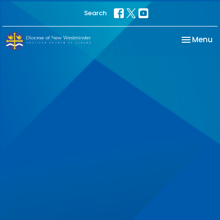
Search
Toggle na
Menu