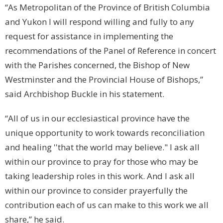
“As Metropolitan of the
Province
of
British Columbia
and
Yukon
I will respond willing and fully to any
request for assistance in implementing the
recommendations of the Panel of Reference in concert
with the Parishes concerned, the Bishop of New
Westminster and the Provincial House of Bishops,”
said Archbishop Buckle in his statement.
“All of us in our ecclesiastical province have the
unique opportunity to work towards reconciliation
and healing ''that the world may believe." I ask all
within our province to pray for those who may be
taking leadership roles in this work. And I ask all
within our province to consider prayerfully the
contribution each of us can make to this work we all
share,” he said.