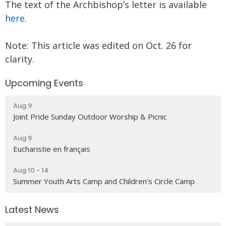
The text of the Archbishop’s letter is available
here
.
Note: This article was edited on Oct. 26 for
clarity.
Upcoming Events
Aug 9
Joint Pride Sunday Outdoor Worship & Picnic
Aug 9
Eucharistie en français
Aug 10 - 14
Summer Youth Arts Camp and Children's Circle Camp
Latest News