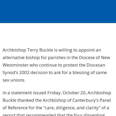
Archbishop Terry Buckle is willing to appoint an
alternative bishop for parishes in the Diocese of New
Westminster who continue to protest the Diocesan
Synod’s 2002 decision to ask for a blessing of same
sex unions.
In a statement issued Friday, October 20, Archbishop
Buckle thanked the Archbishop of Canterbury’s Panel
of Reference for the "care, diligence, and clarity" of a
report that recommended that the four dissenting