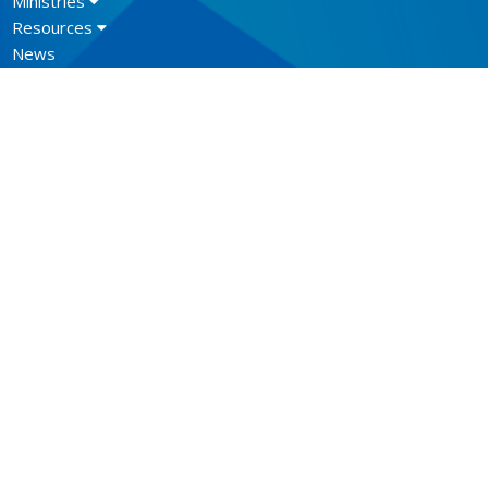
Ministries
Resources
News
Events
Newsletter
CONTACT
604.684.6306
Phone
604.684.7017
Fax
info@vancouver.anglican.ca
OFFICE HOURS
Mon to Fri 9AM - 4PM.
LOCATION