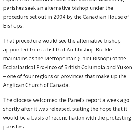
parishes seek an alternative bishop under the
procedure set out in 2004 by the Canadian House of
Bishops.
That procedure would see the alternative bishop
appointed from a list that Archbishop Buckle
maintains as the Metropolitan (Chief Bishop) of the
Ecclesiastical Province of British Columbia and
Yukon
– one of four regions or provinces that make up the
Anglican Church of Canada.
The diocese welcomed the Panel’s report a week ago
shortly after it was released, stating the hope that it
would be a basis of reconciliation with the protesting
parishes.