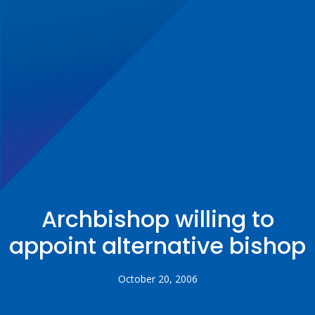
Archbishop willing to
appoint alternative bishop
October 20, 2006