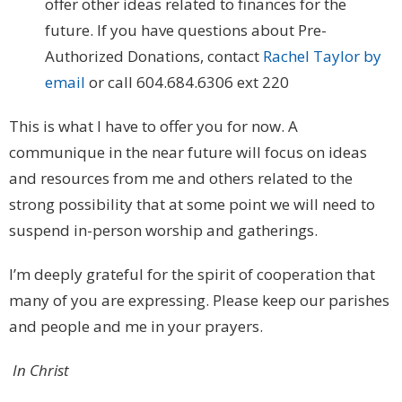
offer other ideas related to finances for the
future. If you have questions about Pre-
Authorized Donations, contact
Rachel Taylor by
email
or call 604.684.6306 ext 220
This is what I have to offer you for now. A
communique in the near future will focus on ideas
and resources from me and others related to the
strong possibility that at some point we will need to
suspend in-person worship and gatherings.
I’m deeply grateful for the spirit of cooperation that
many of you are expressing. Please keep our parishes
and people and me in your prayers.
In Christ