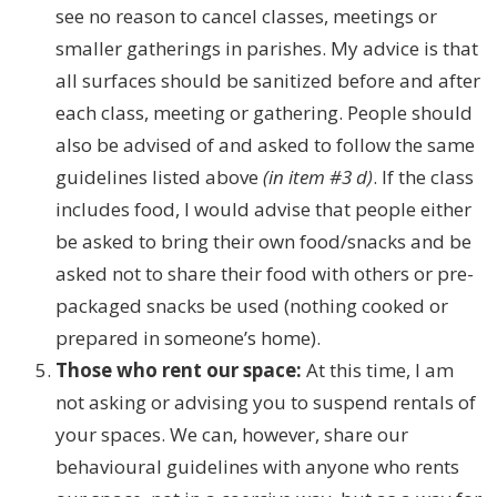
see no reason to cancel classes, meetings or
smaller gatherings in parishes. My advice is that
all surfaces should be sanitized before and after
each class, meeting or gathering. People should
also be advised of and asked to follow the same
guidelines listed above
(in item #3 d)
. If the class
includes food, I would advise that people either
be asked to bring their own food/snacks and be
asked not to share their food with others or pre-
packaged snacks be used (nothing cooked or
prepared in someone’s home).
Those who rent our space:
At this time, I am
not asking or advising you to suspend rentals of
your spaces. We can, however, share our
behavioural guidelines with anyone who rents