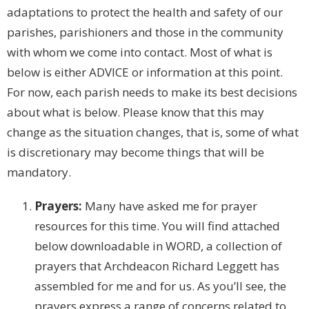
adaptations to protect the health and safety of our
parishes, parishioners and those in the community
with whom we come into contact. Most of what is
below is either ADVICE or information at this point.
For now, each parish needs to make its best decisions
about what is below. Please know that this may
change as the situation changes, that is, some of what
is discretionary may become things that will be
mandatory.
Prayers:
Many have asked me for prayer
resources for this time. You will find attached
below downloadable in WORD, a collection of
prayers that Archdeacon Richard Leggett has
assembled for me and for us. As you’ll see, the
prayers express a range of concerns related to