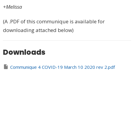
+Melissa
(A .PDF of this communique is available for
downloading attached below)
Downloads
Communique 4 COVID-19 March 10 2020 rev 2.pdf
REV Prayer Resources in the Time of COVID 03-10-
2020.docx
Upcoming Events
Aug 8
Celtic Spirituality and Design