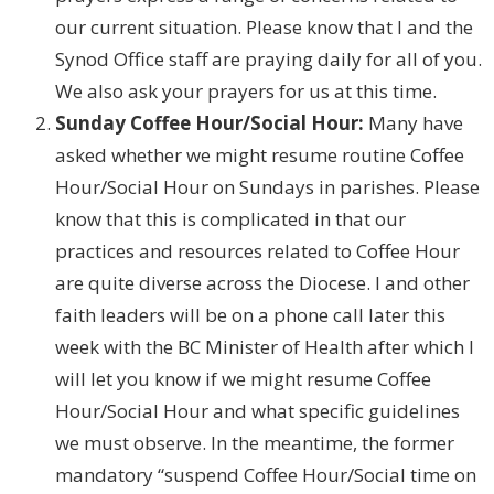
our current situation. Please know that I and the
Synod Office staff are praying daily for all of you.
We also ask your prayers for us at this time.
Sunday Coffee Hour/Social Hour:
Many have
asked whether we might resume routine Coffee
Hour/Social Hour on Sundays in parishes. Please
know that this is complicated in that our
practices and resources related to Coffee Hour
are quite diverse across the Diocese. I and other
faith leaders will be on a phone call later this
week with the BC Minister of Health after which I
will let you know if we might resume Coffee
Hour/Social Hour and what specific guidelines
we must observe. In the meantime, the former
mandatory “suspend Coffee Hour/Social time on