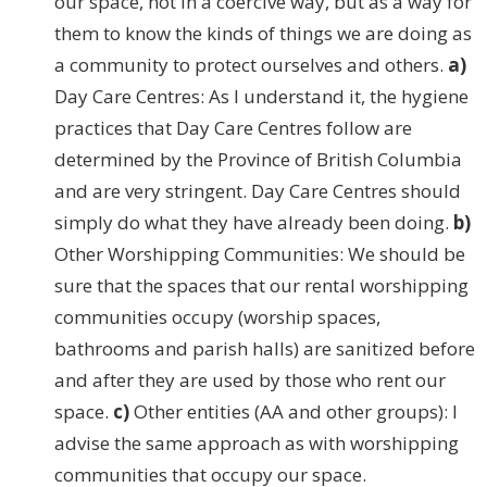
our space, not in a coercive way, but as a way for
them to know the kinds of things we are doing as
a community to protect ourselves and others.
a)
Day Care Centres: As I understand it, the hygiene
practices that Day Care Centres follow are
determined by the Province of British Columbia
and are very stringent. Day Care Centres should
simply do what they have already been doing.
b)
Other Worshipping Communities: We should be
sure that the spaces that our rental worshipping
communities occupy (worship spaces,
bathrooms and parish halls) are sanitized before
and after they are used by those who rent our
space.
c)
Other entities (AA and other groups): I
advise the same approach as with worshipping
communities that occupy our space.