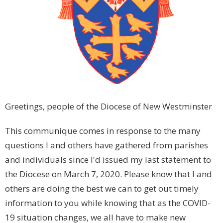
Greetings, people of the Diocese of New Westminster
This communique comes in response to the many
questions I and others have gathered from parishes
and individuals since I'd issued my last statement to
the Diocese on March 7, 2020. Please know that I and
others are doing the best we can to get out timely
information to you while knowing that as the COVID-
19 situation changes, we all have to make new