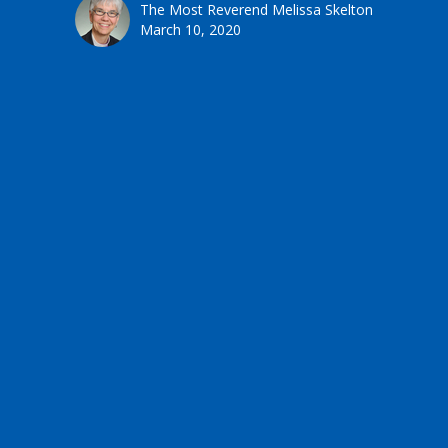
The Most Reverend Melissa Skelton
March 10, 2020