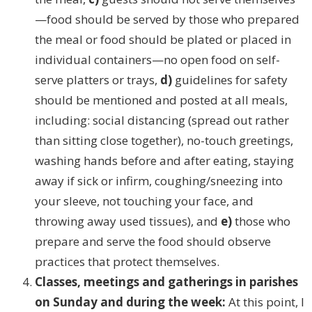
—food should be served by those who prepared
the meal or food should be plated or placed in
individual containers—no open food on self-
serve platters or trays,
d)
guidelines for safety
should be mentioned and posted at all meals,
including: social distancing (spread out rather
than sitting close together), no-touch greetings,
washing hands before and after eating, staying
away if sick or infirm, coughing/sneezing into
your sleeve, not touching your face, and
throwing away used tissues), and
e)
those who
prepare and serve the food should observe
practices that protect themselves.
Classes, meetings and gatherings in parishes
on Sunday and during the week:
At this point, I