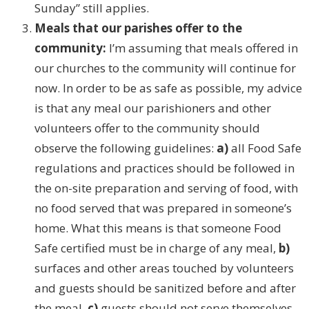
Sunday” still applies.
Meals that our parishes offer to the
community:
I’m assuming that meals offered in
our churches to the community will continue for
now. In order to be as safe as possible, my advice
is that any meal our parishioners and other
volunteers offer to the community should
observe the following guidelines:
a)
all Food Safe
regulations and practices should be followed in
the on-site preparation and serving of food, with
no food served that was prepared in someone’s
home. What this means is that someone Food
Safe certified must be in charge of any meal,
b)
surfaces and other areas touched by volunteers
and guests should be sanitized before and after
the meal,
c)
guests should not serve themselves