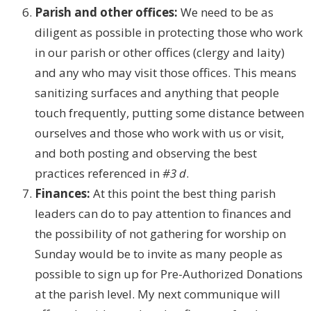
Parish and other offices:
We need to be as
diligent as possible in protecting those who work
in our parish or other offices (clergy and laity)
and any who may visit those offices. This means
sanitizing surfaces and anything that people
touch frequently, putting some distance between
ourselves and those who work with us or visit,
and both posting and observing the best
practices referenced in
#3 d
.
Finances:
At this point the best thing parish
leaders can do to pay attention to finances and
the possibility of not gathering for worship on
Sunday would be to invite as many people as
possible to sign up for Pre-Authorized Donations
at the parish level. My next communique will