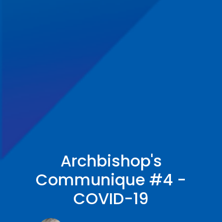
Archbishop's
Communique #4 -
COVID-19