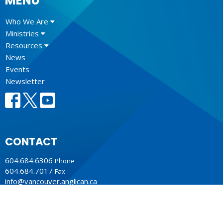
MENU
Who We Are
Ministries
Resources
News
Events
Newsletter
CONTACT
604.684.6306
Phone
604.684.7017
Fax
info@vancouver.anglican.ca
OFFICE HOURS
Mon to Fri 9AM - 4PM.