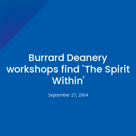
Burrard Deanery
workshops find `The Spirit
Within'
September 27, 2004