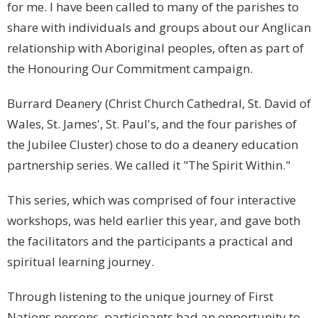
for me. I have been called to many of the parishes to
share with individuals and groups about our Anglican
relationship with Aboriginal peoples, often as part of
the Honouring Our Commitment campaign.
Burrard Deanery (Christ Church Cathedral, St. David of
Wales, St. James', St. Paul's, and the four parishes of
the Jubilee Cluster) chose to do a deanery education
partnership series. We called it "The Spirit Within."
This series, which was comprised of four interactive
workshops, was held earlier this year, and gave both
the facilitators and the participants a practical and
spiritual learning journey.
Through listening to the unique journey of First
Nations persons, participants had an opportunity to