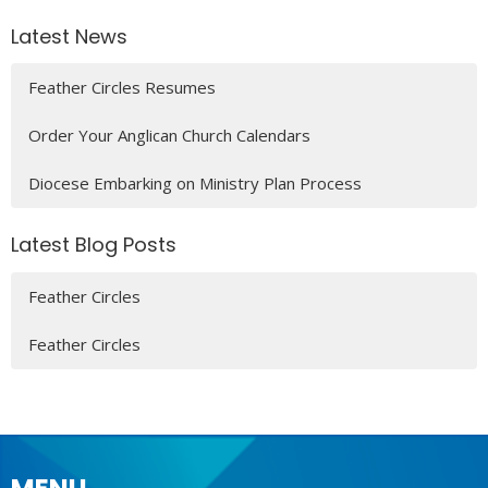
Latest News
Feather Circles Resumes
Order Your Anglican Church Calendars
Diocese Embarking on Ministry Plan Process
Latest Blog Posts
Feather Circles
Feather Circles