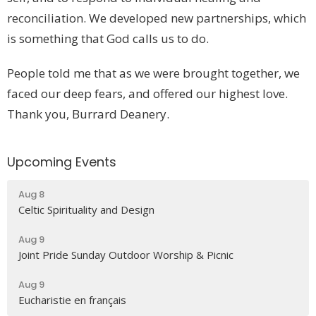
reconciliation. We developed new partnerships, which
is something that God calls us to do.
People told me that as we were brought together, we
faced our deep fears, and offered our highest love.
Thank you, Burrard Deanery.
Upcoming Events
Aug 8
Celtic Spirituality and Design
Aug 9
Joint Pride Sunday Outdoor Worship & Picnic
Aug 9
Eucharistie en français