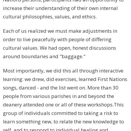
increase their understanding of their own internal
cultural philosophies, values, and ethics.
Each of us realized we must make adjustments in
order to live peacefully with people of differing
cultural values. We had open, honest discussions
around boundaries and "baggage."
Most importantly, we did this all through interactive
learning: we drew, did exercises, learned First Nations
songs, danced - and the list went on. More than 30
people from various parishes in and beyond the
deanery attended one or all of these workshops.This
group of individuals committed to taking a risk to
learn something new, to relate the new knowledge to
self, and to respond to individual healing and