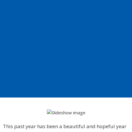
This past year has been a beautiful and hopeful year