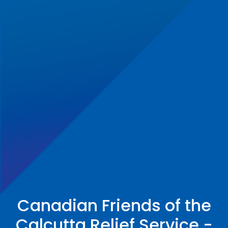
Canadian Friends of the
Calcutta Relief Service -