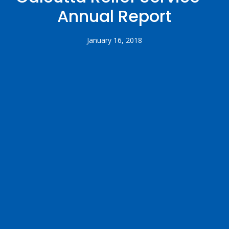
Annual Report
January 16, 2018