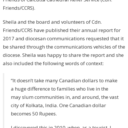
Friends/CCRS).
Sheila and the board and volunteers of Cdn.
Friends/CCRS have published their annual report for
2017 and diocesan communications requested that it
be shared through the communications vehicles of the
diocese. Sheila was happy to share the report and she
also included the following words of context:
“It doesn’t take many Canadian dollars to make
a huge difference to families who live in the
may slum communities in, and around, the vast
city of Kolkata, India. One Canadian dollar
becomes 50 Rupees.
I discovered this in 2010, when, as a tourist, I