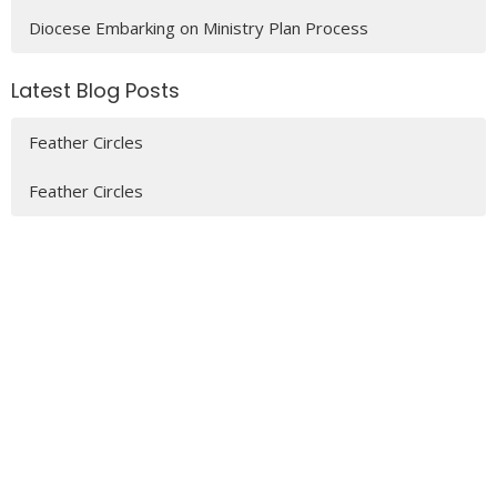
Diocese Embarking on Ministry Plan Process
Latest Blog Posts
Feather Circles
Feather Circles
MENU
Who We Are
Ministries
Resources
News
Events