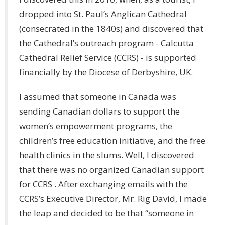
dropped into St. Paul’s Anglican Cathedral
(consecrated in the 1840s) and discovered that
the Cathedral’s outreach program - Calcutta
Cathedral Relief Service (CCRS) - is supported
financially by the Diocese of Derbyshire, UK.
I assumed that someone in Canada was
sending Canadian dollars to support the
women’s empowerment programs, the
children’s free education initiative, and the free
health clinics in the slums. Well, I discovered
that there was no organized Canadian support
for CCRS . After exchanging emails with the
CCRS’s Executive Director, Mr. Rig David, I made
the leap and decided to be that “someone in