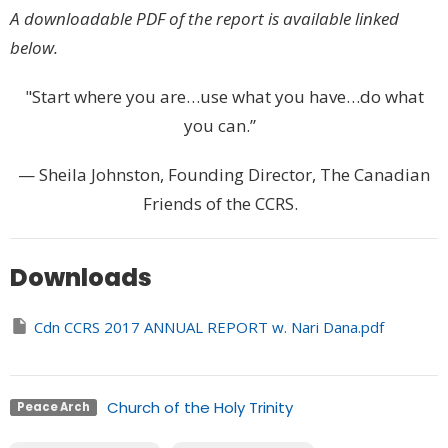
A downloadable PDF of the report is available linked
below.
"Start where you are…use what you have…do what
you can.”
— Sheila Johnston, Founding Director, The Canadian
Friends of the CCRS.
Downloads
Cdn CCRS 2017 ANNUAL REPORT w. Nari Dana.pdf
Church of the Holy Trinity
Peace Arch