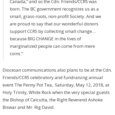
Canada,” and so the Cdn. Friends/CCRS was
born. The BC government recognizes us as a
small, grass-roots, non-profit Society. And we
are proud to say that our wonderful donors
support CCRS by collecting small change…
because BIG CHANGE in the lives of
marginalized people can come from mere
coins.”
Diocesan communications also plans to be at the Cdn.
Friends/CCRS celebratory and fundraising annual
event The Penny Pot Tea, Saturday, May 12, 2018, at
Holy Trinity, White Rock when the very special guests
the Bishop of Calcutta, the Right Reverend Ashoke
Biswar and Mr. Rig David.