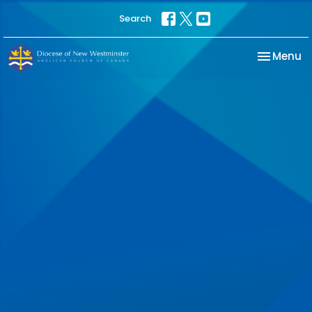
Search
Toggle na
Menu