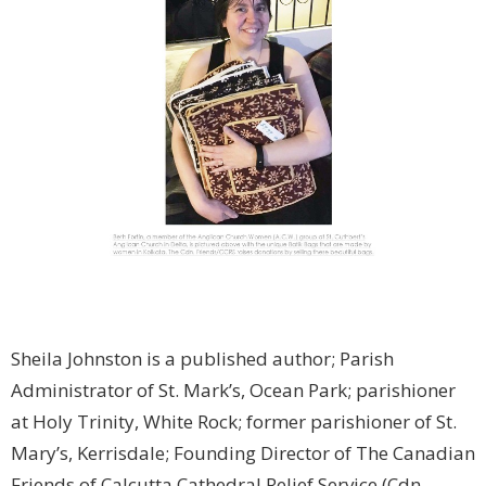
Sheila Johnston is a published author; Parish
Administrator of St. Mark’s, Ocean Park; parishioner
at Holy Trinity, White Rock; former parishioner of St.
Mary’s, Kerrisdale; Founding Director of The Canadian
Friends of Calcutta Cathedral Relief Service (Cdn.