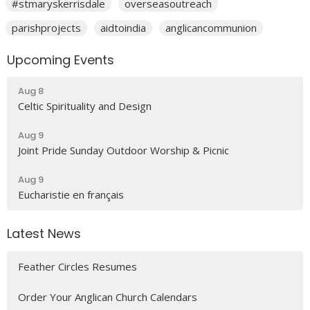
#stmaryskerrisdale
overseasoutreach
parishprojects
aidtoindia
anglicancommunion
Upcoming Events
Aug 8
Celtic Spirituality and Design
Aug 9
Joint Pride Sunday Outdoor Worship & Picnic
Aug 9
Eucharistie en français
Latest News
Feather Circles Resumes
Order Your Anglican Church Calendars