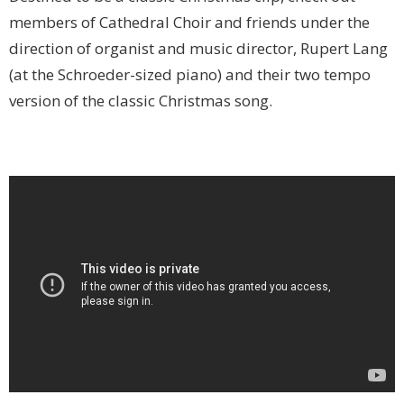
members of Cathedral Choir and friends under the
direction of organist and music director, Rupert Lang
(at the Schroeder-sized piano) and their two tempo
version of the classic Christmas song.