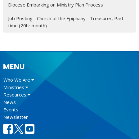
Diocese Embarking on Ministry Plan Process
Job Posting - Church of the Epiphany - Treasurer, Part-
time (20hr month)
MENU
Who We Are
Ministries
Resources
News
Events
Newsletter