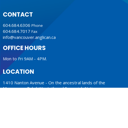
CONTACT
604.684.6306
Phone
604.684.7017
Fax
info@vancouver.anglican.ca
OFFICE HOURS
Mon to Fri 9AM - 4PM.
LOCATION
1410 Nanton Avenue - On the ancestral lands of the
Musqueam, Tsleil-Waututh and Squamish Nations
Vancouver, BC
V6H 2E2 Canada
View Map
ACKNOWLEDGMENT