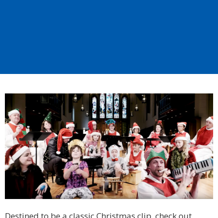
Destined to be a classic Christmas clip, check out