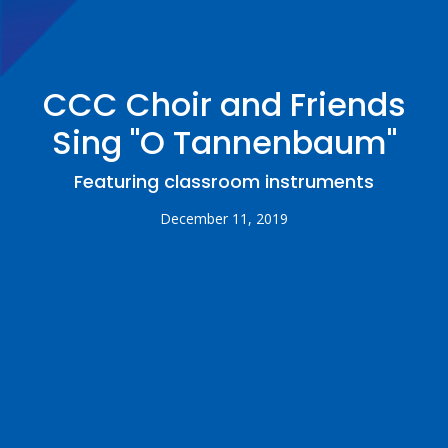
CCC Choir and Friends
Sing "O Tannenbaum"
Featuring classroom instruments
December 11, 2019