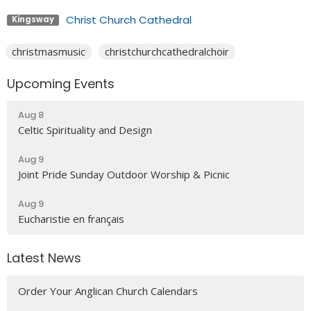
Christ Church Cathedral
Kingsway
christmasmusic
christchurchcathedralchoir
Upcoming Events
Aug 8
Celtic Spirituality and Design
Aug 9
Joint Pride Sunday Outdoor Worship & Picnic
Aug 9
Eucharistie en français
Latest News
Order Your Anglican Church Calendars