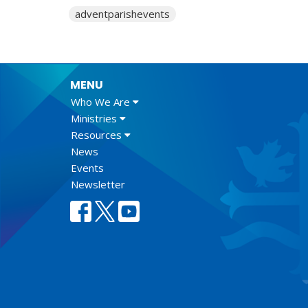
adventparishevents
MENU
Who We Are
Ministries
Resources
News
Events
Newsletter