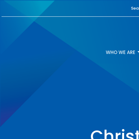
Sea
WHO WE ARE
Chris