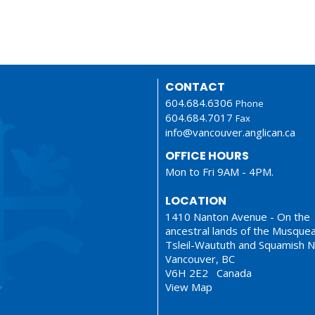
CONTACT
604.684.6306
Phone
604.684.7017
Fax
info@vancouver.anglican.ca
OFFICE HOURS
Mon to Fri 9AM - 4PM.
LOCATION
1410 Nanton Avenue - On the
ancestral lands of the Musque
Tsleil-Waututh and Squamish N
Vancouver, BC
V6H 2E2 Canada
View Map