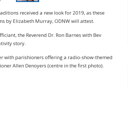
aditions received a new look for 2019, as these
s by Elizabeth Murray, ODNW will attest.
fficiant, the Reverend Dr. Ron Barnes with Bev
ivity story.
r with parishioners offering a radio-show-themed
oner Allen Denoyers (centre in the first photo).