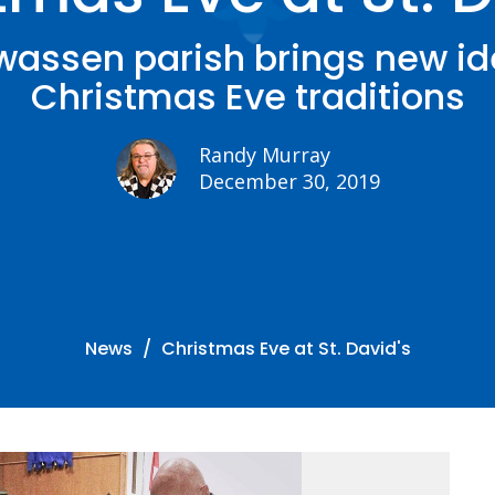
assen parish brings new id
Christmas Eve traditions
Randy Murray
December 30, 2019
News
Christmas Eve at St. David's