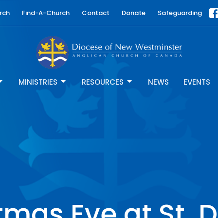
rch
Find-A-Church
Contact
Donate
Safeguarding
MINISTRIES
RESOURCES
NEWS
EVENTS
tmas Eve at St. D