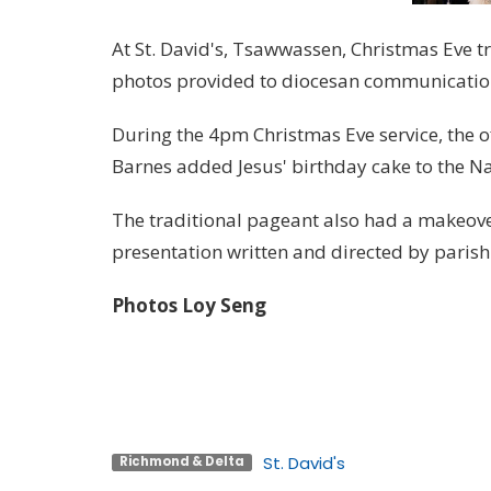
At St. David's, Tsawwassen, Christmas Eve tr
photos provided to diocesan communication
During the 4pm Christmas Eve service, the o
Barnes added Jesus' birthday cake to the Nat
The traditional pageant also had a makeove
presentation written and directed by parishi
Photos Loy Seng
St. David's
Richmond & Delta