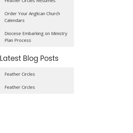
Feather Circles Resumes
Order Your Anglican Church
Calendars
Diocese Embarking on Ministry
Plan Process
Latest Blog Posts
Feather Circles
Feather Circles