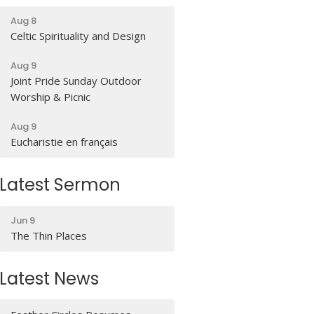
Aug 8
Celtic Spirituality and Design
Aug 9
Joint Pride Sunday Outdoor
Worship & Picnic
Aug 9
Eucharistie en français
Latest Sermon
Jun 9
The Thin Places
Latest News