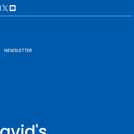
NEWSLETTER
avid's