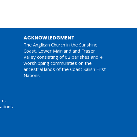
ACKNOWLEDGMENT
The Anglican Church in the Sunshine
Coast, Lower Mainland and Fraser
Valley consisting of 62 parishes and 4
worshipping communities on the
ancestral lands of the Coast Salish First
Nations.
am,
ations