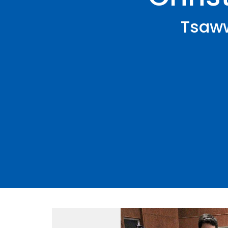
Tsaww