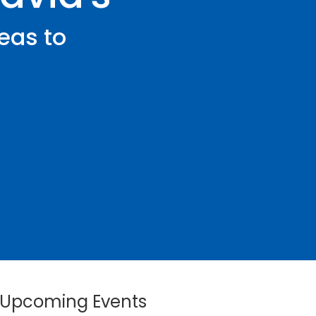
eas to
Upcoming Events