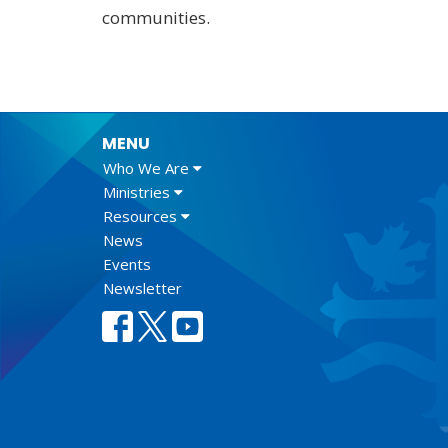
communities.
MENU
Who We Are
Ministries
Resources
News
Events
Newsletter