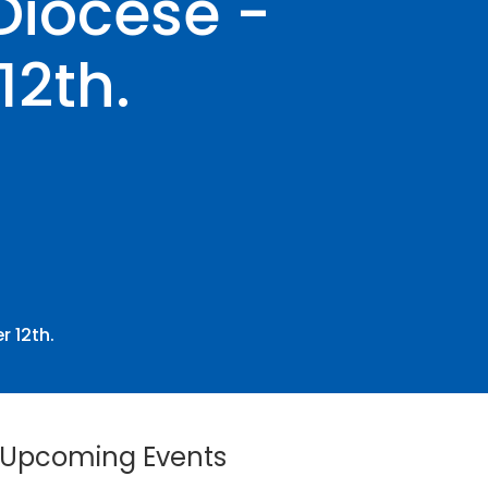
Diocese -
2th.
 12th.
Upcoming Events