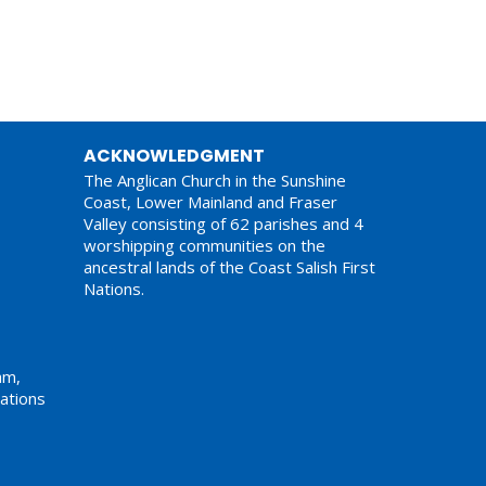
ACKNOWLEDGMENT
The Anglican Church in the Sunshine
Coast, Lower Mainland and Fraser
Valley consisting of 62 parishes and 4
worshipping communities on the
ancestral lands of the Coast Salish First
Nations.
am,
ations