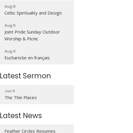
Aug 8
Celtic Spirituality and Design
Aug 9
Joint Pride Sunday Outdoor
Worship & Picnic
Aug 9
Eucharistie en français
Latest Sermon
Jun 9
The Thin Places
Latest News
Feather Circles Resumes