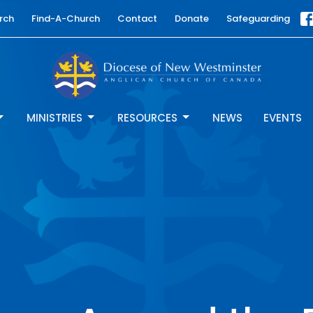
rch
Find-A-Church
Contact
Donate
Safeguarding
MINISTRIES
RESOURCES
NEWS
EVENTS