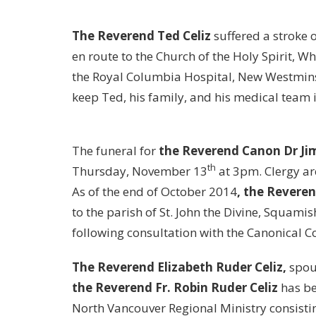
The Reverend Ted Celiz
suffered a stroke 
en route to the Church of the Holy Spirit, 
the Royal Columbia Hospital, New Westminst
keep Ted, his family, and his medical team 
The funeral for
the Reverend Canon Dr J
th
Thursday, November 13
at 3pm. Clergy are
As of the end of October 2014
, the Revere
to the parish of St. John the Divine, Squamis
following consultation with the Canonical 
The Reverend Elizabeth Ruder Celiz,
spous
the Reverend Fr. Robin Ruder Celiz
has be
North Vancouver Regional Ministry consisti