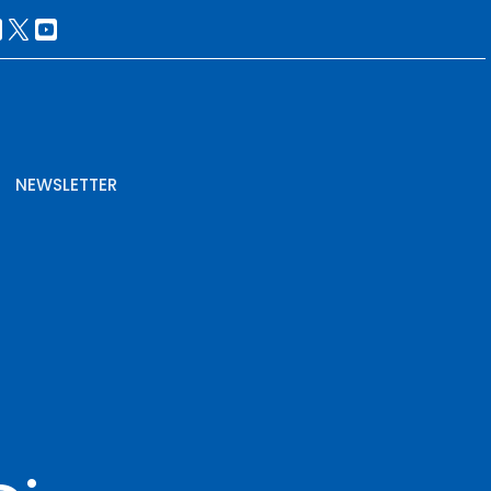
NEWSLETTER