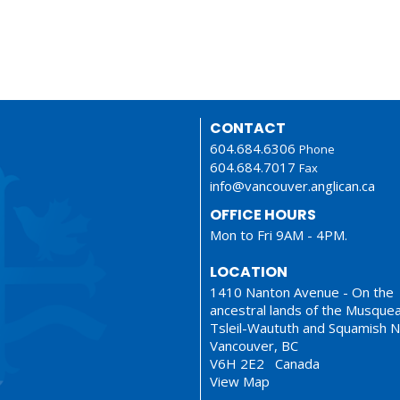
CONTACT
604.684.6306
Phone
604.684.7017
Fax
info@vancouver.anglican.ca
OFFICE HOURS
Mon to Fri 9AM - 4PM.
LOCATION
1410 Nanton Avenue - On the
ancestral lands of the Musque
Tsleil-Waututh and Squamish N
Vancouver, BC
V6H 2E2 Canada
View Map