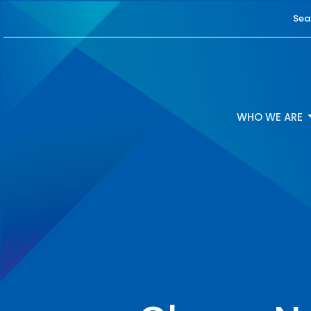
Sea
WHO WE ARE