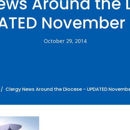
ews Around the 
ATED November 1
October 29, 2014
Clergy News Around the Diocese - UPDATED November