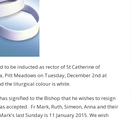
d to be inducted as rector of St Catherine of
ba, Pitt Meadows on Tuesday, December 2nd at
the liturgical colour is white.
has signified to the Bishop that he wishes to resign
has accepted. Fr Mark, Ruth, Simeon, Anna and their
Mark's last Sunday is 11 January 2015. We wish