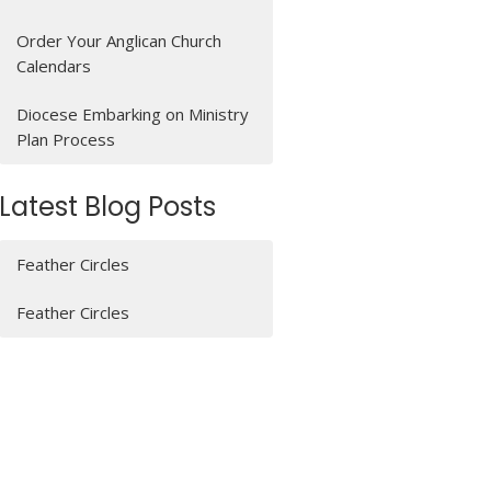
Order Your Anglican Church
Calendars
Diocese Embarking on Ministry
Plan Process
Latest Blog Posts
Feather Circles
Feather Circles