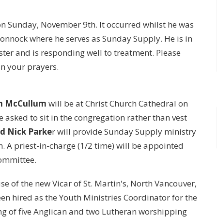
on Sunday, November 9th. It occurred whilst he was
Whonnock where he serves as Sunday Supply. He is in
er and is responding well to treatment. Please
in your prayers.
im McCullum
will be at Christ Church Cathedral on
 asked to sit in the congregation rather than vest
nd Nick Parke
r will provide Sunday Supply ministry
h. A priest-in-charge (1/2 time) will be appointed
Committee.
e of the new Vicar of St. Martin's, North Vancouver,
en hired as the Youth Ministries Coordinator for the
ng of five Anglican and two Lutheran worshipping