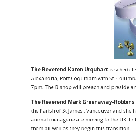
The Reverend Karen Urquhart
is schedule
Alexandria, Port Coquitlam with St. Colum
7pm. The Bishop will preach and preside and 
The Reverend Mark Greenaway-Robbins
the Parish of St James', Vancouver and she 
animal menagerie are moving to the UK. Fr 
them all well as they begin this transition.