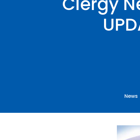
Clergy N
UPD
News