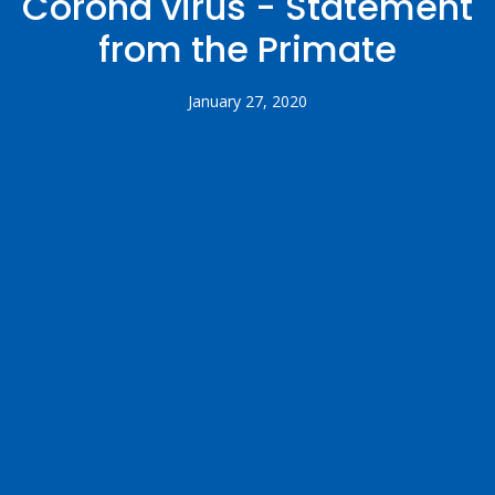
Corona virus - Statement
from the Primate
January 27, 2020