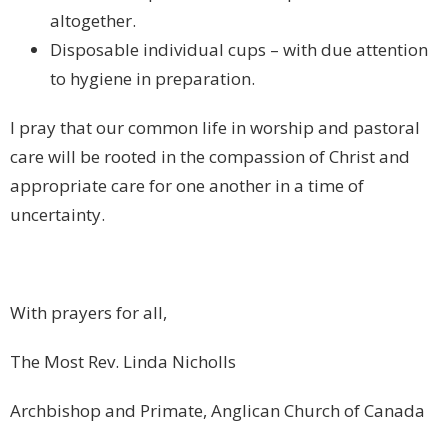
altogether.
Disposable individual cups – with due attention
to hygiene in preparation.
I pray that our common life in worship and pastoral
care will be rooted in the compassion of Christ and
appropriate care for one another in a time of
uncertainty.
With prayers for all,
The Most Rev. Linda Nicholls
Archbishop and Primate, Anglican Church of Canada