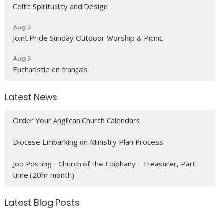
Celtic Spirituality and Design
Aug 9
Joint Pride Sunday Outdoor Worship & Picnic
Aug 9
Eucharistie en français
Latest News
Order Your Anglican Church Calendars
Diocese Embarking on Ministry Plan Process
Job Posting - Church of the Epiphany - Treasurer, Part-
time (20hr month)
Latest Blog Posts