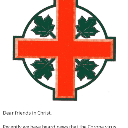
Dear friends in Christ,
Recently we have heard news that the Corona virus