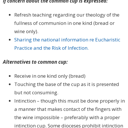
If concern about the common cup is expressed:
Refresh teaching regarding our theology of the
fullness of communion in one kind (bread or
wine only).
Sharing the national information re Eucharistic
Practice and the Risk of Infection.
Alternatives to common cup:
Receive in one kind only (bread)
Touching the base of the cup as it is presented
but not consuming.
Intinction – though this must be done properly in
a manner that makes contact of the fingers with
the wine impossible – preferably with a proper
intinction cup. Some dioceses prohibit intinction