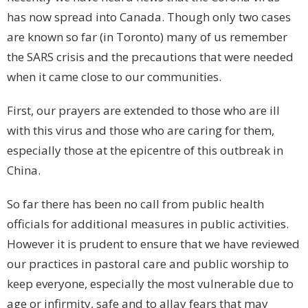
has now spread into Canada. Though only two cases
are known so far (in Toronto) many of us remember
the SARS crisis and the precautions that were needed
when it came close to our communities.
First, our prayers are extended to those who are ill
with this virus and those who are caring for them,
especially those at the epicentre of this outbreak in
China.
So far there has been no call from public health
officials for additional measures in public activities.
However it is prudent to ensure that we have reviewed
our practices in pastoral care and public worship to
keep everyone, especially the most vulnerable due to
age or infirmity, safe and to allay fears that may