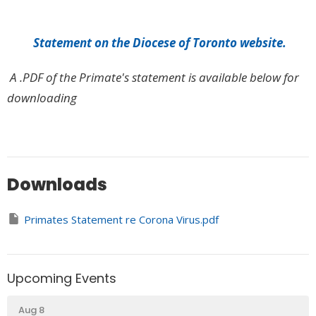
Statement on the Diocese of Toronto website.
A .PDF of the Primate's statement is available below for
downloading
Downloads
Primates Statement re Corona Virus.pdf
Upcoming Events
Aug 8