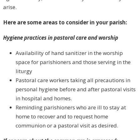
arise.
Here are some areas to consider in your parish:
Hygiene practices in pastoral care and worship
Availability of hand sanitizer in the worship
space for parishioners and those serving in the
liturgy
Pastoral care workers taking all precautions in
personal hygiene before and after pastoral visits
in hospital and homes.
Reminding parishioners who are ill to stay at
home to recover and to request home
communion or a pastoral visit as desired.