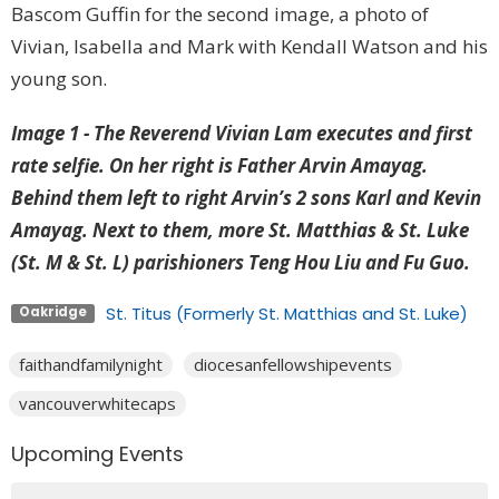
Bascom Guffin for the second image, a photo of
Vivian, Isabella and Mark with Kendall Watson and his
young son.
Image 1 -
The Reverend Vivian Lam executes and first
rate selfie. On her right is Father Arvin Amayag.
Behind them left to right Arvin’s 2 sons Karl and Kevin
Amayag. Next to them, more St. Matthias & St. Luke
(St. M & St. L) parishioners Teng Hou Liu and Fu Guo.
St. Titus (Formerly St. Matthias and St. Luke)
Oakridge
faithandfamilynight
diocesanfellowshipevents
vancouverwhitecaps
Upcoming Events