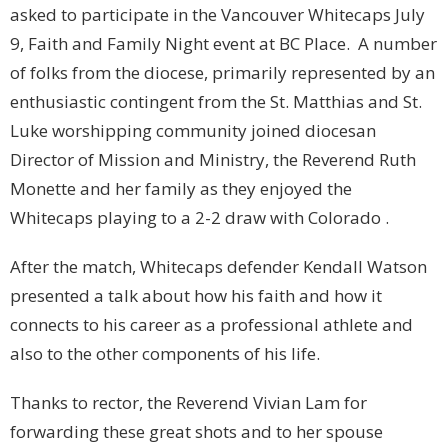
asked to participate in the Vancouver Whitecaps July
9, Faith and Family Night event at BC Place. A number
of folks from the diocese, primarily represented by an
enthusiastic contingent from the St. Matthias and St.
Luke worshipping community joined diocesan
Director of Mission and Ministry, the Reverend Ruth
Monette and her family as they enjoyed the
Whitecaps playing to a 2-2 draw with Colorado .
After the match, Whitecaps defender Kendall Watson
presented a talk about how his faith and how it
connects to his career as a professional athlete and
also to the other components of his life.
Thanks to rector, the Reverend Vivian Lam for
forwarding these great shots and to her spouse