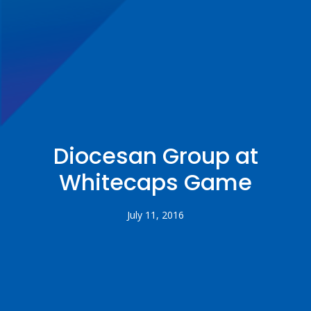
Diocesan Group at
Whitecaps Game
July 11, 2016