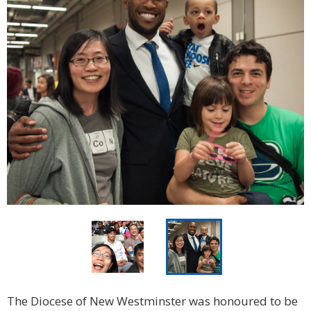
The Diocese of New Westminster was honoured to be