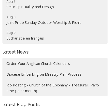
Aug 8
Celtic Spirituality and Design
Aug 9
Joint Pride Sunday Outdoor Worship & Picnic
Aug 9
Eucharistie en français
Latest News
Order Your Anglican Church Calendars
Diocese Embarking on Ministry Plan Process
Job Posting - Church of the Epiphany - Treasurer, Part-
time (20hr month)
Latest Blog Posts