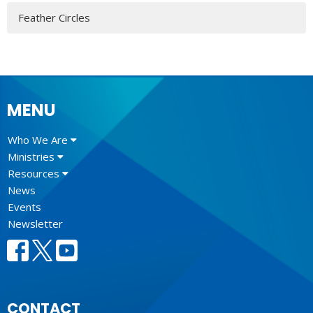
Feather Circles
MENU
Who We Are
Ministries
Resources
News
Events
Newsletter
CONTACT