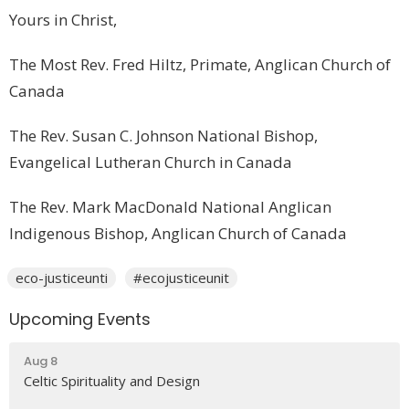
Yours in Christ,
The Most Rev. Fred Hiltz, Primate, Anglican Church of
Canada
The Rev. Susan C. Johnson National Bishop,
Evangelical Lutheran Church in Canada
The Rev. Mark MacDonald National Anglican
Indigenous Bishop, Anglican Church of Canada
eco-justiceunti
#ecojusticeunit
Upcoming Events
Aug 8
Celtic Spirituality and Design