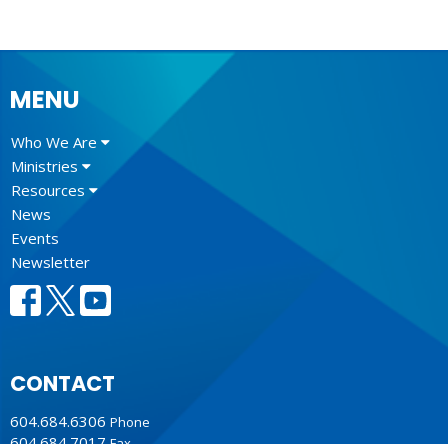
MENU
Who We Are
Ministries
Resources
News
Events
Newsletter
CONTACT
604.684.6306
Phone
604.684.7017
Fax