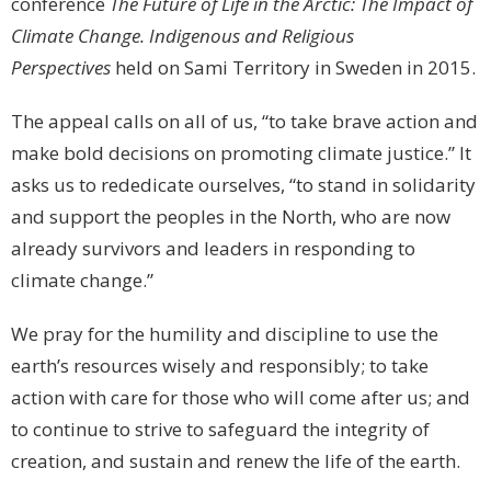
conference
The Future of Life in the Arctic: The Impact of
Climate Change. Indigenous and Religious
Perspectives
held on Sami Territory in Sweden in 2015.
The appeal calls on all of us, “to take brave action and
make bold decisions on promoting climate justice.” It
asks us to rededicate ourselves, “to stand in solidarity
and support the peoples in the North, who are now
already survivors and leaders in responding to
climate change.”
We pray for the humility and discipline to use the
earth’s resources wisely and responsibly; to take
action with care for those who will come after us; and
to continue to strive to safeguard the integrity of
creation, and sustain and renew the life of the earth.