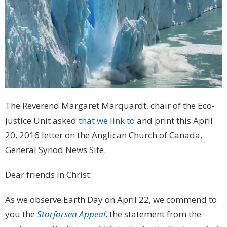
The Reverend Margaret Marquardt, chair of the Eco-
Justice Unit asked
that we link to
and print this April
20, 2016 letter on the Anglican Church of Canada,
General Synod News Site.
Dear friends in Christ:
As we observe Earth Day on April 22, we commend to
you the
Storforsen Appeal
, the statement from the