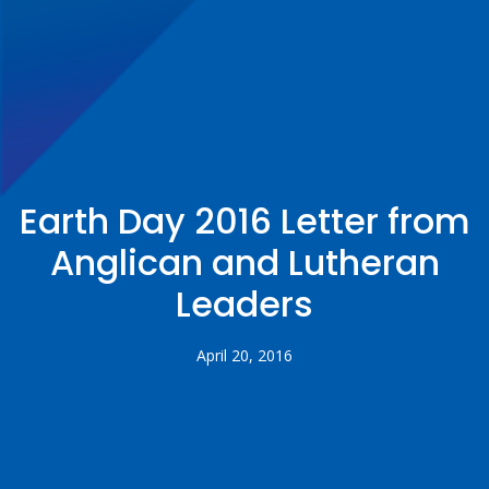
Earth Day 2016 Letter from
Anglican and Lutheran
Leaders
April 20, 2016