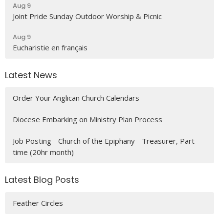
Aug 9
Joint Pride Sunday Outdoor Worship & Picnic
Aug 9
Eucharistie en français
Latest News
Order Your Anglican Church Calendars
Diocese Embarking on Ministry Plan Process
Job Posting - Church of the Epiphany - Treasurer, Part-
time (20hr month)
Latest Blog Posts
Feather Circles