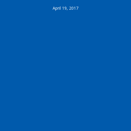
April 19, 2017