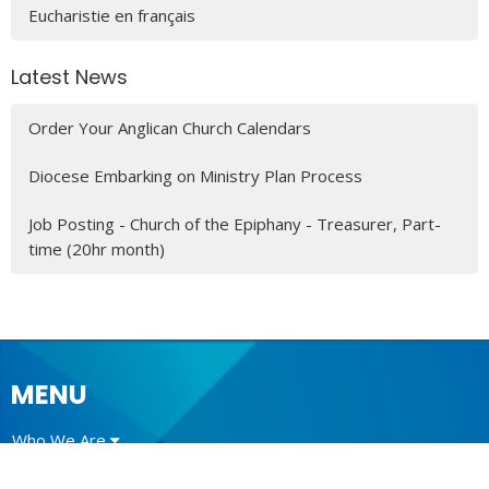
Eucharistie en français
Latest News
Order Your Anglican Church Calendars
Diocese Embarking on Ministry Plan Process
Job Posting - Church of the Epiphany - Treasurer, Part-
time (20hr month)
MENU
Who We Are
Ministries