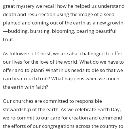
great mystery we recall how he helped us understand
death and resurrection using the image of a seed
planted and coming out of the earth as a new growth
—budding, bursting, blooming, bearing beautiful
fruit.
As followers of Christ, we are also challenged to offer
our lives for the love of the world. What do we have to
offer and to plant? What in us needs to die so that we
can bear much fruit? What happens when we touch
the earth with faith?
Our churches are committed to responsible
stewardship of the earth. As we celebrate Earth Day,
we re-commit to our care for creation and commend
the efforts of our congregations across the country to