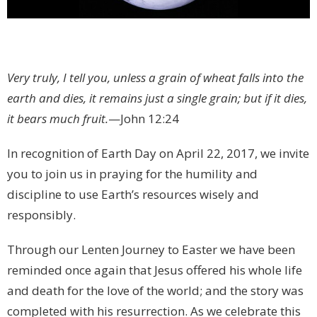
Very truly, I tell you, unless a grain of wheat falls into the
earth and dies, it remains just a single grain; but if it dies,
it bears much fruit.
—John 12:24
In recognition of Earth Day on April 22, 2017, we invite
you to join us in praying for the humility and
discipline to use Earth’s resources wisely and
responsibly.
Through our Lenten Journey to Easter we have been
reminded once again that Jesus offered his whole life
and death for the love of the world; and the story was
completed with his resurrection. As we celebrate this