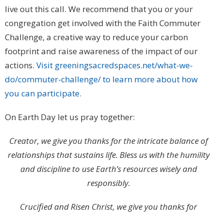
live out this call. We recommend that you or your
congregation get involved with the Faith Commuter
Challenge, a creative way to reduce your carbon
footprint and raise awareness of the impact of our
actions.
Visit greeningsacredspaces.net/what-we-
do/commuter-challenge/ to learn more about how
you can participate.
On Earth Day let us pray together:
Creator, we give you thanks for the intricate balance of
relationships that sustains life. Bless us with the humility
and discipline to use Earth’s resources wisely and
responsibly.
Crucified and Risen Christ, we give you thanks for