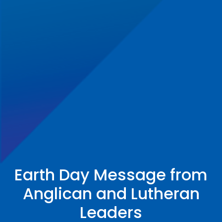
Earth Day Message from
Anglican and Lutheran
Leaders