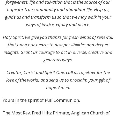
forgiveness, life and salvation that is the source of our
hope for true community and abundant life. Help us,
guide us and transform us so that we may walk in your
ways of justice, equity and peace.
Holy Spirit, we give you thanks for fresh winds of renewal,
that open our hearts to new possibilities and deeper
insights. Grant us courage to act in diverse, creative and
generous ways.
Creator, Christ and Spirit One: call us together for the
love of the world, and send us to proclaim your gift of
hope. Amen.
Yours in the spirit of Full Communion,
The Most Rev. Fred Hiltz Primate, Anglican Church of