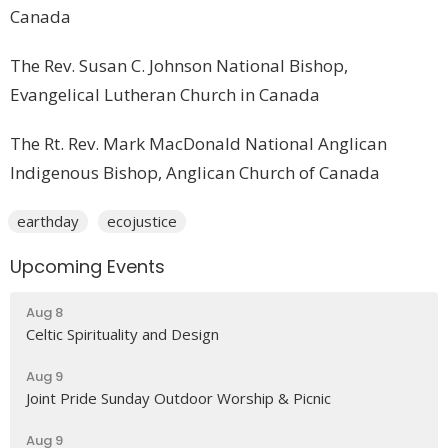
Canada
The Rev. Susan C. Johnson National Bishop,
Evangelical Lutheran Church in Canada
The Rt. Rev. Mark MacDonald National Anglican
Indigenous Bishop, Anglican Church of Canada
earthday
ecojustice
Upcoming Events
Aug 8
Celtic Spirituality and Design
Aug 9
Joint Pride Sunday Outdoor Worship & Picnic
Aug 9