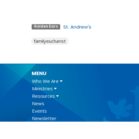
St. Andrew's
Golden Ears
familyeucharist
MENU
Who We Are
Ministries
Resources
News
Events
Newsletter