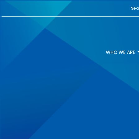
Sea
WHO WE ARE