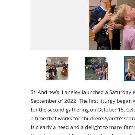
St. Andrew’s, Langley launched a Saturday 
September of 2022. The first liturgy began 
for the second gathering on October 15. Cele
a time that works for children’s/youth's/p
is clearly a need and a delight to many fam