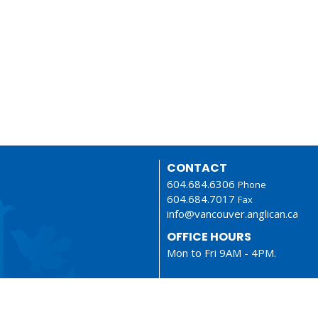
CONTACT
604.684.6306
Phone
604.684.7017
Fax
info@vancouver.anglican.ca
OFFICE HOURS
Mon to Fri 9AM - 4PM.
LOCATION
1410 Nanton Avenue - On the
ancestral lands of the Musque