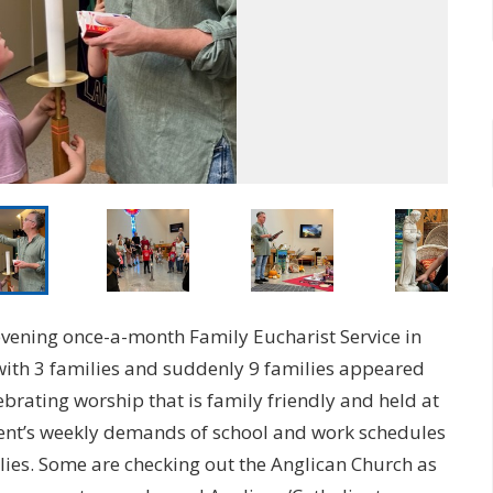
evening once-a-month Family Eucharist Service in
with 3 families and suddenly 9 families appeared
brating worship that is family friendly and held at
arent’s weekly demands of school and work schedules
ilies. Some are checking out the Anglican Church as