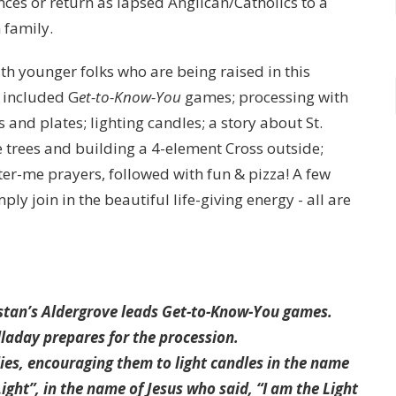
ces or return as lapsed Anglican/Catholics to a
 family.
with younger folks who are being raised in this
 included G
et-to-Know-You
games; processing with
nd plates; lighting candles; a story about St.
e trees and building a 4-element Cross outside;
ter-me prayers, followed with fun & pizza! A few
ly join in the beautiful life-giving energy - all are
!
nstan’s Aldergrove leads Get-to-Know-You games.
lladay prepares for the procession.
lies, encouraging them to light candles in the name
ight”, in the name of Jesus who said, “I am the Light