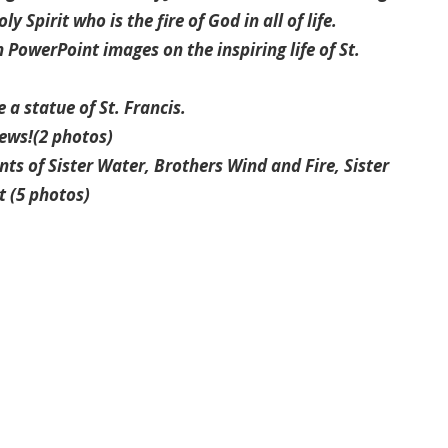
y Spirit who is the fire of God in all of life.
 PowerPoint images on the inspiring life of St.
a statue of St. Francis.
rews!(2 photos)
nts of Sister Water, Brothers Wind and Fire, Sister
t (5 photos)