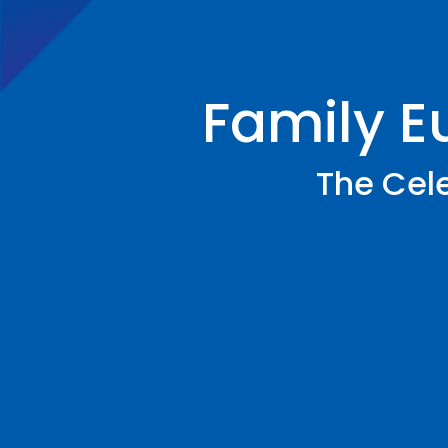
Family E
The Cele