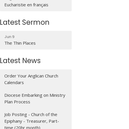
Eucharistie en français
Latest Sermon
Jun 9
The Thin Places
Latest News
Order Your Anglican Church
Calendars
Diocese Embarking on Ministry
Plan Process
Job Posting - Church of the
Epiphany - Treasurer, Part-
time (20hr month)