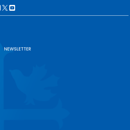
NEWSLETTER