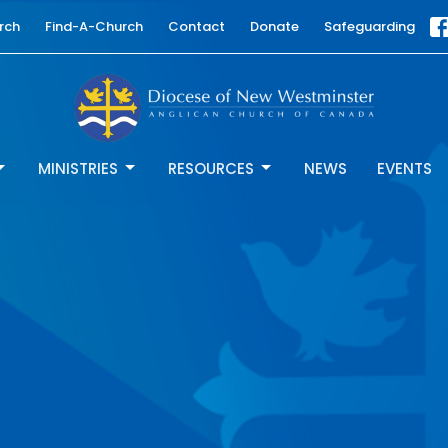
rch
Find-A-Church
Contact
Donate
Safeguarding
MINISTRIES
RESOURCES
NEWS
EVENTS