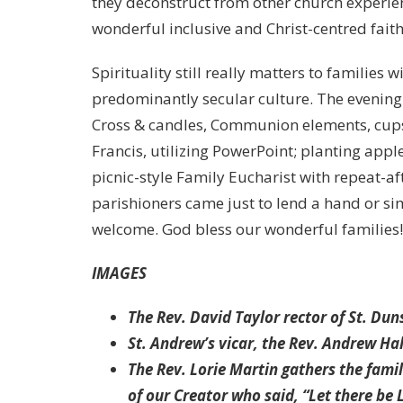
they deconstruct from other church experien
wonderful inclusive and Christ-centred faith
Spirituality still really matters to families 
predominantly secular culture. The evening
Cross & candles, Communion elements, cups a
Francis, utilizing PowerPoint; planting appl
picnic-style Family Eucharist with repeat-af
parishioners came just to lend a hand or simp
welcome. God bless our wonderful families
IMAGES
The Rev. David Taylor rector of St. Du
St. Andrew’s vicar, the Rev. Andrew Ha
The Rev. Lorie Martin gathers the fami
of our Creator who said, “Let there be L