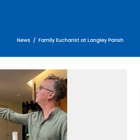
News
Family Eucharist at Langley Parish