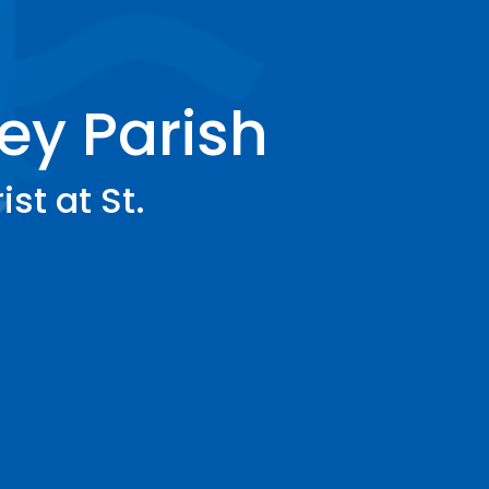
ey Parish
st at St.