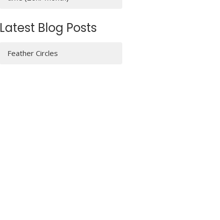
Latest Blog Posts
Feather Circles