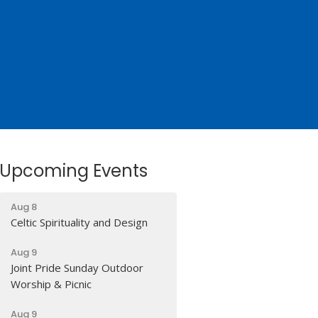
Upcoming Events
Aug 8
Celtic Spirituality and Design
Aug 9
Joint Pride Sunday Outdoor
Worship & Picnic
Aug 9