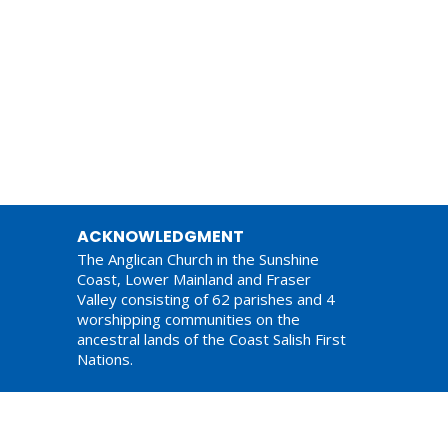
ACKNOWLEDGMENT
The Anglican Church in the Sunshine
Coast, Lower Mainland and Fraser
Valley consisting of 62 parishes and 4
worshipping communities on the
ancestral lands of the Coast Salish First
Nations.
am,