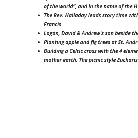
of the world”, and in the name of the Hol
The Rev. Halladay leads story time with
Francis
Logan, David & Andrew’s son beside the 
Planting apple and fig trees at St. And
Building a Celtic cross with the 4 eleme
mother earth. The picnic style Eucharis