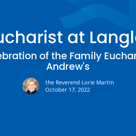
ucharist at Langl
bration of the Family Euchari
Andrew's
the Reverend Lorie Martin
October 17, 2022