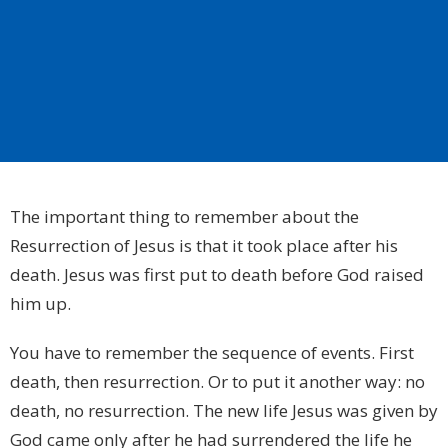
The important thing to remember about the
Resurrection of Jesus is that it took place after his
death. Jesus was first put to death before God raised
him up.
You have to remember the sequence of events. First
death, then resurrection. Or to put it another way: no
death, no resurrection. The new life Jesus was given by
God came only after he had surrendered the life he