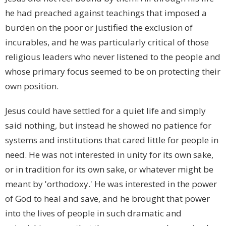
he had preached against teachings that imposed a
burden on the poor or justified the exclusion of
incurables, and he was particularly critical of those
religious leaders who never listened to the people and
whose primary focus seemed to be on protecting their
own position.
Jesus could have settled for a quiet life and simply
said nothing, but instead he showed no patience for
systems and institutions that cared little for people in
need. He was not interested in unity for its own sake,
or in tradition for its own sake, or whatever might be
meant by 'orthodoxy.' He was interested in the power
of God to heal and save, and he brought that power
into the lives of people in such dramatic and