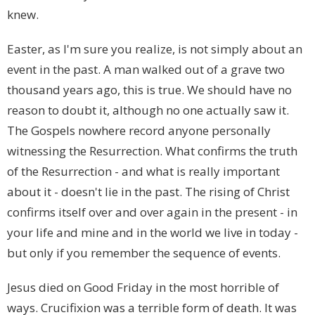
knew.
Easter, as I'm sure you realize, is not simply about an
event in the past. A man walked out of a grave two
thousand years ago, this is true. We should have no
reason to doubt it, although no one actually saw it.
The Gospels nowhere record anyone personally
witnessing the Resurrection. What confirms the truth
of the Resurrection - and what is really important
about it - doesn't lie in the past. The rising of Christ
confirms itself over and over again in the present - in
your life and mine and in the world we live in today -
but only if you remember the sequence of events.
Jesus died on Good Friday in the most horrible of
ways. Crucifixion was a terrible form of death. It was