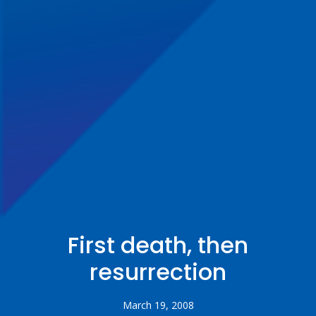
First death, then
resurrection
March 19, 2008