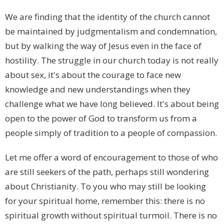
We are finding that the identity of the church cannot
be maintained by judgmentalism and condemnation,
but by walking the way of Jesus even in the face of
hostility. The struggle in our church today is not really
about sex, it's about the courage to face new
knowledge and new understandings when they
challenge what we have long believed. It's about being
open to the power of God to transform us from a
people simply of tradition to a people of compassion.
Let me offer a word of encouragement to those of who
are still seekers of the path, perhaps still wondering
about Christianity. To you who may still be looking
for your spiritual home, remember this: there is no
spiritual growth without spiritual turmoil. There is no