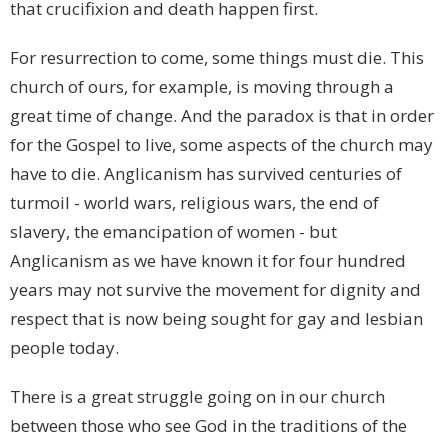
that crucifixion and death happen first.
For resurrection to come, some things must die. This
church of ours, for example, is moving through a
great time of change. And the paradox is that in order
for the Gospel to live, some aspects of the church may
have to die. Anglicanism has survived centuries of
turmoil - world wars, religious wars, the end of
slavery, the emancipation of women - but
Anglicanism as we have known it for four hundred
years may not survive the movement for dignity and
respect that is now being sought for gay and lesbian
people today.
There is a great struggle going on in our church
between those who see God in the traditions of the