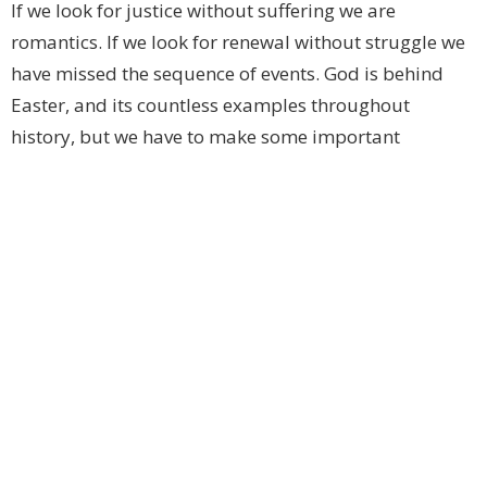
If we look for justice without suffering we are
romantics. If we look for renewal without struggle we
have missed the sequence of events. God is behind
Easter, and its countless examples throughout
history, but we have to make some important
decisions before we can experience it for ourselves. If
you have to make a choice, and you do, choose the
path Jesus took. And join us, if you will, on this
journey towards the miraculous and the new.
+ Bishop Michael
Upcoming Events
Aug 8
Celtic Spirituality and Design
Aug 9