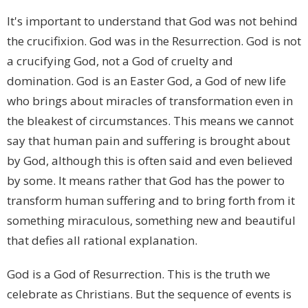
It's important to understand that God was not behind
the crucifixion. God was in the Resurrection. God is not
a crucifying God, not a God of cruelty and
domination. God is an Easter God, a God of new life
who brings about miracles of transformation even in
the bleakest of circumstances. This means we cannot
say that human pain and suffering is brought about
by God, although this is often said and even believed
by some. It means rather that God has the power to
transform human suffering and to bring forth from it
something miraculous, something new and beautiful
that defies all rational explanation.
God is a God of Resurrection. This is the truth we
celebrate as Christians. But the sequence of events is