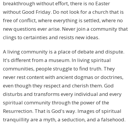
breakthrough without effort, there is no Easter
without Good Friday. Do not look for a church that is
free of conflict, where everything is settled, where no
new questions ever arise. Never join a community that
clings to certainties and resists new ideas.
A living community is a place of debate and dispute.
It's different from a museum. In living spiritual
communities, people struggle to find truth. They
never rest content with ancient dogmas or doctrines,
even though they respect and cherish them. God
disturbs and transforms every individual and every
spiritual community through the power of the
Resurrection. That is God's way. Images of spiritual
tranquillity are a myth, a seduction, and a falsehood.