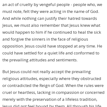
an act of cruelty by vengeful people - people who, we
must note, felt they were acting in the name of God.
And while nothing can justify their hatred towards
Jesus, we must also remember that Jesus knew what
would happen to him if he continued to heal the sick
and forgive the sinners in the face of religious
opposition. Jesus could have stopped at any time. He
could have settled for a quiet life and conformed to
the prevailing attitudes and sentiments.
But Jesus could not really accept the prevailing
religious attitudes, especially where they obstructed
or contradicted the Reign of God. When the rules were
cruel or heartless, lacking in compassion or concerned
merely with the preservation of a lifeless tradition,
Jesus did not feel bound by them. All through his life