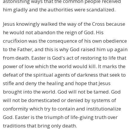
astonishing ways that the common people received
him gladly and the authorities were scandalized.
Jesus knowingly walked the way of the Cross because
he would not abandon the reign of God. His
crucifixion was the consequence of his own obedience
to the Father, and this is why God raised him up again
from death. Easter is God's act of restoring to life that
power of love which the world would kill. It marks the
defeat of the spiritual agents of darkness that seek to
stifle and deny the healing and hope that Jesus
brought into the world. God will not be tamed. God
will not be domesticated or denied by systems of
conformity which try to contain and institutionalize
God. Easter is the triumph of life-giving truth over
traditions that bring only death.