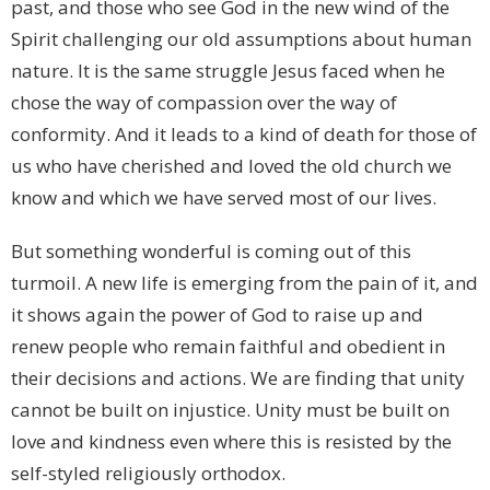
past, and those who see God in the new wind of the
Spirit challenging our old assumptions about human
nature. It is the same struggle Jesus faced when he
chose the way of compassion over the way of
conformity. And it leads to a kind of death for those of
us who have cherished and loved the old church we
know and which we have served most of our lives.
But something wonderful is coming out of this
turmoil. A new life is emerging from the pain of it, and
it shows again the power of God to raise up and
renew people who remain faithful and obedient in
their decisions and actions. We are finding that unity
cannot be built on injustice. Unity must be built on
love and kindness even where this is resisted by the
self-styled religiously orthodox.