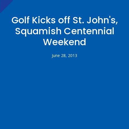
Golf Kicks off St. John's,
Squamish Centennial
Weekend
June 28, 2013