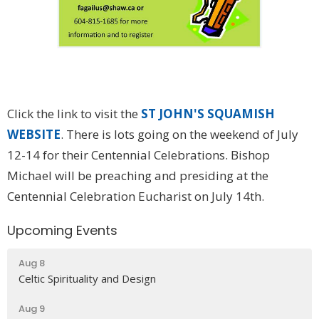
Click the link to visit the
ST JOHN'S SQUAMISH
WEBSITE
. There is lots going on the weekend of July
12-14 for their Centennial Celebrations. Bishop
Michael will be preaching and presiding at the
Centennial Celebration Eucharist on July 14th.
Upcoming Events
Aug 8
Celtic Spirituality and Design
Aug 9