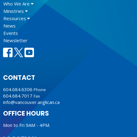
Who We Are
Ministries
Resources
News
Events
Newsletter
CONTACT
604.684.6306
Phone
604.684.7017
Fax
info@vancouver.anglican.ca
OFFICE HOURS
Mon to Fri 9AM - 4PM.