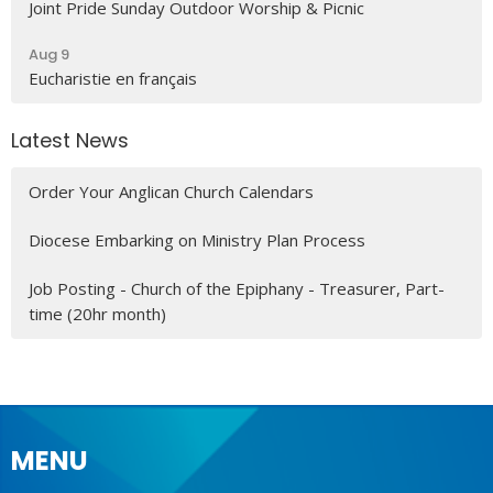
Joint Pride Sunday Outdoor Worship & Picnic
Aug 9
Eucharistie en français
Latest News
Order Your Anglican Church Calendars
Diocese Embarking on Ministry Plan Process
Job Posting - Church of the Epiphany - Treasurer, Part-
time (20hr month)
MENU