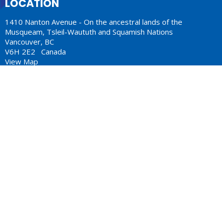
LOCATION
1410 Nanton Avenue - On the ancestral lands of the
Musqueam, Tsleil-Waututh and Squamish Nations
Vancouver, BC
V6H 2E2 Canada
View Map
ACKNOWLEDGMENT
The Anglican Church in the Sunshine Coast, Lower Mainland
and Fraser Valley consisting of 62 parishes and 4 worshipping
communities on the ancestral lands of the Coast Salish First
Nations.