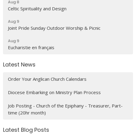
Aug 8
Celtic Spirituality and Design
Aug 9
Joint Pride Sunday Outdoor Worship & Picnic
Aug 9
Eucharistie en français
Latest News
Order Your Anglican Church Calendars
Diocese Embarking on Ministry Plan Process
Job Posting - Church of the Epiphany - Treasurer, Part-
time (20hr month)
Latest Blog Posts