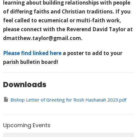
learning about building relationships with people
of differing faiths and Christian traditions. If you
feel called to ecumenical or multi-faith work,
please connect with the Reverend David Taylor at
dmatthew.taylor@gmail.com.
Please find linked here
a poster to add to your
parish bulletin board!
Downloads
Bishop Letter of Greeting for Rosh Hashanah 2023.pdf
Upcoming Events