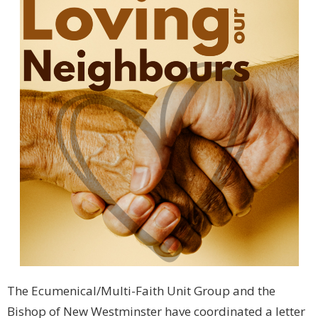
The Ecumenical/Multi-Faith Unit Group and the
Bishop of New Westminster have coordinated a letter