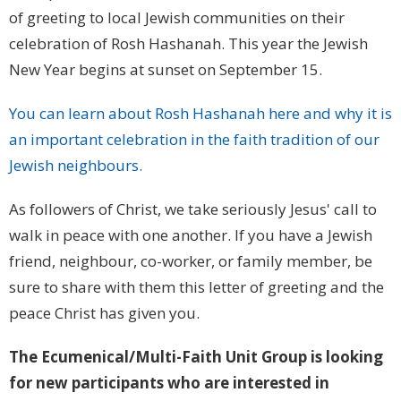
of greeting to local Jewish communities on their
celebration of Rosh Hashanah. This year the Jewish
New Year begins at sunset on September 15.
You can learn about Rosh Hashanah here and why it is
an important celebration in the faith tradition of our
Jewish neighbours.
As followers of Christ, we take seriously Jesus' call to
walk in peace with one another. If you have a Jewish
friend, neighbour, co-worker, or family member, be
sure to share with them this letter of greeting and the
peace Christ has given you.
The Ecumenical/Multi-Faith Unit Group is looking
for new participants who are interested in