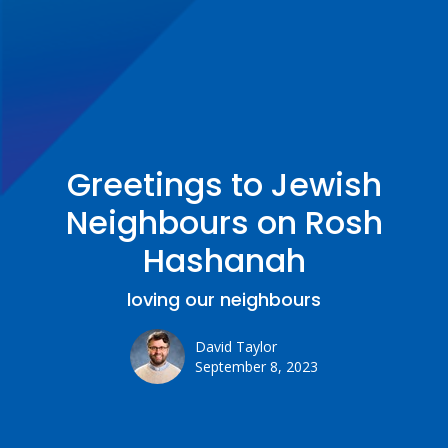
Greetings to Jewish
Neighbours on Rosh
Hashanah
loving our neighbours
David Taylor
September 8, 2023