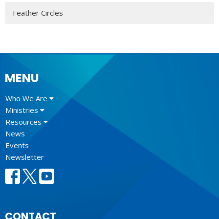
Feather Circles
MENU
Who We Are
Ministries
Resources
News
Events
Newsletter
CONTACT