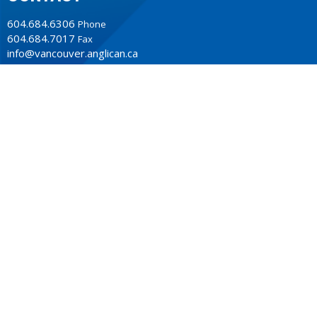
604.684.6306
Phone
604.684.7017
Fax
info@vancouver.anglican.ca
OFFICE HOURS
Mon to Fri 9AM - 4PM.
LOCATION
1410 Nanton Avenue - On the ancestral lands of the
Musqueam, Tsleil-Waututh and Squamish Nations
Vancouver, BC
V6H 2E2 Canada
View Map
ACKNOWLEDGMENT
The Anglican Church in the Sunshine Coast, Lower Mainland
and Fraser Valley consisting of 62 parishes and 4 worshipping