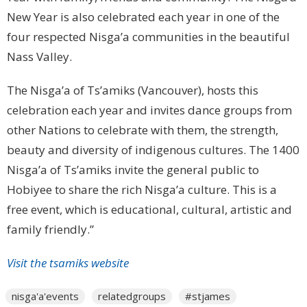
New Year is also celebrated each year in one of the
four respected Nisga’a communities in the beautiful
Nass Valley.
The Nisga’a of Ts’amiks (Vancouver), hosts this
celebration each year and invites dance groups from
other Nations to celebrate with them, the strength,
beauty and diversity of indigenous cultures. The 1400
Nisga’a of Ts’amiks invite the general public to
Hobiyee to share the rich Nisga’a culture. This is a
free event, which is educational, cultural, artistic and
family friendly.”
Visit the tsamiks website
nisga'a'events
relatedgroups
#stjames