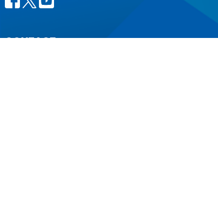
CONTACT
604.684.6306
Phone
604.684.7017
Fax
info@vancouver.anglican.ca
OFFICE HOURS
Mon to Fri 9AM - 4PM.
LOCATION
1410 Nanton Avenue - On the ancestral lands of the
Musqueam, Tsleil-Waututh and Squamish Nations
Vancouver, BC
V6H 2E2 Canada
View Map