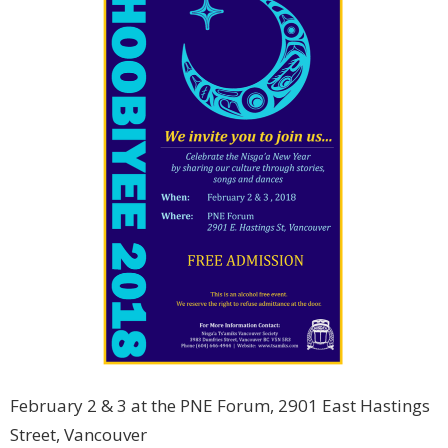
February 2 & 3 at the PNE Forum, 2901 East Hastings
Street, Vancouver