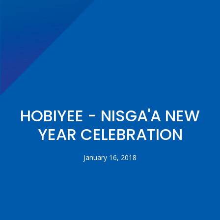
HOBIYEE - NISGA'A NEW
YEAR CELEBRATION
January 16, 2018