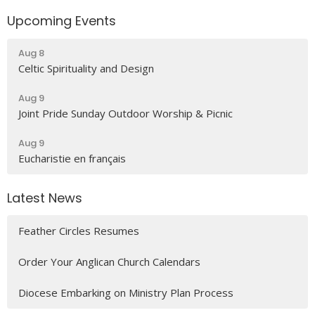
Upcoming Events
Aug 8
Celtic Spirituality and Design
Aug 9
Joint Pride Sunday Outdoor Worship & Picnic
Aug 9
Eucharistie en français
Latest News
Feather Circles Resumes
Order Your Anglican Church Calendars
Diocese Embarking on Ministry Plan Process