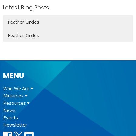
Latest Blog Posts
Feather Circles
Feather Circles
MENU
Who We Are
Ministries
Resources
News
Events
Newsletter