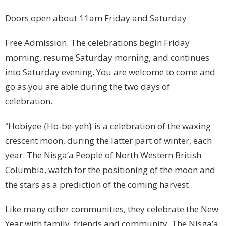
Doors open about 11am Friday and Saturday
Free Admission. The celebrations begin Friday
morning, resume Saturday morning, and continues
into Saturday evening. You are welcome to come and
go as you are able during the two days of
celebration.
“Hobiyee {Ho-be-yeh} is a celebration of the waxing
crescent moon, during the latter part of winter, each
year. The Nisga’a People of North Western British
Columbia, watch for the positioning of the moon and
the stars as a prediction of the coming harvest.
Like many other communities, they celebrate the New
Year with family, friends and community. The Nisga’a