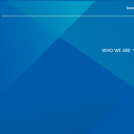
Sea
WHO WE ARE