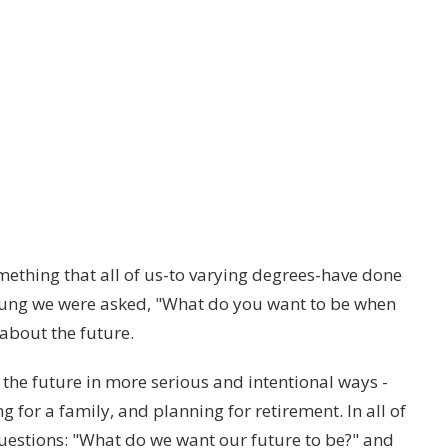
mething that all of us-to varying degrees-have done
young we were asked, "What do you want to be when
about the future.
 the future in more serious and intentional ways -
 for a family, and planning for retirement. In all of
questions: "What do we want our future to be?" and