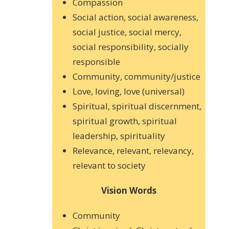
Compassion
Social action, social awareness,
social justice, social mercy,
social responsibility, socially
responsible
Community, community/justice
Love, loving, love (universal)
Spiritual, spiritual discernment,
spiritual growth, spiritual
leadership, spirituality
Relevance, relevant, relevancy,
relevant to society
Vision Words
Community