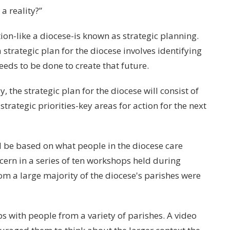
a reality?”
ion-like a diocese-is known as strategic planning.
 strategic plan for the diocese involves identifying
eds to be done to create that future.
he strategic plan for the diocese will consist of
strategic priorities-key areas for action for the next
d be based on what people in the diocese care
scern in a series of ten workshops held during
 a large majority of the diocese's parishes were
s with people from a variety of parishes. A video