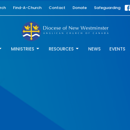
rch
Find-A-Church
Contact
Donate
Safeguarding
MINISTRIES
RESOURCES
NEWS
EVENTS