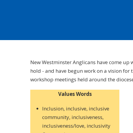
New Westminster Anglicans have come up wit
hold - and have begun work on a vision for 
workshop meetings held around the diocese l
Values Words
Inclusion, inclusive, inclusive
community, inclusiveness,
inclusiveness/love, inclusivity