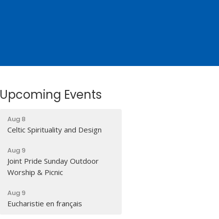
Upcoming Events
Aug 8
Celtic Spirituality and Design
Aug 9
Joint Pride Sunday Outdoor
Worship & Picnic
Aug 9
Eucharistie en français