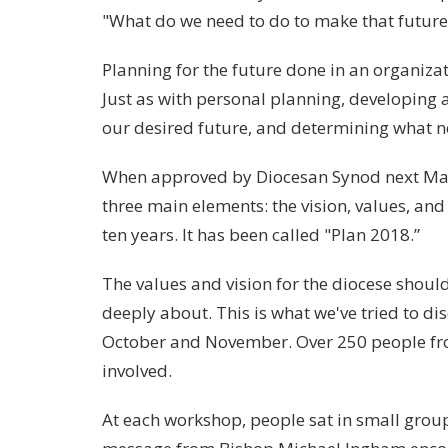
"What do we need to do to make that future 
Planning for the future done in an organizat
Just as with personal planning, developing a
our desired future, and determining what ne
When approved by Diocesan Synod next May, t
three main elements: the vision, values, and 
ten years. It has been called "Plan 2018.”
The values and vision for the diocese shoul
deeply about. This is what we've tried to di
October and November. Over 250 people from
involved.
At each workshop, people sat in small group