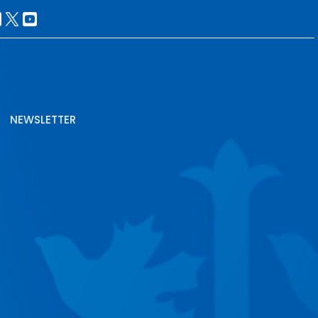
NEWSLETTER