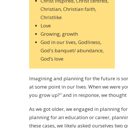
Christ inspired, Christ centred,
Christian, Christian faith,
Christlike
Love
Growing, growth
God in our lives, Godliness,
God's banquet/ abundance,
God’s love
Imagining and planning for the future is so
at some point in our lives. When we were 
you grow up?" and in response, we thought 
As we got older, we engaged in planning for
planning for an education or career, planning
these cases, we likely asked ourselves two 