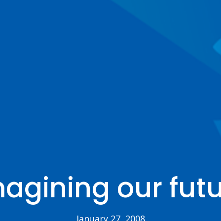
agining our fut
January 27, 2008