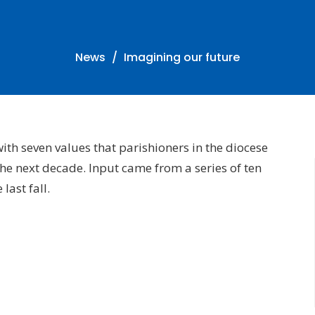
News
Imagining our future
h seven values that parishioners in the diocese
the next decade. Input came from a series of ten
ast fall.