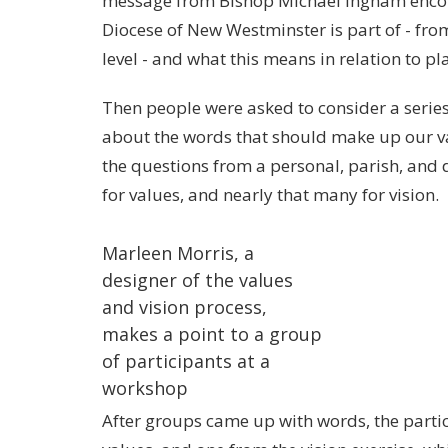
message from
Bishop Michael Ingham
encou
Diocese of New Westminster is part of - fro
level - and what this means in relation to pl
Then people were asked to consider a serie
about the words that should make up our va
the questions from a personal, parish, and
for values, and nearly that many for vision.
Marleen Morris, a
designer of the values
and vision process,
makes a point to a group
of participants at a
workshop
After groups came up with words, the parti