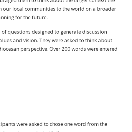
raged them to think about the larger context the
m our local communities to the world on a broader
anning for the future.
s of questions designed to generate discussion
lues and vision. They were asked to think about
 diocesan perspective. Over 200 words were entered
cipants were asked to chose one word from the