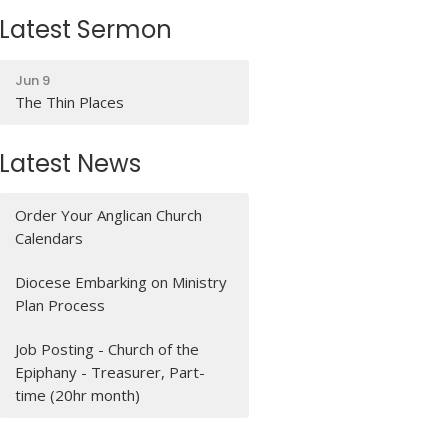
Latest Sermon
Jun 9
The Thin Places
Latest News
Order Your Anglican Church
Calendars
Diocese Embarking on Ministry
Plan Process
Job Posting - Church of the
Epiphany - Treasurer, Part-
time (20hr month)