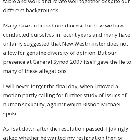
table and work and relate well together despite our
different backgrounds.
Many have criticized our diocese for how we have
conducted ourselves in recent years and many have
unfairly suggested that
New Westminster
does not
allow for genuine diversity of opinion. But our
presence at General Synod 2007 itself gave the lie to
many of these allegations.
I will never forget the final day, when I moved a
motion partly calling for further study of issues of
human sexuality, against which Bishop Michael
spoke.
As I sat down after the resolution passed, I jokingly
asked whether he wanted my resignation then or