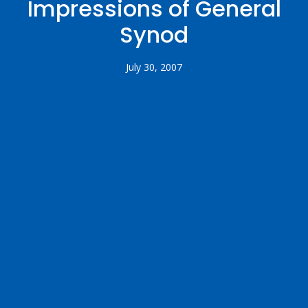
Impressions of General
Synod
July 30, 2007