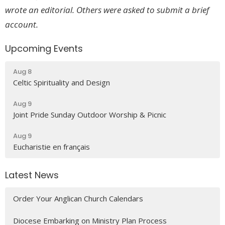
wrote an editorial. Others were asked to submit a brief
account.
Upcoming Events
Aug 8
Celtic Spirituality and Design
Aug 9
Joint Pride Sunday Outdoor Worship & Picnic
Aug 9
Eucharistie en français
Latest News
Order Your Anglican Church Calendars
Diocese Embarking on Ministry Plan Process