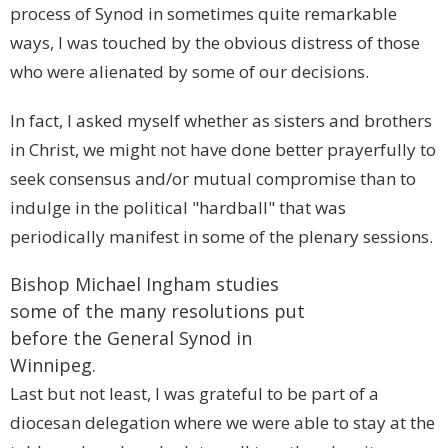
process of Synod in sometimes quite remarkable
ways, I was touched by the obvious distress of those
who were alienated by some of our decisions.
In fact, I asked myself whether as sisters and brothers
in Christ, we might not have done better prayerfully to
seek consensus and/or mutual compromise than to
indulge in the political "hardball" that was
periodically manifest in some of the plenary sessions.
Bishop Michael Ingham studies
some of the many resolutions put
before the General Synod in
Winnipeg
.
Last but not least, I was grateful to be part of a
diocesan delegation where we were able to stay at the