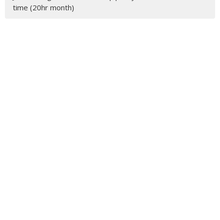
time (20hr month)
Latest Blog Posts
Feather Circles
MENU
Who We Are
Ministries
Resources
News
Events
Newsletter