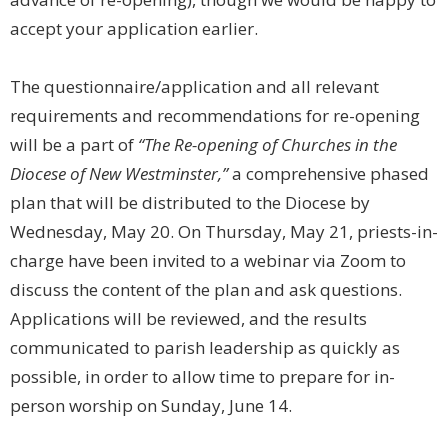
accept your application earlier.
The questionnaire/application and all relevant
requirements and recommendations for re-opening
will be a part of
“The Re-opening of Churches in the
Diocese of New Westminster,”
a comprehensive phased
plan that will be distributed to the Diocese by
Wednesday, May 20. On Thursday, May 21, priests-in-
charge have been invited to a webinar via Zoom to
discuss the content of the plan and ask questions.
Applications will be reviewed, and the results
communicated to parish leadership as quickly as
possible, in order to allow time to prepare for in-
person worship on Sunday, June 14.