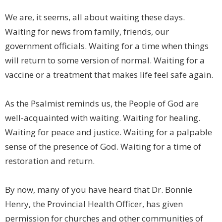
We are, it seems, all about waiting these days.
Waiting for news from family, friends, our
government officials. Waiting for a time when things
will return to some version of normal. Waiting for a
vaccine or a treatment that makes life feel safe again.
As the Psalmist reminds us, the People of God are
well-acquainted with waiting. Waiting for healing.
Waiting for peace and justice. Waiting for a palpable
sense of the presence of God. Waiting for a time of
restoration and return.
By now, many of you have heard that Dr. Bonnie
Henry, the Provincial Health Officer, has given
permission for churches and other communities of