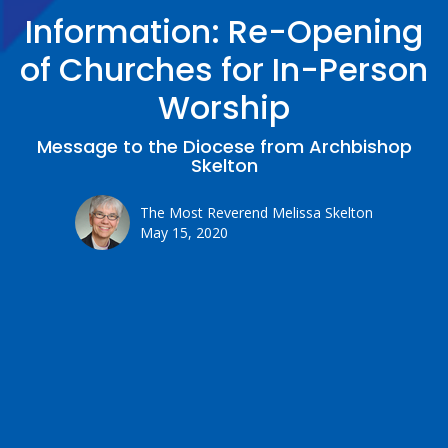
Information: Re-Opening
of Churches for In-Person
Worship
Message to the Diocese from Archbishop
Skelton
The Most Reverend Melissa Skelton
May 15, 2020