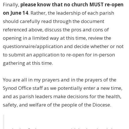
Finally,
please know that no church MUST re-open
on June 14
. Rather, the leadership of each parish
should carefully read through the document
referenced above, discuss the pros and cons of
opening in a limited way at this time, review the
questionnaire/application and decide whether or not
to submit an application to re-open for in-person
gathering at this time.
You are all in my prayers and in the prayers of the
Synod Office staff as we potentially enter a new time,
and as parish leaders make decisions for the health,
safety, and welfare of the people of the Diocese.