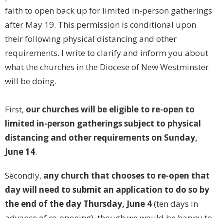
faith to open back up for limited in-person gatherings
after May 19. This permission is conditional upon
their following physical distancing and other
requirements. I write to clarify and inform you about
what the churches in the Diocese of New Westminster
will be doing.
First,
our churches will be eligible to re-open to
limited in-person gatherings subject to physical
distancing and other requirements on Sunday,
June 14
.
Secondly,
any church that chooses to re-open that
day will need to submit an application to do so by
the end of the day Thursday, June 4
(ten days in
advance of re-opening), though we would be happy to