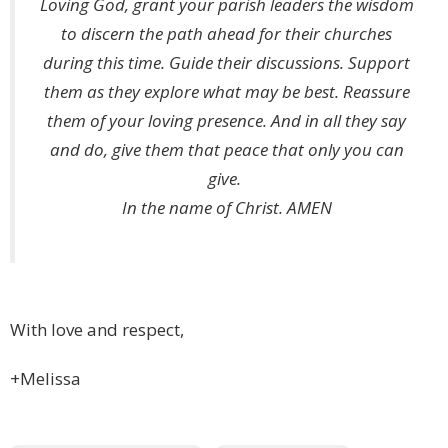
Loving God, grant your parish leaders the wisdom
to discern the path ahead for their churches
during this time. Guide their discussions. Support
them as they explore what may be best. Reassure
them of your loving presence. And in all they say
and do, give them that peace that only you can
give.
In the name of Christ. AMEN
With love and respect,
+Melissa