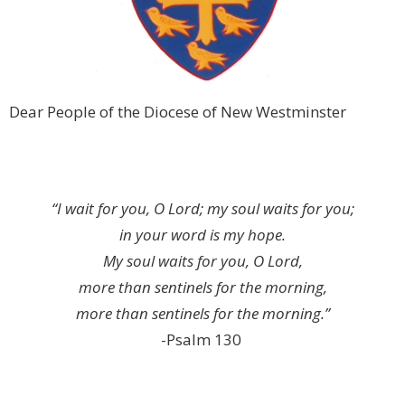
Dear People of the Diocese of New Westminster
“I wait for you, O Lord; my soul waits for you;
in your word is my hope.
My soul waits for you, O Lord,
more than sentinels for the morning,
more than sentinels for the morning.”
-Psalm 130