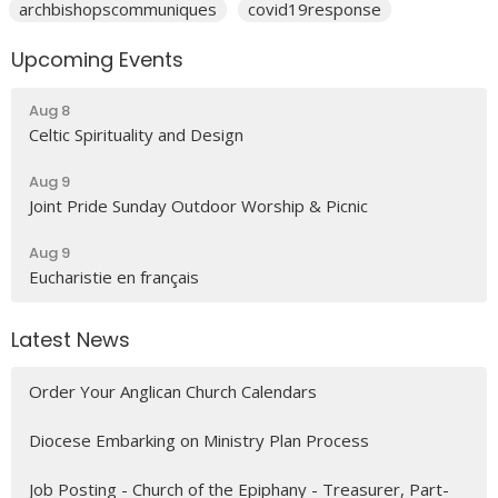
archbishopscommuniques
covid19response
Upcoming Events
Aug 8
Celtic Spirituality and Design
Aug 9
Joint Pride Sunday Outdoor Worship & Picnic
Aug 9
Eucharistie en français
Latest News
Order Your Anglican Church Calendars
Diocese Embarking on Ministry Plan Process
Job Posting - Church of the Epiphany - Treasurer, Part-