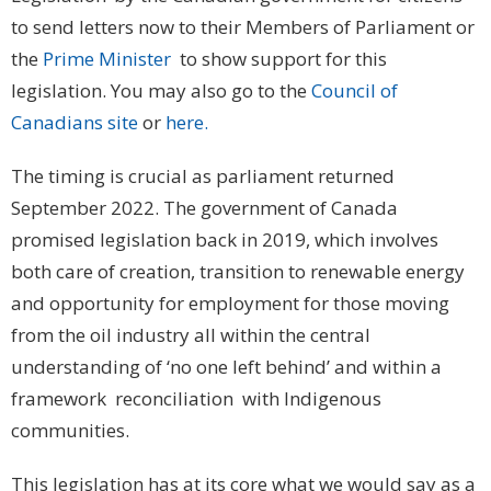
to send letters now to their Members of Parliament or
the
Prime Minister
to show support for this
legislation. You may also go to the
Council of
Canadians site
or
here.
The timing is crucial as parliament returned
September 2022. The government of Canada
promised legislation back in 2019, which involves
both care of creation, transition to renewable energy
and opportunity for employment for those moving
from the oil industry all within the central
understanding of ‘no one left behind’ and within a
framework reconciliation with Indigenous
communities.
This legislation has at its core what we would say as a