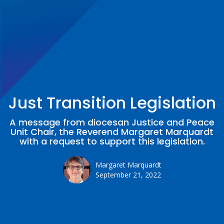
Just Transition Legislation
A message from diocesan Justice and Peace
Unit Chair, the Reverend Margaret Marquardt
with a request to support this legislation.
Margaret Marquardt
September 21, 2022