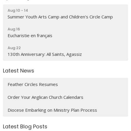
Aug 10 - 14
Summer Youth Arts Camp and Children's Circle Camp
Aug 16
Eucharistie en français
Aug 22
130th Anniversary: All Saints, Agassiz
Latest News
Feather Circles Resumes
Order Your Anglican Church Calendars
Diocese Embarking on Ministry Plan Process
Latest Blog Posts