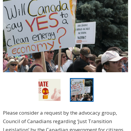
Please consider a request by the advocacy group,
Council of Canadians regarding ‘Just Transition
Legislation’ by the Canadian government for citizens