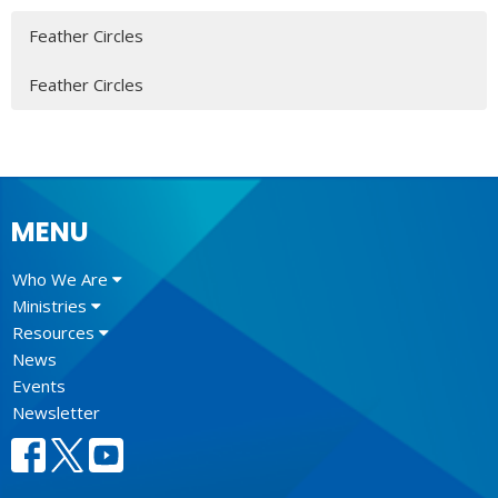
Feather Circles
Feather Circles
MENU
Who We Are
Ministries
Resources
News
Events
Newsletter