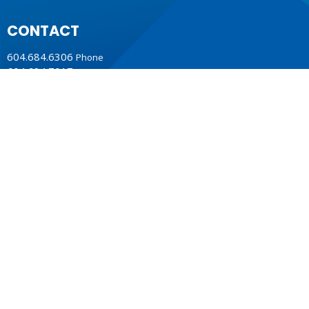
CONTACT
604.684.6306
Phone
604.684.7017
Fax
info@vancouver.anglican.ca
OFFICE HOURS
Mon to Fri 9AM - 4PM.
LOCATION
1410 Nanton Avenue - On the ancestral lands of the
Musqueam, Tsleil-Waututh and Squamish Nations
Vancouver, BC
V6H 2E2 Canada
View Map
ACKNOWLEDGMENT