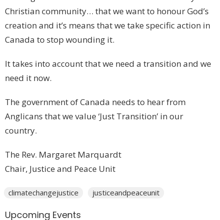
Christian community… that we want to honour God’s
creation and it’s means that we take specific action in
Canada to stop wounding it.
It takes into account that we need a transition and we
need it now.
The government of Canada needs to hear from
Anglicans that we value ‘Just Transition’ in our
country.
The Rev. Margaret Marquardt
Chair, Justice and Peace Unit
climatechangejustice
justiceandpeaceunit
Upcoming Events