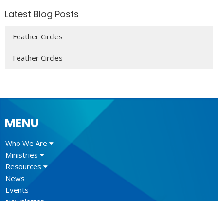
Latest Blog Posts
Feather Circles
Feather Circles
MENU
Who We Are
Ministries
Resources
News
Events
Newsletter