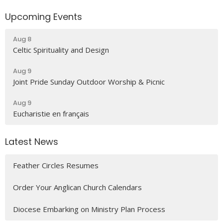
Upcoming Events
Aug 8
Celtic Spirituality and Design
Aug 9
Joint Pride Sunday Outdoor Worship & Picnic
Aug 9
Eucharistie en français
Latest News
Feather Circles Resumes
Order Your Anglican Church Calendars
Diocese Embarking on Ministry Plan Process