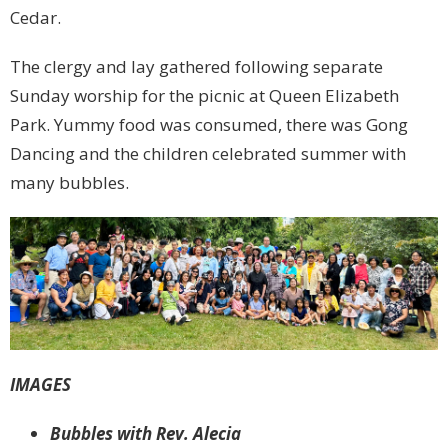
Cedar.
The clergy and lay gathered following separate
Sunday worship for the picnic at Queen Elizabeth
Park. Yummy food was consumed, there was Gong
Dancing and the children celebrated summer with
many bubbles.
IMAGES
Bubbles with Rev. Alecia