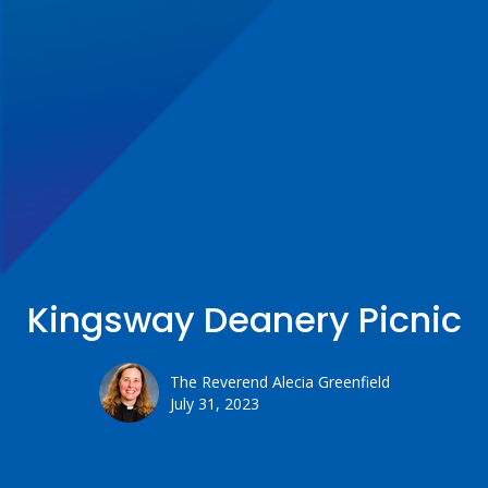
Kingsway Deanery Picnic
The Reverend Alecia Greenfield
July 31, 2023