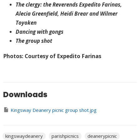
The clergy: the Reverends Expedito Farinas,
Alecia Greenfield, Heidi Brear and Wilmer
Toyoken
Dancing with gongs
The group shot
Photos: Courtesy of Expedito Farinas
Downloads
Kingsway Deanery picnic group shot.jpg
kingswaydeanery
parishpicnics
deanerypicnic