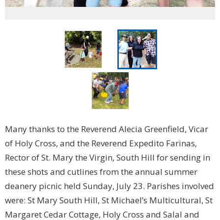
Many thanks to the Reverend Alecia Greenfield, Vicar
of Holy Cross, and the Reverend Expedito Farinas,
Rector of St. Mary the Virgin, South Hill for sending in
these shots and cutlines from the annual summer
deanery picnic held Sunday, July 23. Parishes involved
were: St Mary South Hill, St Michael’s Multicultural, St
Margaret Cedar Cottage, Holy Cross and Salal and