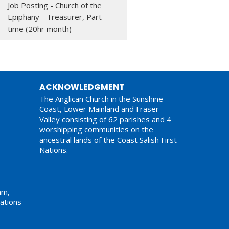
Job Posting - Church of the
Epiphany - Treasurer, Part-
time (20hr month)
ACKNOWLEDGMENT
The Anglican Church in the Sunshine
Coast, Lower Mainland and Fraser
Valley consisting of 62 parishes and 4
worshipping communities on the
ancestral lands of the Coast Salish First
Nations.
am,
ations