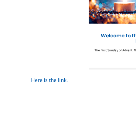
Here is the link.