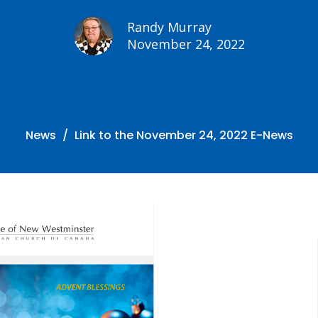
Randy Murray
November 24, 2022
News
Link to the November 24, 2022 E-News