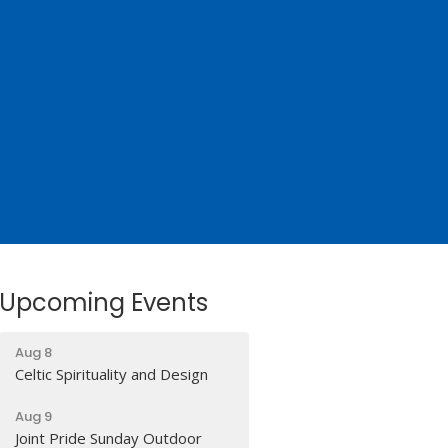
Upcoming Events
Aug 8
Celtic Spirituality and Design
Aug 9
Joint Pride Sunday Outdoor