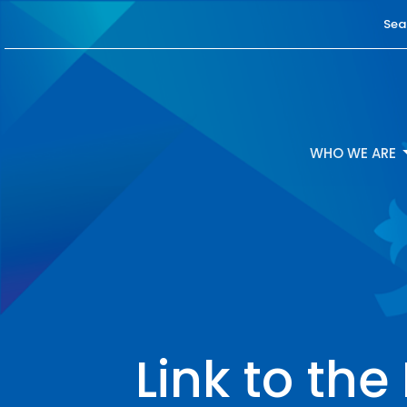
Sea
WHO WE ARE
Link to th