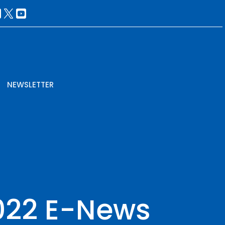
NEWSLETTER
2022 E-News