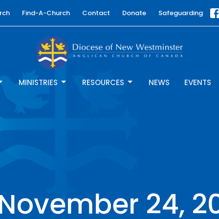
rch
Find-A-Church
Contact
Donate
Safeguarding
MINISTRIES
RESOURCES
NEWS
EVENTS
e November 24, 