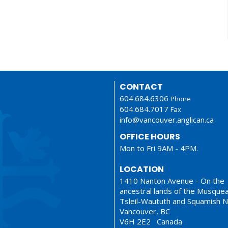
CONTACT
604.684.6306
Phone
604.684.7017
Fax
info@vancouver.anglican.ca
OFFICE HOURS
Mon to Fri 9AM - 4PM.
LOCATION
1410 Nanton Avenue - On the
ancestral lands of the Musque
Tsleil-Waututh and Squamish N
Vancouver, BC
V6H 2E2 Canada