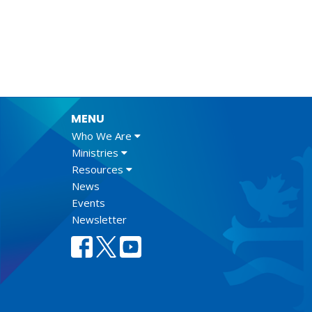
MENU
Who We Are
Ministries
Resources
News
Events
Newsletter