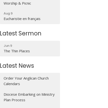
Worship & Picnic
Aug 9
Eucharistie en français
Latest Sermon
Jun 9
The Thin Places
Latest News
Order Your Anglican Church
Calendars
Diocese Embarking on Ministry
Plan Process