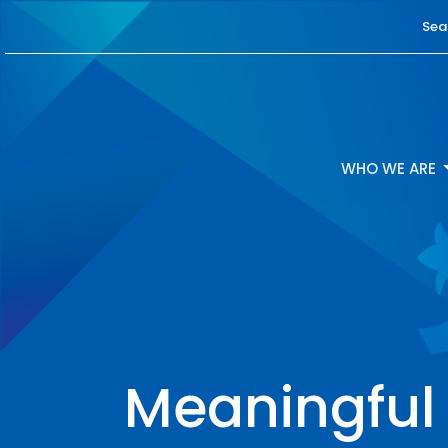
Sea
WHO WE ARE
Meaningful