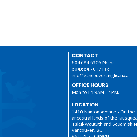
CONTACT
604.684.6306
Phone
604.684.7017
Fax
info@vancouver.anglican.ca
OFFICE HOURS
Mon to Fri 9AM - 4PM.
LOCATION
1410 Nanton Avenue - On the
ancestral lands of the Musque
Tsleil-Waututh and Squamish N
Vancouver, BC
V6H 2E2 Canada