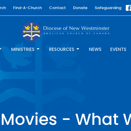
rch
Find-A-Church
Contact
Donate
Safeguarding
MINISTRIES
RESOURCES
NEWS
EVENTS
 Movies - What 