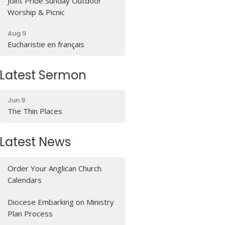
Joint Pride Sunday Outdoor
Worship & Picnic
Aug 9
Eucharistie en français
Latest Sermon
Jun 9
The Thin Places
Latest News
Order Your Anglican Church
Calendars
Diocese Embarking on Ministry
Plan Process