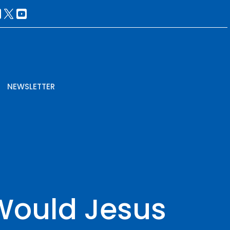
NEWSLETTER
Would Jesus