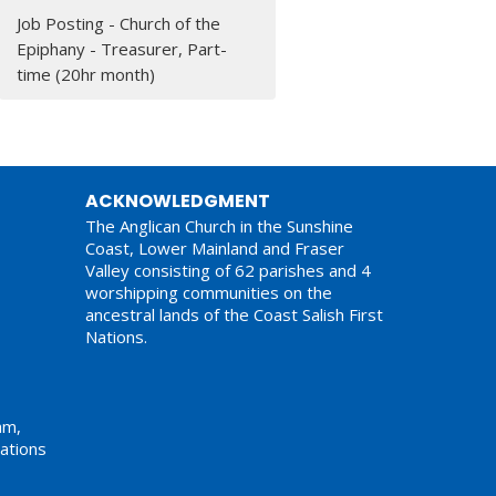
Job Posting - Church of the
Epiphany - Treasurer, Part-
time (20hr month)
ACKNOWLEDGMENT
The Anglican Church in the Sunshine
Coast, Lower Mainland and Fraser
Valley consisting of 62 parishes and 4
worshipping communities on the
ancestral lands of the Coast Salish First
Nations.
am,
ations