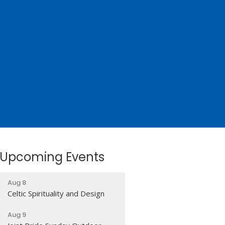
Upcoming Events
Aug 8
Celtic Spirituality and Design
Aug 9