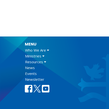
MENU
Who We Are
Ministries
Resources
News
Events
Newsletter