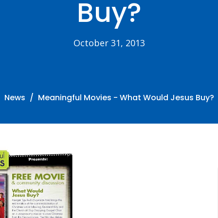
Buy?
October 31, 2013
News
Meaningful Movies - What Would Jesus Buy?