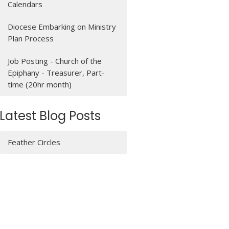
Calendars
Diocese Embarking on Ministry
Plan Process
Job Posting - Church of the
Epiphany - Treasurer, Part-
time (20hr month)
Latest Blog Posts
Feather Circles