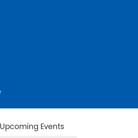
r
Upcoming Events