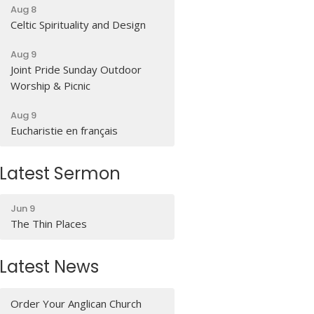
Aug 8
Celtic Spirituality and Design
Aug 9
Joint Pride Sunday Outdoor
Worship & Picnic
Aug 9
Eucharistie en français
Latest Sermon
Jun 9
The Thin Places
Latest News
Order Your Anglican Church