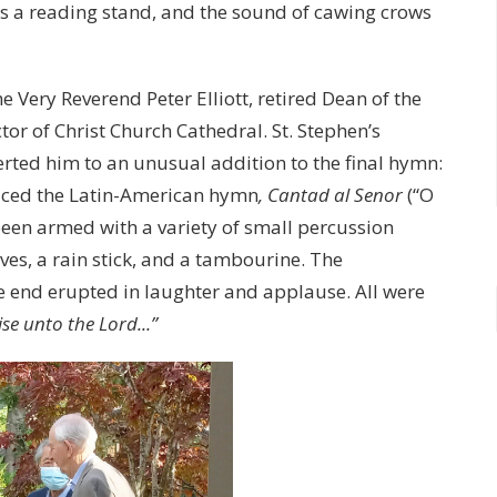
 as a reading stand, and the sound of cawing crows
e Very Reverend Peter Elliott, retired Dean of the
or of Christ Church Cathedral. St. Stephen’s
erted him to an unusual addition to the final hymn:
duced the Latin-American hymn
, Cantad al Senor
(“O
 been armed with a variety of small percussion
ves, a rain stick, and a tambourine. The
he end erupted in laughter and applause. All were
ise unto the Lord...”