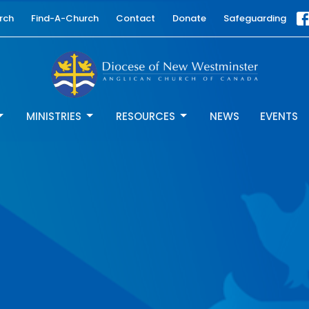
rch
Find-A-Church
Contact
Donate
Safeguarding
MINISTRIES
RESOURCES
NEWS
EVENTS