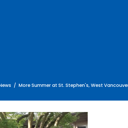
News
More Summer at St. Stephen's, West Vancouve