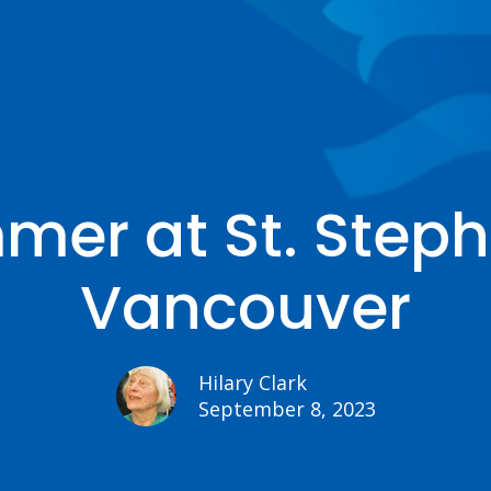
er at St. Steph
Vancouver
Hilary Clark
September 8, 2023