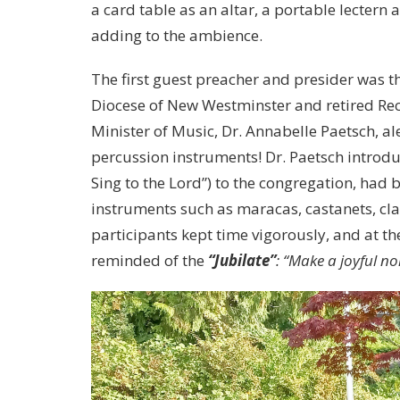
a card table as an altar, a portable lectern
adding to the ambience.
The first guest preacher and presider was th
Diocese of New Westminster and retired Rect
Minister of Music, Dr. Annabelle Paetsch, al
percussion instruments! Dr. Paetsch intro
Sing to the Lord”) to the congregation, had
instruments such as maracas, castanets, cla
participants kept time vigorously, and at t
reminded of the
“Jubilate”
: “Make a joyful no