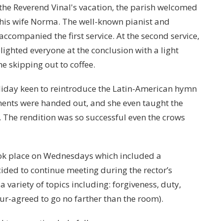
the Reverend Vinal's vacation, the parish welcomed
is wife Norma. The well-known pianist and
 accompanied the first service. At the second service,
ighted everyone at the conclusion with a light
e skipping out to coffee.
liday keen to reintroduce the Latin-American hymn
ments were handed out, and she even taught the
. The rendition was so successful even the crows
ook place on Wednesdays which included a
ided to continue meeting during the rector’s
variety of topics including: forgiveness, duty,
ur-agreed to go no farther than the room).