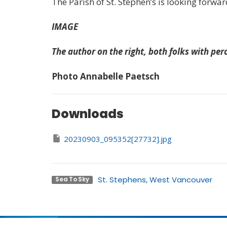
The Parish of St. Stephen’s is looking forward
IMAGE
The author on the right, both folks with pe
Photo Annabelle Paetsch
Downloads
20230903_095352[27732].jpg
St. Stephens, West Vancouver
Sea To Sky