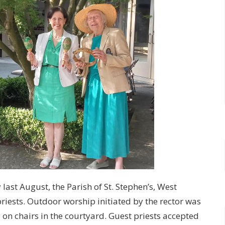
last August, the Parish of St. Stephen’s, West
riests. Outdoor worship initiated by the rector was
 on chairs in the courtyard. Guest priests accepted