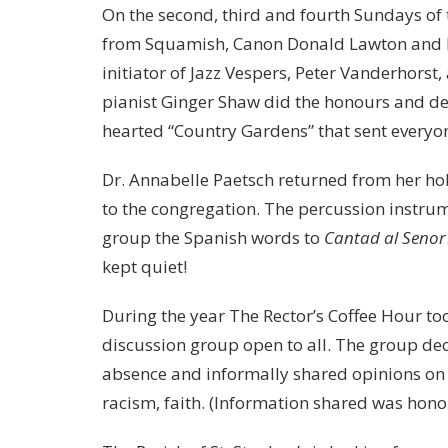
On the second, third and fourth Sundays of 
from Squamish, Canon Donald Lawton and h
initiator of Jazz Vespers, Peter Vanderhorst,
pianist Ginger Shaw did the honours and del
hearted “Country Gardens” that sent everyon
Dr. Annabelle Paetsch returned from her ho
to the congregation. The percussion instru
group the Spanish words to
Cantad al Senor
kept quiet!
During the year The Rector’s Coffee Hour t
discussion group open to all. The group dec
absence and informally shared opinions on a 
racism, faith. (Information shared was hono