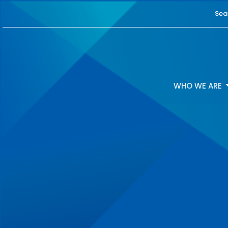
Sea
WHO WE ARE