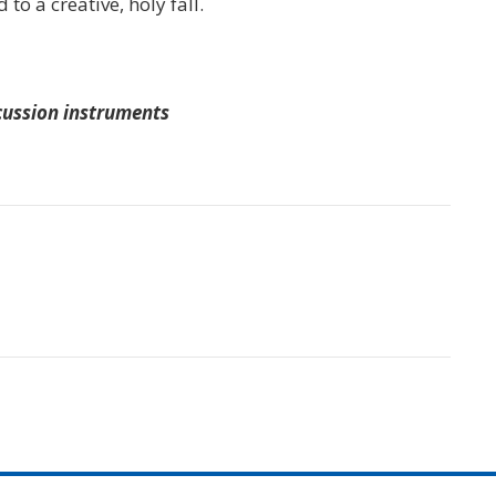
 to a creative, holy fall.
rcussion instruments