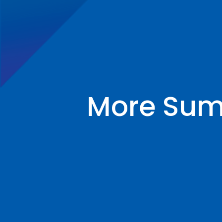
More Summ