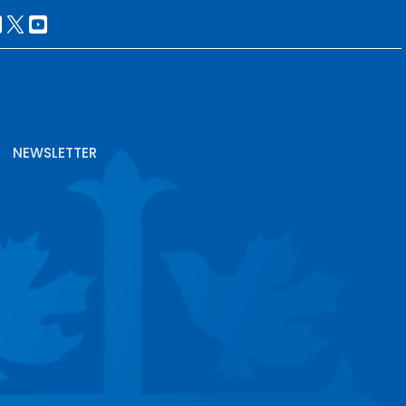
NEWSLETTER