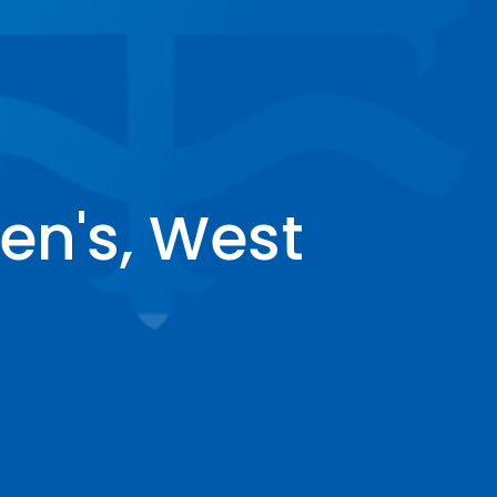
en's, West