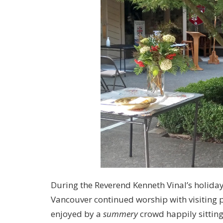
During the Reverend Kenneth Vinal’s holiday 
Vancouver continued worship with visiting p
enjoyed by a
summery
crowd happily sitting