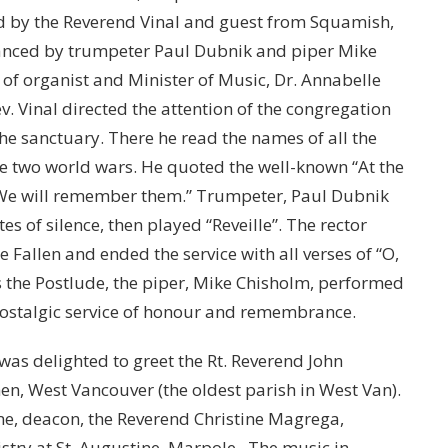
 by the Reverend Vinal and guest from Squamish,
anced by trumpeter Paul Dubnik and piper Mike
f organist and Minister of Music, Dr. Annabelle
v. Vinal directed the attention of the congregation
he sanctuary. There he read the names of all the
e two world wars. He quoted the well-known “At the
 We will remember them.” Trumpeter, Paul Dubnik
s of silence, then played “Reveille”. The rector
Fallen and ended the service with all verses of “O,
s the Postlude, the piper, Mike Chisholm, performed
a nostalgic service of honour and remembrance.
s delighted to greet the Rt. Reverend John
phen, West Vancouver (the oldest parish in West Van).
e, deacon, the Reverend Christine Magrega,
istry at St. Augustine, Marpole. The music in