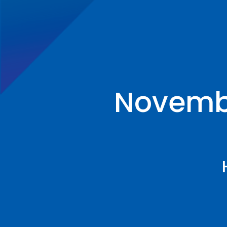
Novembe