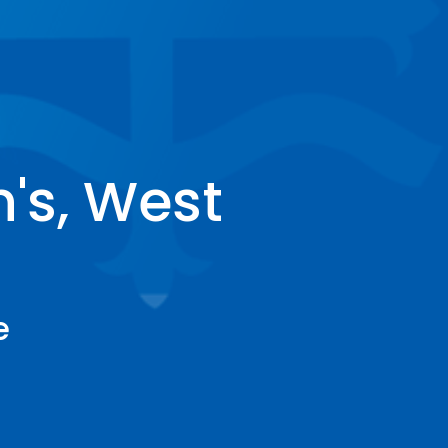
's, West
e