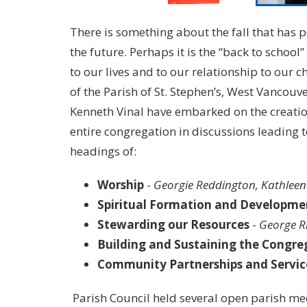
There is something about the fall that has 
the future. Perhaps it is the “back to school
to our lives and to our relationship to our 
of the Parish of St. Stephen’s, West Vancouv
Kenneth Vinal have embarked on the creation
entire congregation in discussions leading 
headings of:
Worship
-
Georgie Reddington, Kathlee
Spiritual Formation and Developme
Stewarding our Resources
-
George R
Building and Sustaining the Congre
Community Partnerships and Servic
Parish Council held several open parish mee