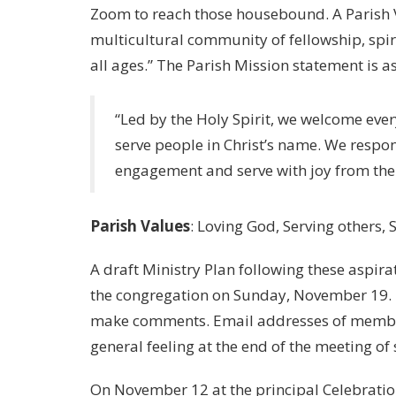
Zoom to reach those housebound. A Parish V
multicultural community of fellowship, spiri
all ages.” The Parish Mission statement is as
“Led by the Holy Spirit, we welcome ever
serve people in Christ’s name. We respo
engagement and serve with joy from t
Parish Values
: Loving God, Serving others,
A draft Ministry Plan following these aspira
the congregation on Sunday, November 19.
make comments. Email addresses of member
general feeling at the end of the meeting of 
On November 12 at the principal Celebratio