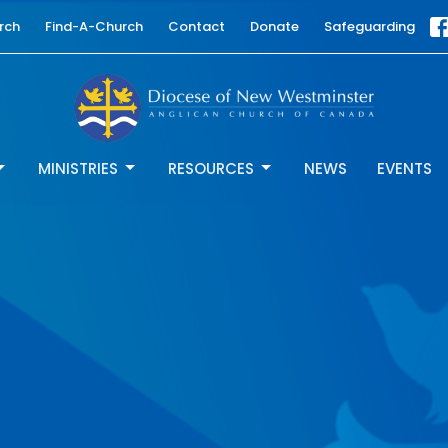
rch
Find-A-Church
Contact
Donate
Safeguarding
MINISTRIES
RESOURCES
NEWS
EVENTS