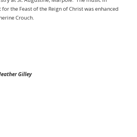
 for the Feast of the Reign of Christ was enhanced
herine Crouch.
eather Gilley