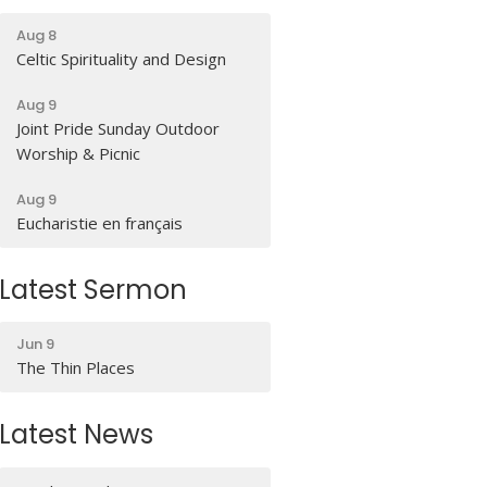
Aug 8
Celtic Spirituality and Design
Aug 9
Joint Pride Sunday Outdoor
Worship & Picnic
Aug 9
Eucharistie en français
Latest Sermon
Jun 9
The Thin Places
Latest News