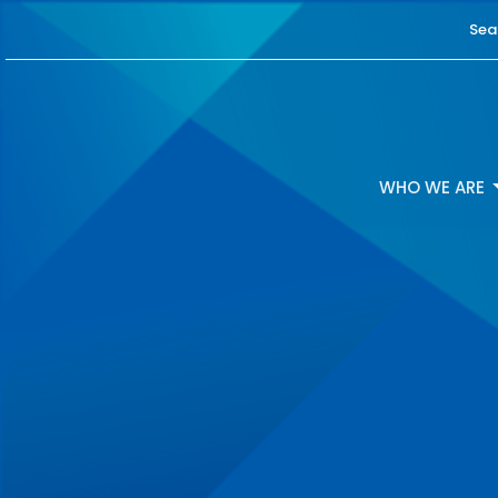
Sea
WHO WE ARE