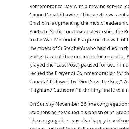
Remembrance Day with a moving service led
Canon Donald Lawton. The service was enh
Chisholm augmenting the music leadership o
Paetsch. At the conclusion of worship, the Re
to the War Memorial Plaque on the wall of t
members of St.Stephen’s who had died in th
going down of the sun and in the morning,
played the “Last Post”, paused for two minute
recited the Prayer of Commemoration for the 
Canada” followed by “God Save the King”. A
“Highland Cathedral” a thrilling finale to 
On Sunday November 26, the congregation wa
Stephens as he visited his parish of St. Ste
The congregation was also happy to welcom
recently retired from full time diaconal min