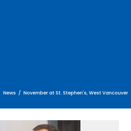
News
November at St. Stephen's, West Vancouver