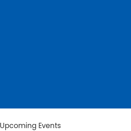
Upcoming Events