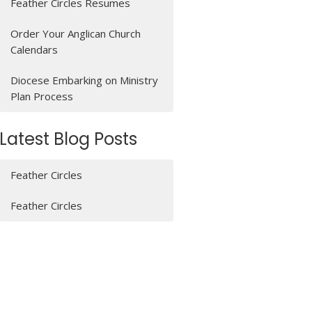
Feather Circles Resumes
Order Your Anglican Church
Calendars
Diocese Embarking on Ministry
Plan Process
Latest Blog Posts
Feather Circles
Feather Circles