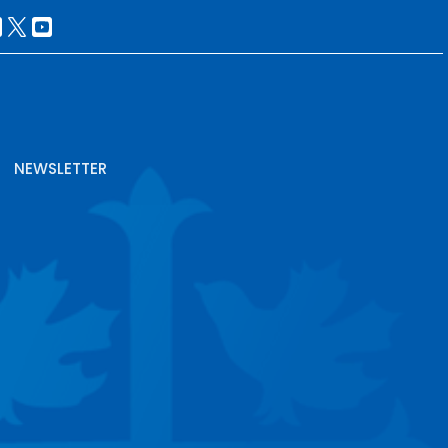
NEWSLETTER