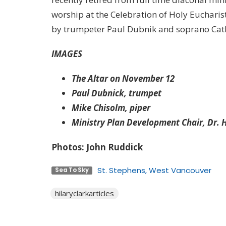
worship at the Celebration of Holy Eucharist
by trumpeter Paul Dubnik and soprano Cat
IMAGES
The Altar on November 12
Paul Dubnick, trumpet
Mike Chisolm, piper
Ministry Plan Development Chair, Dr. H
Photos: John Ruddick
St. Stephens, West Vancouver
Sea To Sky
hilaryclarkarticles