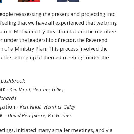
people reassessing the present and projecting into
” feeling that we have all experienced that we bring
church. Motivated by this stimulation, the members
er under the leadership of rector, the Reverend
 of a Ministry Plan. This process involved the
to the setting up of themed meetings under the
n Lashbrook
nt
-
Ken Vinal, Heather Gilley
ichards
gation
-
Ken Vinal, Heather Gilley
e
-
David Petitpierre, Val Grimes
tings, initiated many smaller meetings, and via