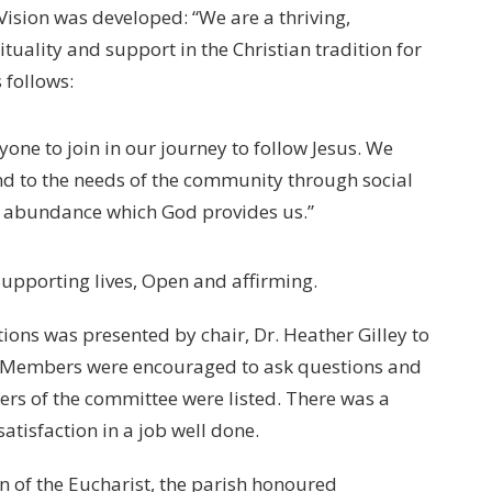
ision was developed: “We are a thriving,
tuality and support in the Christian tradition for
 follows:
yone to join in our journey to follow Jesus. We
nd to the needs of the community through social
he abundance which God provides us.”
 Supporting lives, Open and affirming.
tions was presented by chair, Dr. Heather Gilley to
 Members were encouraged to ask questions and
s of the committee were listed. There was a
satisfaction in a job well done.
n of the Eucharist, the parish honoured