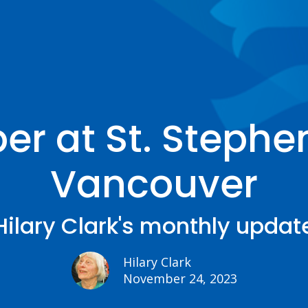
r at St. Stephen
Vancouver
Hilary Clark's monthly updat
Hilary Clark
November 24, 2023