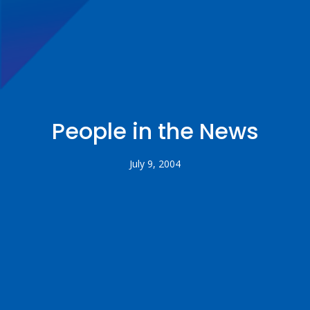
People in the News
July 9, 2004