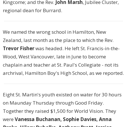
Kingcome; and the Rev.
John Marsh
, Jubilee Cluster,
regional dean for Burrard.
We named the wrong school in Hamilton, New
Zealand, last month as the place to which the Rev.
Trevor Fisher
was headed. He left St. Francis-in-the-
Wood, West Vancouver, late in June to become
chaplain and teacher at St. Paul's Collegiate - not its
archrival, Hamilton Boy's High School, as we reported.
Eight St. Martin's youth existed on water for 30 hours
on Maunday Thursday through Good Friday.
Together they raised $1,500 for World Vision. They
were
Vanessa Buchanan, Sophie Davies, Anna