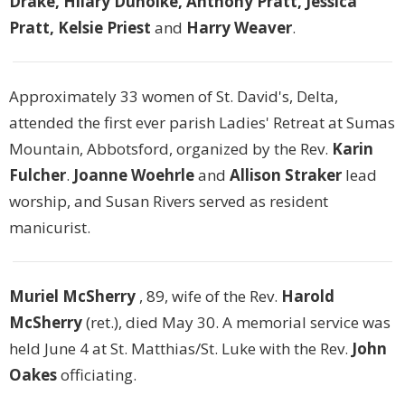
Drake, Hilary Duholke, Anthony Pratt, Jessica
Pratt, Kelsie Priest
and
Harry Weaver
.
Approximately 33 women of St. David's, Delta,
attended the first ever parish Ladies' Retreat at Sumas
Mountain, Abbotsford, organized by the Rev.
Karin
Fulcher
.
Joanne Woehrle
and
Allison Straker
lead
worship, and Susan Rivers served as resident
manicurist.
Muriel McSherry
, 89, wife of the Rev.
Harold
McSherry
(ret.), died May 30. A memorial service was
held June 4 at St. Matthias/St. Luke with the Rev.
John
Oakes
officiating.