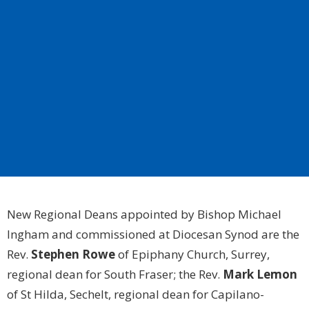
New Regional Deans appointed by Bishop Michael
Ingham and commissioned at Diocesan Synod are the
Rev.
Stephen Rowe
of Epiphany Church, Surrey,
regional dean for South Fraser; the Rev.
Mark Lemon
of St Hilda, Sechelt, regional dean for Capilano-