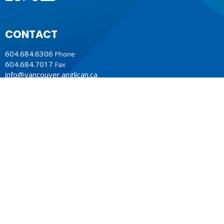
CONTACT
604.684.6306
Phone
604.684.7017
Fax
info@vancouver.anglican.ca
OFFICE HOURS
Mon to Fri 9AM - 4PM.
LOCATION
1410 Nanton Avenue - On the ancestral lands of the
Musqueam, Tsleil-Waututh and Squamish Nations
Vancouver, BC
V6H 2E2 Canada
View Map
ACKNOWLEDGMENT