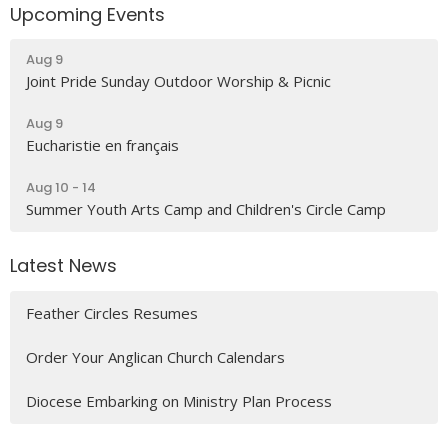
Upcoming Events
Aug 9
Joint Pride Sunday Outdoor Worship & Picnic
Aug 9
Eucharistie en français
Aug 10 - 14
Summer Youth Arts Camp and Children's Circle Camp
Latest News
Feather Circles Resumes
Order Your Anglican Church Calendars
Diocese Embarking on Ministry Plan Process