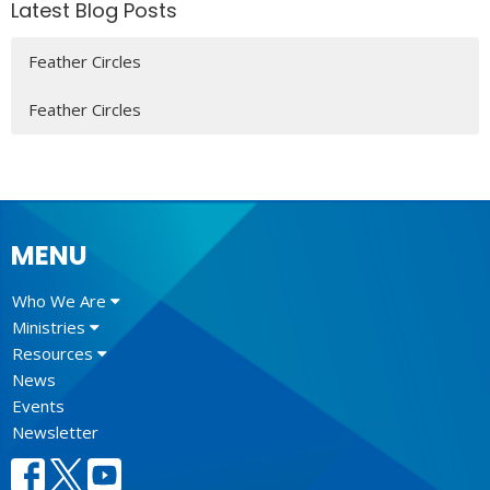
Latest Blog Posts
Feather Circles
Feather Circles
MENU
Who We Are
Ministries
Resources
News
Events
Newsletter